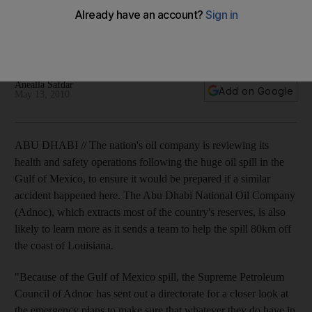
Abu Dhabi's oil company is reviewing its health and safety
operations following the huge oil spill in the Gulf of Mexico, in
case of a similar accident here.
Anealla Safdar
Add on Google
May 13, 2010
ABU DHABI // The nation's oil company is reviewing its
health and safety operations following the huge oil spill in the
Gulf of Mexico, to ensure it would be prepared if a similar
accident happened here. The Abu Dhabi National Oil Company
(Adnoc), which extracts most of the country's reserves, is also
likely to learn more as it sends a team to help the spill 80km off
the coast of Louisiana.
"Because of the Gulf of Mexico spill, the Supreme Petroleum
Council of Adnoc has sent out a directorate for a closer look at
the emergency plans to make sure that whatever they do have in