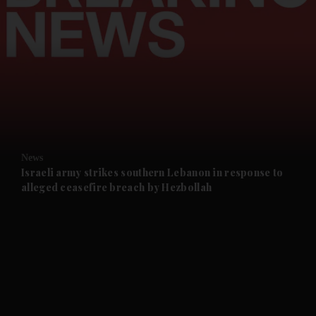
and News submenu
and Business submenu
and Opinion submenu
News
and Future submenu
Israeli army strikes southern Lebanon in response to
alleged ceasefire breach by Hezbollah
and Climate submenu
and Culture submenu
and Lifestyle submenu