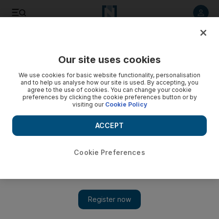
Listen to article
Listen
Save
Share
Our site uses cookies
UAE
We use cookies for basic website functionality, personalisation
and to help us analyse how our site is used. By accepting, you
agree to the use of cookies. You can change your cookie
preferences by clicking the cookie preferences button or by
visiting our
Cookie Policy
ACCEPT
Cookie Preferences
Show 
Gulf of Mexico spill prompts Adnoc to check safety levels