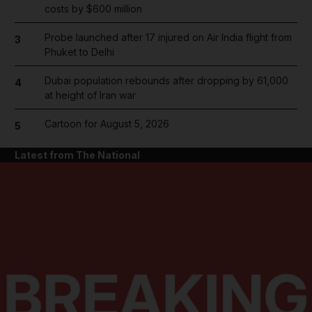
costs by $600 million
Probe launched after 17 injured on Air India flight from
3
Phuket to Delhi
Dubai population rebounds after dropping by 61,000
4
at height of Iran war
Cartoon for August 5, 2026
5
Latest from The National