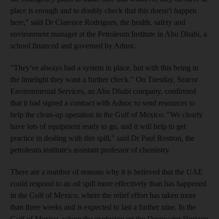
place is enough and to doubly check that this doesn't happen
here," said Dr Clarence Rodrigues, the health, safety and
environment manager at the Petroleum Institute in Abu Dhabi, a
school financed and governed by Adnoc.
"They've always had a system in place, but with this being in
the limelight they want a further check." On Tuesday, Seacor
Environmental Services, an Abu Dhabi company, confirmed
that it had signed a contract with Adnoc to send resources to
help the clean-up operation in the Gulf of Mexico. "We clearly
have lots of equipment ready to go, and it will help to get
practice in dealing with this spill," said Dr Paul Rostron, the
petroleum institute's assistant professor of chemistry.
There are a number of reasons why it is believed that the UAE
could respond to an oil spill more effectively than has happened
in the Gulf of Mexico, where the relief effort has taken more
than three weeks and is expected to last a further nine. In the
Gulf of Mexico, where the explosion on the Deepwater Horizon