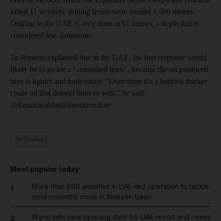
killed 11 workers, drilling levels were around 1,500 metres.
Drilling in the UAE is only done at 91 metres, a depth that is
considered less dangerous.
Dr Rostron explained that in the UAE, the first response would
likely be to go for a "controlled burn", because the oil produced
here is lighter and boils easily. "Over there it's a heavier, thicker
crude oil that doesn't burn so well," he said.
@Email:asafdar@thenational.ae
Technology
Most popular today
More than 800 arrested in UAE-led operation to tackle
1
environmental crime in Amazon basin
Wynn sets new opening date for UAE resort and raises
2