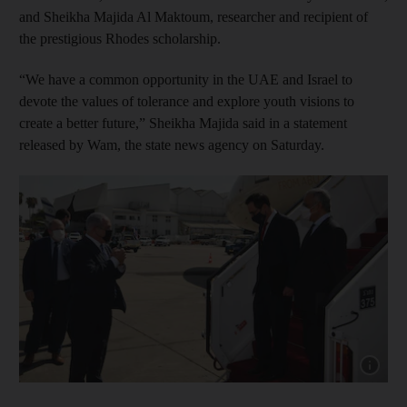
and Sheikha Majida Al Maktoum, researcher and recipient of
the prestigious Rhodes scholarship.
“We have a common opportunity in the UAE and Israel to
devote the values ​​of tolerance and explore youth visions to
create a better future,” Sheikha Majida said in a statement
released by Wam, the state news agency on Saturday.
Show cap