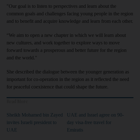
"Our goal is to listen to perspectives and learn about the
common goals and challenges facing young people in the region
and to benefit and acquire knowledge and learn from each other.
“We aim to open a new chapter in which we will learn about
new cultures, and work together to explore ways to move
forward towards a prosperous and better future for the region
and the world."
She described the dialogue between the younger generation as
important for co-operation in the region as it reflected the need
for peaceful coexistence that could shape the future.
Read More
Sheikh Mohamed bin Zayed
UAE and Israel agree on 90-
invites Israeli president to
day visa-free travel for
UAE
Emiratis