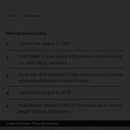
UAE
Tourism
Most popular today
Cartoon for August 7, 2026
1
Dh19 million in fines and 9,400 numbers disconnected
2
for cold-calling violations
More than 800 arrested in UAE-led operation to tackle
3
environmental crime in Amazon basin
Cartoon for August 6, 2026
4
Real Madrid salaries 2026/27: How much does Arsenal
5
target Vinicius Junior earn?
Latest from The National