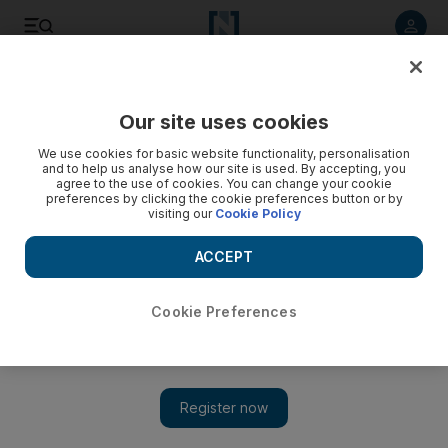
Listen to article
Listen
Save
Share
Our site uses cookies
Government
We use cookies for basic website functionality, personalisation
and to help us analyse how our site is used. By accepting, you
agree to the use of cookies. You can change your cookie
preferences by clicking the cookie preferences button or by
visiting our
Cookie Policy
ACCEPT
Cookie Preferences
Show 
Youth in UAE and Israel hold virtual meeting to help build