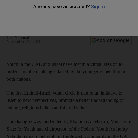
'better future'
The first Emirati-Israeli youth circle is part of efforts to bolster
ties between the nations
The National
Add on Google
November 21, 2020
Youth in the UAE and Israel have met in a virtual session to
understand the challenges faced by the younger generation in
both nations.
The first Emirati-Israeli youth circle is part of an initiative to
listen to new perspectives, promote a better understanding of
culture, religious beliefs and shared values.
The dialogue was moderated by Shamma Al Mazrui, Minister of
State for Youth and chairperson of the Federal Youth Authority,
Yehuda Sarna, chief rabbi of the Jewish community in the UAE,