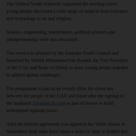
The Federal Youth Authority organised the meeting where
young people discussed a wide range of subjects from tolerance
and technology to art and religion.
Science, engineering, mathematics, political sciences and
entrepreneurship were also discussed.
The event was planned by the Emirates Youth Council and
launched by Sheikh Mohammed bin Rashid, the Vice President
of the UAE and Ruler of Dubai, to draw young people together
to address global challenges.
The programme is part of an overall effort for closer ties
between the people of the UAE and Israel after the signing of
the landmark
Abraham Accord
as part of moves to build
widespread regional peace.
After the historic agreement was signed in the White House in
September, both sides have taken a series of steps to bolster ties.