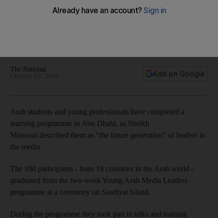
Arab Media Leaders complete learning journey
A group of potential media workers spent two weeks talking
with the current crop of professionals about how the industry
is likely to progress over the coming years
The National
Add on Google
October 03, 2018
Arab students and young professionals have completed a
learning programme in Abu Dhabi, as Sheikh
Mansour described them as "the future generation" of leaders in
the media.
The 100 participants - from 18 countries in the Arab world -
graduated from the two-week Young Arab Media Leaders
programme at a ceremony on Saadiyat Island.
During the programme they took part in talks and training