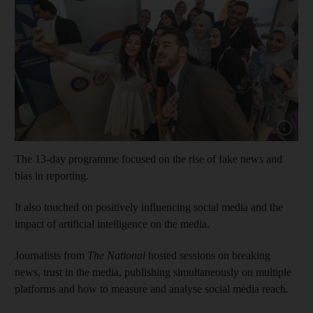
Show cap
The 13-day programme focused on the rise of fake news and
bias in reporting.
It also touched on positively influencing social media and the
impact of artificial intelligence on the media.
Journalists from
The National
hosted sessions on breaking
news, trust in the media, publishing simultaneously on multiple
platforms and how to measure and analyse social media reach.