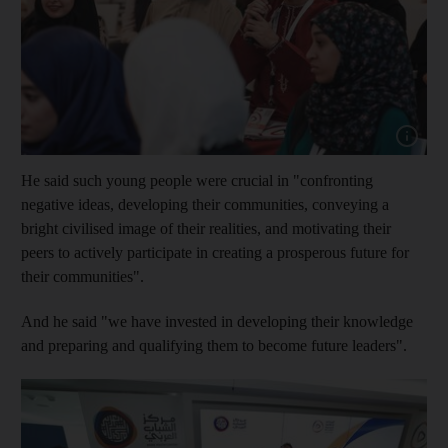
Show capt
He said such young people were crucial in "confronting
negative ideas, developing their communities, conveying a
bright civilised image of their realities, and motivating their
peers to actively participate in creating a prosperous future for
their communities".
And he said "we have invested in developing their knowledge
and preparing and qualifying them to become future leaders".