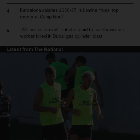
Barcelona salaries 2026/27: Is Lamine Yamal top
4
earner at Camp Nou?
'We are in sorrow': Tributes paid to car showroom
5
worker killed in Dubai gas cylinder blast
Latest from The National