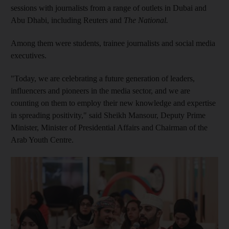
sessions with journalists from a range of outlets in Dubai and
Abu Dhabi, including Reuters and
The National.
Among them were students, trainee journalists and social media
executives.
"Today, we are celebrating a future generation of leaders,
influencers and pioneers in the media sector, and we are
counting on them to employ their new knowledge and expertise
in spreading positivity," said Sheikh Mansour, Deputy Prime
Minister, Minister of Presidential Affairs and Chairman of the
Arab Youth Centre.