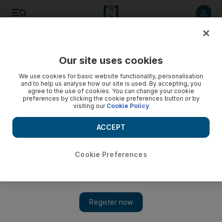
Listen to article
Listen
Save
Share
Our site uses cookies
Government
We use cookies for basic website functionality, personalisation
and to help us analyse how our site is used. By accepting, you
agree to the use of cookies. You can change your cookie
preferences by clicking the cookie preferences button or by
visiting our
Cookie Policy
ACCEPT
Cookie Preferences
Show 
'You are the future': Praise from Sheikh Mansour as Young