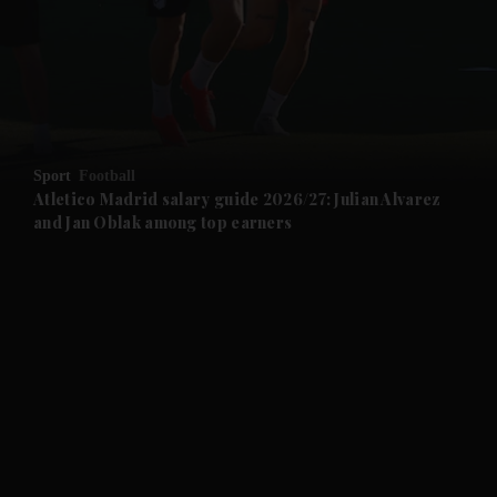
and News submenu
and Business submenu
and Opinion submenu
Sport
Football
and Future submenu
Atletico Madrid salary guide 2026/27: Julian Alvarez
and Jan Oblak among top earners
and Climate submenu
and Culture submenu
and Lifestyle submenu
and Sport submenu