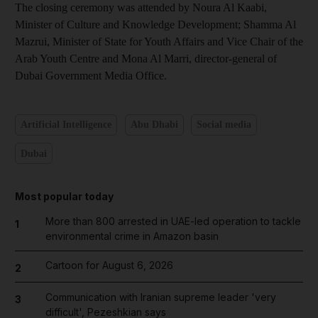
The closing ceremony was attended by Noura Al Kaabi,
Minister of Culture and Knowledge Development; Shamma Al
Mazrui, Minister of State for Youth Affairs and Vice Chair of the
Arab Youth Centre and Mona Al Marri, director-general of
Dubai Government Media Office.
Artificial Intelligence
Abu Dhabi
Social media
Dubai
Most popular today
More than 800 arrested in UAE-led operation to tackle
1
environmental crime in Amazon basin
Cartoon for August 6, 2026
2
Communication with Iranian supreme leader 'very
3
difficult', Pezeshkian says