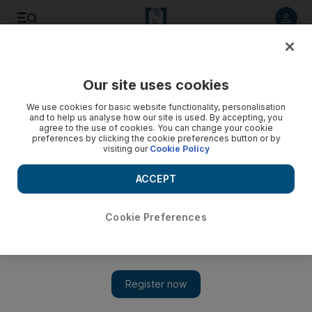
Listen to article
Listen
Save
Share
Our site uses cookies
Government
We use cookies for basic website functionality, personalisation
and to help us analyse how our site is used. By accepting, you
agree to the use of cookies. You can change your cookie
preferences by clicking the cookie preferences button or by
visiting our
Cookie Policy
ACCEPT
Cookie Preferences
Show 
UAE's first nuclear plant to begin major testing on third