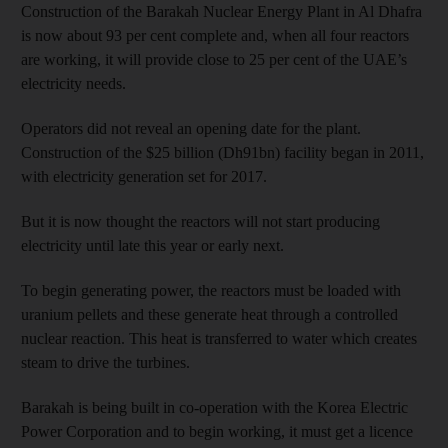
Construction of the Barakah Nuclear Energy Plant in Al Dhafra
is now about 93 per cent complete and, when all four reactors
are working, it will provide close to 25 per cent of the UAE’s
electricity needs.
Operators did not reveal an opening date for the plant.
Construction of the $25 billion (Dh91bn) facility began in 2011,
with electricity generation set for 2017.
But it is now thought the reactors will not start producing
electricity until late this year or early next.
To begin generating power, the reactors must be loaded with
uranium pellets and these generate heat through a controlled
nuclear reaction. This heat is transferred to water which creates
steam to drive the turbines.
Barakah is being built in co-operation with the Korea Electric
Power Corporation and to begin working, it must get a licence