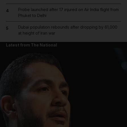
Probe launched after 17 injured on Air India flight from
4
Phuket to Delhi
Dubai population rebounds after dropping by 61,000
5
at height of Iran war
Latest from The National