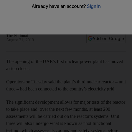
reactor
Barakah Nuclear Energy Plant connects third reactor to the
country’s electricity grid
The National
Add on Google
August 21, 2019
The opening of the UAE’s first nuclear power plant has moved
a step closer.
Operators on Tuesday said the plant’s third nuclear reactor – unit
three – had been connected to the country’s electricity grid.
The significant development allows for major tests of the reactor
to take place and, over the next few months, at least 200
assessments will be carried out on the reactor’s systems. Unit
three will also undergo what is known as “hot functional
testing” which assesses its cooling and safety systems before