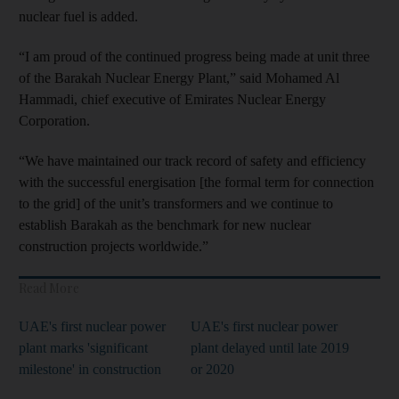
nuclear fuel is added.
“I am proud of the continued progress being made at unit three
of the Barakah Nuclear Energy Plant,” said Mohamed Al
Hammadi, chief executive of Emirates Nuclear Energy
Corporation.
“We have maintained our track record of safety and efficiency
with the successful energisation [the formal term for connection
to the grid] of the unit’s transformers and we continue to
establish Barakah as the benchmark for new nuclear
construction projects worldwide.”
Read More
UAE's first nuclear power
UAE's first nuclear power
plant marks 'significant
plant delayed until late 2019
milestone' in construction
or 2020