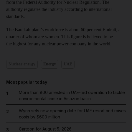
from the Federal Authority for Nuclear Regulation. The
authority regulates the industry according to international
standards.
The Barakah plant’s workforce is about 60 per cent Emirati, a
quarter of whom are women. This figure is believed to be
the highest for any nuclear power company in the world.
Nuclear energy
Energy
UAE
Most popular today
More than 800 arrested in UAE-led operation to tackle
1
environmental crime in Amazon basin
Wynn sets new opening date for UAE resort and raises
2
costs by $600 million
Cartoon for August 5, 2026
3