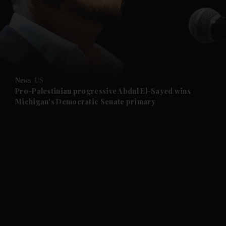
and News submenu
and Business submenu
and Opinion submenu
News
US
and Future submenu
Pro-Palestinian progressive Abdul El-Sayed wins
Michigan's Democratic Senate primary
and Climate submenu
and Culture submenu
and Lifestyle submenu
and Sport submenu