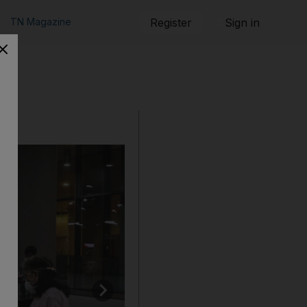
TN Magazine
Register
Sign in