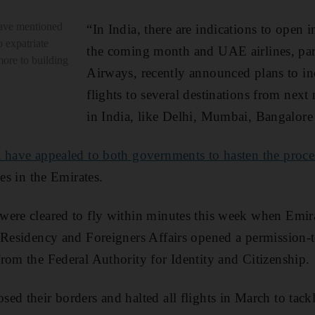
ave mentioned
“In India, there are indications to open in
o expatriate
the coming month and UAE airlines, part
ore to building
Airways, recently announced plans to in
flights to several destinations from next
in India, like Delhi, Mumbai, Bangalore
 have appealed to both governments to hasten the proce
ies in the Emirates.
were cleared to fly within minutes this week when
Emira
 Residency and Foreigners Affairs
opened a permission-t
rom the Federal Authority for Identity and Citizenship.
ed their borders and halted all flights in March to tackl