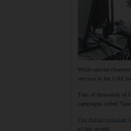
While special chartere
services to the UAE ha
Tens of thousands of 
campaigns called 'Vand
The Indian consulate 
of this month.