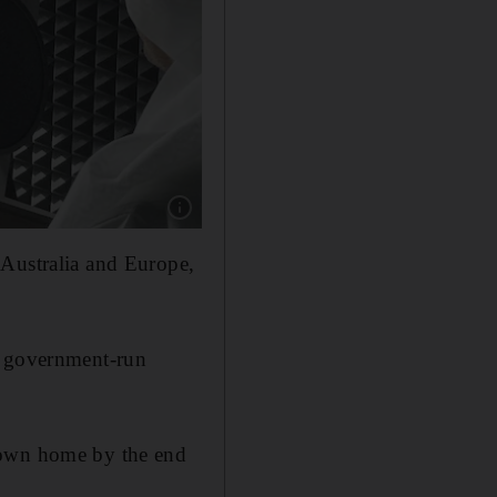
Show caption: Ahmed Al Banna, pictured in Th
 Australia and Europe,
r government-run
lown home by the end