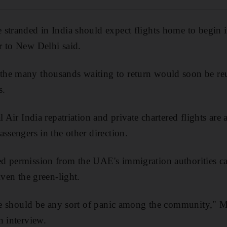
 stranded in India should expect flights home to begin 
r to New Delhi said.
he many thousands waiting to return would soon be reu
s.
l Air India repatriation and private chartered flights are
ssengers in the other direction.
d permission from the UAE's immigration authorities ca
iven the green-light.
here should be any sort of panic among the community,
n interview.