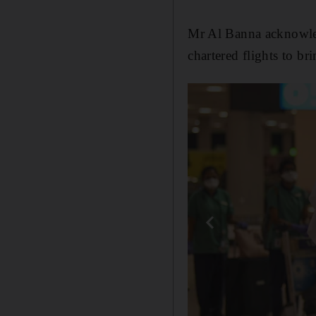
Mr Al Banna acknowled
chartered flights to b