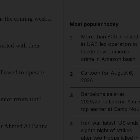
in the coming weeks,
Most popular today
More than 800 arrested
1
in UAE-led operation to
nited with their
tackle environmental
crime in Amazon basin
 allowed to operate –
Cartoon for August 6,
2
2026
Barcelona salaries
3
nnot return until
2026/27: Is Lamine Yama
top earner at Camp Nou
Iran war latest: US ends
4
" Mr Ahmed Al Banna
eighth night of strikes
after two troops killed in