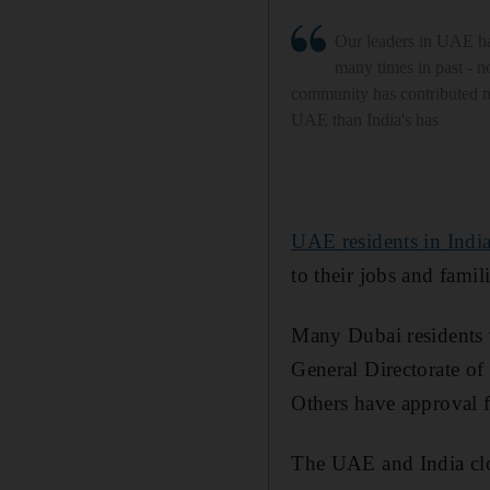
Our leaders in UAE h
many times in past - n
community has contributed m
UAE than India's has
UAE residents in India
to their jobs and famil
Many Dubai residents 
General Directorate of
Others have approval f
The UAE and India clos