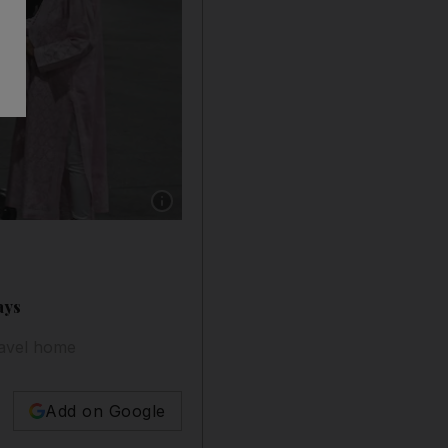
Show caption: Stranded Indian passengers who 
ays
ravel home
Add on Google