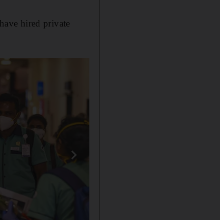
ave hired private