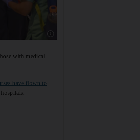
Show caption: Emirati officials present roses
 those with medical
nurses have flown to
 hospitals.