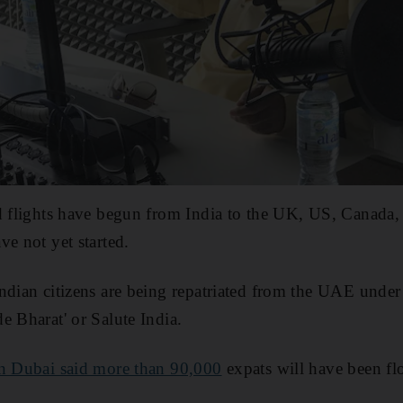
d flights have begun from India to the UK, US, Canada,
ve not yet started.
Indian citizens are being repatriated from the UAE unde
e Bharat' or Salute India.
in Dubai said more than 90,000
expats will have been f