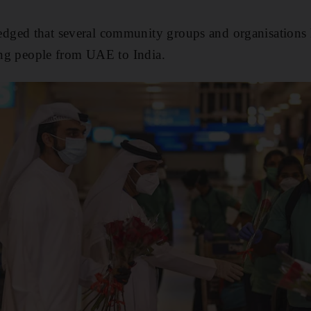
ged that several community groups and organisations h
ring people from UAE to India.