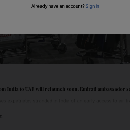
rom India to UAE will relaunch soon, Emirati ambassador s
 expatriates stranded in India of an early access to air t
am