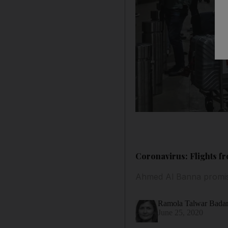
Coronavirus: Flights f
Ahmed Al Banna promises
Ramola Talwar Bad
June 25, 2020