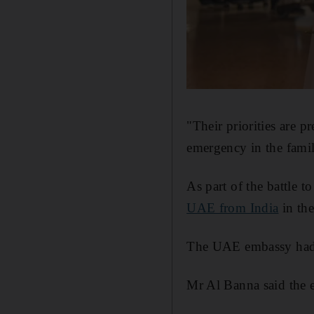
"Their priorities are 
emergency in the famil
As part of the battle 
UAE from India
in the
The UAE embassy had a
Mr Al Banna said the ef