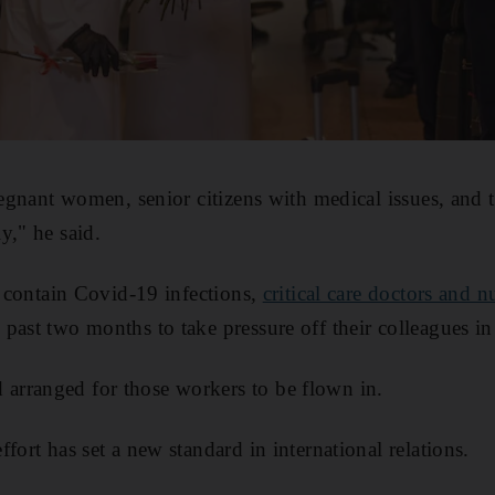
pregnant women, senior citizens with medical issues, and
y," he said.
to contain Covid-19 infections,
critical care doctors and 
 past two months to take pressure off their colleagues in
rranged for those workers to be flown in.
fort has set a new standard in international relations.