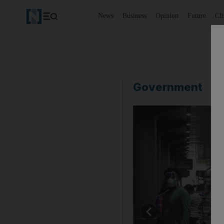
News
Business
Opinion
Future
Cl
Government