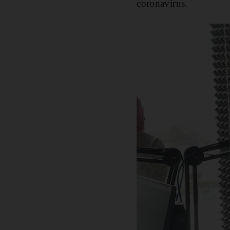
coronavirus.