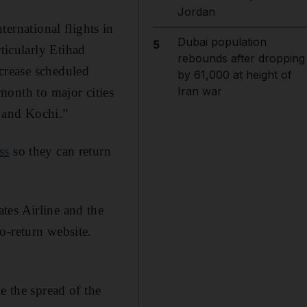
Jordan
ternational flights in
Dubai population
5
icularly Etihad
rebounds after dropping
crease scheduled
by 61,000 at height of
Iran war
 month to major cities
 and Kochi.”
ss
so they can return
tes Airline and the
o-return website.
e the spread of the