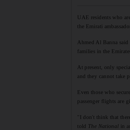
UAE residents who are
the Emirati ambassado
Ahmed Al Banna said t
families in the Emirate
At present, only specia
and they cannot take pa
Even those who secure
passenger flights are g
"I don't think that t
told
The National
in a