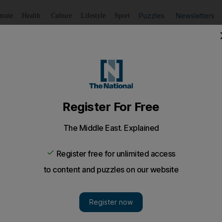
Puzzles
Newsletters
imate
Health
Culture
Lifestyle
Sport
Listen
to article
Save
article
Share
article
Listen to article