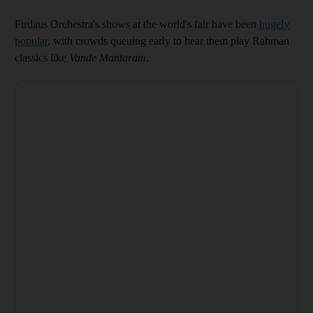
Firdaus Orchestra's shows at the world's fair have been
hugely
popular
, with crowds queuing early to hear them play Rahman
classics like
Vande Mantaram
.