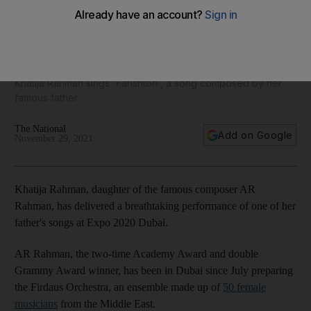
AR Rahman's daughter Khatija wows audiences at Expo
2020 Dubai
Khatija Rahman sings 'Farishton', a song composed by her
famous father
The National
Add on Google
November 29, 2021
Khatija Rahman, daughter of the famous composer AR
Rahman, has delivered a breathtaking performance of one of her
father's songs at Expo 2020 Dubai.
AR Rahman, the two-time Academy Award and double
Grammy Award winner, has been in Dubai since July preparing
the Firdaus Orchestra, an ensemble made up of
50 female
musicians
from the Middle East.