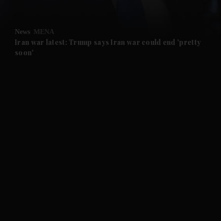
and Opinion submenu
News
MENA
and Future submenu
Iran war latest: Trump says Iran war could end 'pretty
soon'
and Climate submenu
and Culture submenu
and Lifestyle submenu
and Sport submenu