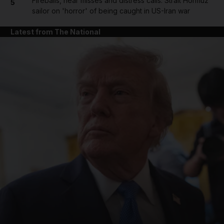
Fireballs, near misses and distress calls: Strait Hormuz
5
sailor on 'horror' of being caught in US-Iran war
Latest from The National
and News submenu
and Business submenu