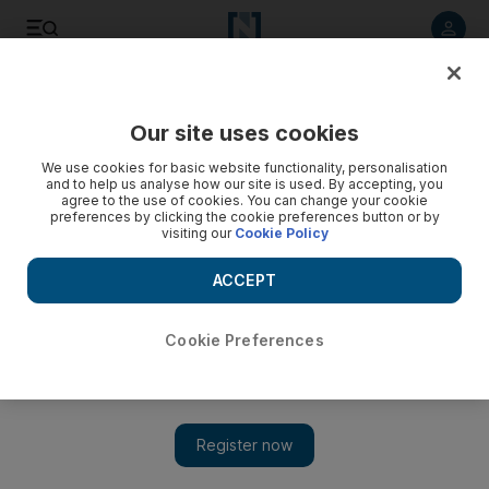
Listen to article
Listen
Save
Share
Our site uses cookies
UAE
Expo 2020
We use cookies for basic website functionality, personalisation
and to help us analyse how our site is used. By accepting, you
agree to the use of cookies. You can change your cookie
preferences by clicking the cookie preferences button or by
visiting our
Cookie Policy
ACCEPT
Cookie Preferences
Show 