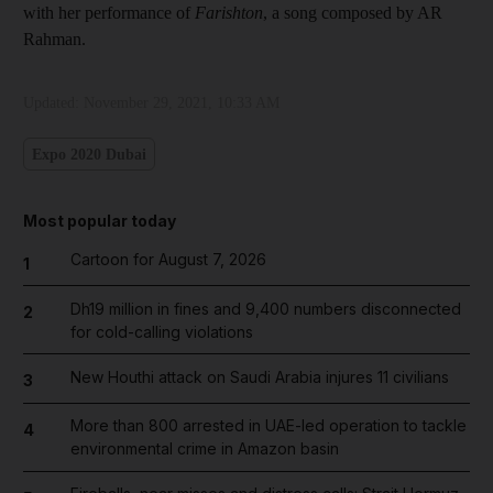
with her performance of
Farishton
, a song composed by AR
Rahman.
Updated:
November 29, 2021, 10:33 AM
Expo 2020 Dubai
Most popular today
Cartoon for August 7, 2026
1
Dh19 million in fines and 9,400 numbers disconnected
2
for cold-calling violations
New Houthi attack on Saudi Arabia injures 11 civilians
3
More than 800 arrested in UAE-led operation to tackle
4
environmental crime in Amazon basin