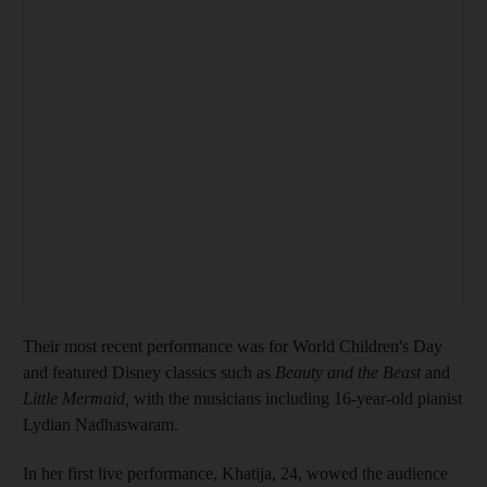
Their most recent performance was for World Children's Day
and featured Disney classics such as
Beauty and the Beast
and
Little Mermaid,
with the musicians including 16-year-old pianist
Lydian Nadhaswaram.
In her first live performance, Khatija, 24, wowed the audience