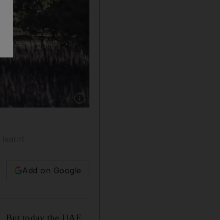
Show caption: Abu Dhabi, UAE. March 12th 
 learnt
Add on Google
nt. But today the UAE