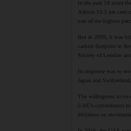
In the past 10 years t
Almost 13.5 per cent o
one of the highest per
But in 2009, it was hi
carbon footprint in th
Society of London and
Its response was to wo
Japan and Switzerland,
The willingness to co-
UAE’s commitment to i
decisions on environme
In 2016, the UAE was t