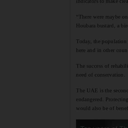
indicators to make clear
“There were maybe only
Houbara bustard, a bir
Today, the population
here and in other coun
The success of rehabili
need of conservation.
The UAE is the second-
endangered. Protecting
would also be of benefi