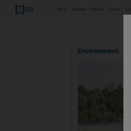
News
Business
Opinion
Future
Cl
Environment