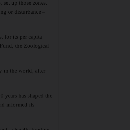
 set up those zones.
ing or disturbance –
for its per capita
 Fund, the Zoological
 in the world, after
10 years has shaped the
nd informed its
ent, a legally binding