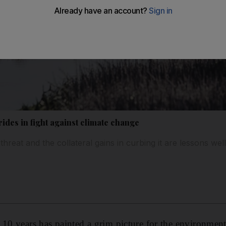
ides in fight against climate change
threat and the collateral gains in curbing it are lessons well
 10 years has painted a grim picture for the environme