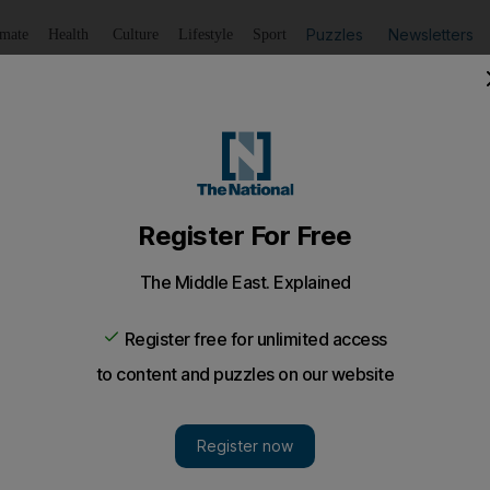
Puzzles
Newsletters
imate
Health
Culture
Lifestyle
Sport
Listen
to article
Save
article
Share
article
Listen to article