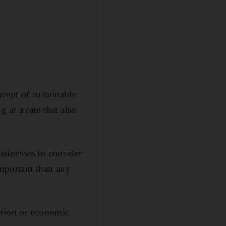
ept of sustainable
 at a rate that also
sinesses to consider
important than any
ation or economic