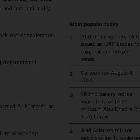
 and internationally,
Most popular today
ck-seat consideration
Abu Dhabi weather alert
1
issued as UAE braces fo
rain, hail and 50kph
winds
t Environmental
Cartoon for August 4,
2
2026
Filipino bakery worker
3
wins share of Dh20
Mohamed Al Madfaei, an
million in Abu Dhabi's Bi
Ticket draw
Riad Salameh refuses
4
lity of tackling
judge's order to undergo