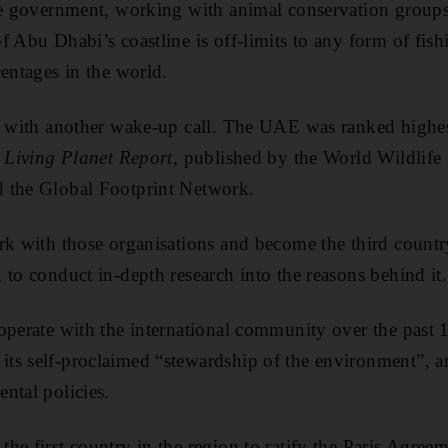
he government, working with animal conservation groups,
f Abu Dhabi’s coastline is off-limits to any form of fish
centages in the world.
t with another wake-up call. The UAE was ranked highest 
e
Living Planet Report,
published by the World Wildlife
 the Global Footprint Network.
rk with those organisations and become the third country
 to conduct in-depth research into the reasons behind it.
operate with the international community over the past 
ts self-proclaimed “stewardship of the environment”, a
ntal policies.
he first country in the region to ratify the Paris Agreem