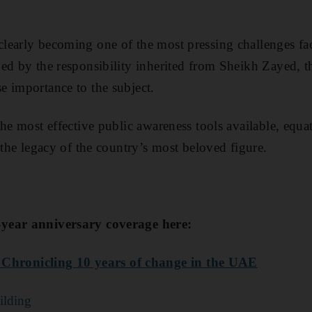
learly becoming one of the most pressing challenges f
ed by the responsibility inherited from Sheikh Zayed, 
 importance to the subject.
the most effective public awareness tools available, equ
 the legacy of the country’s most beloved figure.
year anniversary coverage here:
 C
hronicling 10 years of change in the UAE
uilding