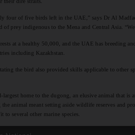
 their dire straits.
 four of five birds left in the UAE,” says Dr Al Madfaei
d of prey indigenous to the Mena and Central Asia. “We
 rests at a healthy 50,000, and the UAE has breeding a
tries including Kazakhstan.
tating the bird also provided skills applicable to other s
largest home to the dugong, an elusive animal that is a
 the animal meant setting aside wildlife reserves and pr
t to several other marine species.