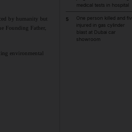
medical tests in hospital
One person killed and fi
aced by humanity but
5
injured in gas cylinder
the Founding Father,
blast at Dubai car
showroom
ating environmental