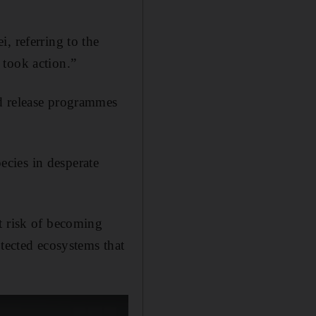
, referring to the
 took action.”
nd release programmes
pecies in desperate
t risk of becoming
otected ecosystems that