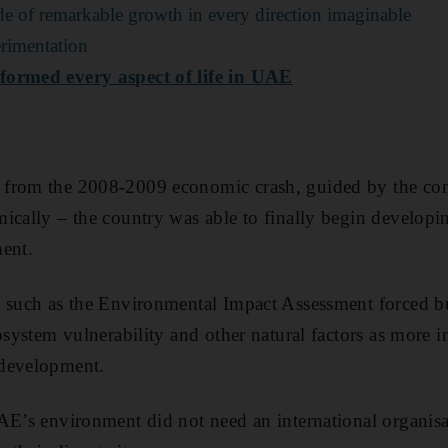
 of remarkable growth in every direction imaginable
rimentation
formed every aspect of life in UAE
from the 2008-2009 economic crash, guided by the conc
cally – the country was able to finally begin developing
ent.
 such as the Environmental Impact Assessment forced bu
cosystem vulnerability and other natural factors as more 
 development.
AE’s environment did not need an international organis