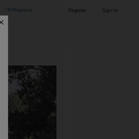
TN Magazine
Register
Sign in