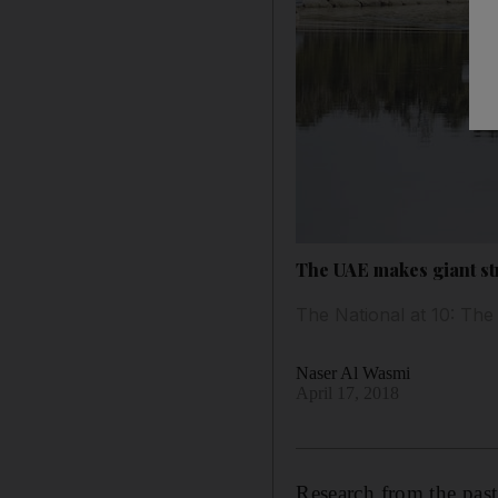
The UAE makes giant str
The National at 10: The 
Naser Al Wasmi
April 17, 2018
Research from the past