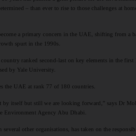
etermined – than ever to rise to those challenges at home
ecome a primary concern in the UAE, shifting from a ba
rowth spurt in the 1990s.
e country ranked second-last on key elements in the firs
ased by Yale University.
es the UAE at rank 77 of 180 countries.
 by itself but still we are looking forward,” says Dr 
 the Environment Agency Abu Dhabi.
 several other organisations, has taken on the responsibi