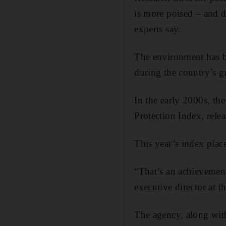
is more poised – and d
experts say.
The environment has b
during the country’s g
In the early 2000s, th
Protection Index, rele
This year’s index plac
“That’s an achievement
executive director at
The agency, along with