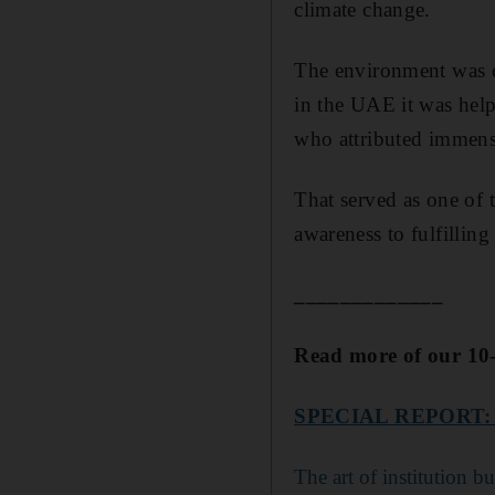
climate change.
The environment was c
in the UAE it was help
who attributed immense
That served as one of 
awareness to fulfilling
_____________
Read more of our 10-
SPECIAL REPORT:
The art of institution b