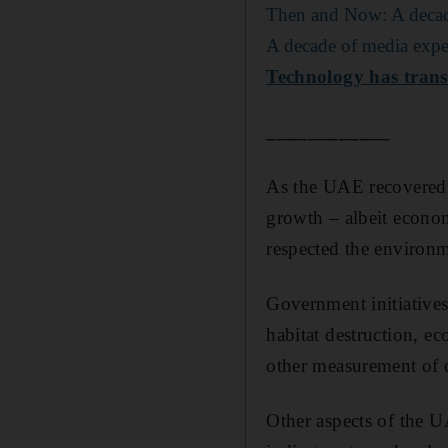
Then and Now: A decade
A decade of media expe
Technology has trans
____________
As the UAE recovered 
growth – albeit economi
respected the environm
Government initiatives
habitat destruction, e
other measurement of
Other aspects of the U