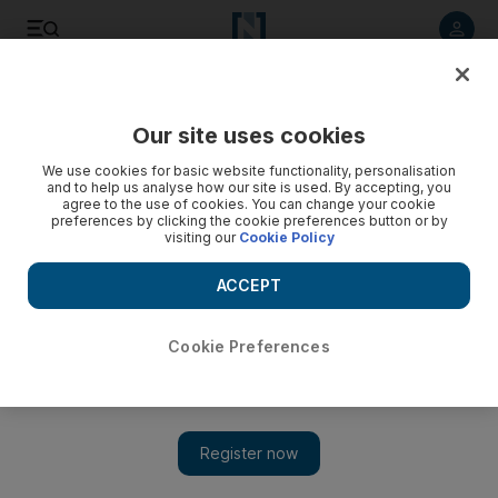
Listen to article
Listen
Save
Share
Our site uses cookies
Environment
We use cookies for basic website functionality, personalisation
and to help us analyse how our site is used. By accepting, you
agree to the use of cookies. You can change your cookie
preferences by clicking the cookie preferences button or by
visiting our
Cookie Policy
ACCEPT
Cookie Preferences