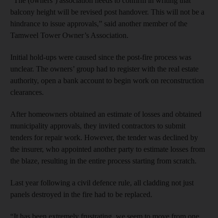
“The (owners’) association needs to confirm in writing that
balcony height will be revised post handover. This will not be a
hindrance to issue approvals,” said another member of the
Tamweel Tower Owner’s Association.
Initial hold-ups were caused since the post-fire process was
unclear. The owners’ group had to register with the real estate
authority, open a bank account to begin work on reconstruction
clearances.
After homeowners obtained an estimate of losses and obtained
municipality approvals, they invited contractors to submit
tenders for repair work. However, the tender was declined by
the insurer, who appointed another party to estimate losses from
the blaze, resulting in the entire process starting from scratch.
Last year following a civil defence rule, all cladding not just
panels destroyed in the fire had to be replaced.
“It has been extremely frustrating, we seem to move from one