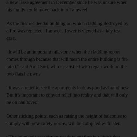
a new lease agreement in December since he was unsure when
his family could move back into Tamweel.
As the first residential building on which cladding destroyed by
a fire was replaced, Tamweel Tower is viewed as a key test
case.
“It will be an important milestone when the cladding report
comes through because that will mean the entire building is fire
rated,” said Amit Suri, who is satisfied with repair work on the
two flats he owns.
“It was a relief to see the apartments look as good as brand new.
But it’s important to convert relief into reality and that will only
be on handover.”
Other sticking points, such as raising the height of balconies to
comply with new safety norms, will be complied with later.