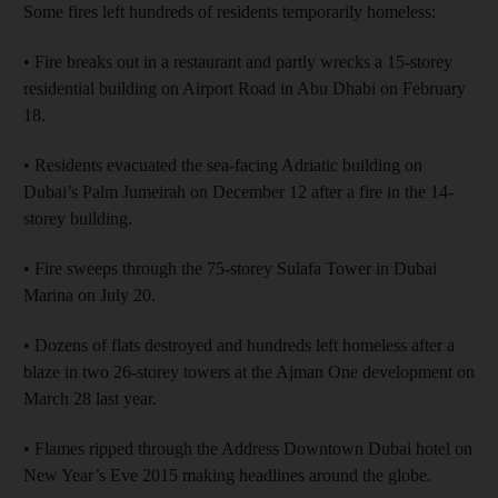
Some fires left hundreds of residents temporarily homeless:
• Fire breaks out in a restaurant and partly wrecks a 15-storey
residential building on Airport Road in Abu Dhabi on February
18.
• Residents evacuated the sea-facing Adriatic building on
Dubai’s Palm Jumeirah on December 12 after a fire in the 14-
storey building.
• Fire sweeps through the 75-storey Sulafa Tower in Dubai
Marina on July 20.
• Dozens of flats destroyed and hundreds left homeless after a
blaze in two 26-storey towers at the Ajman One development on
March 28 last year.
• Flames ripped through the Address Downtown Dubai hotel on
New Year’s Eve 2015 making headlines around the globe.