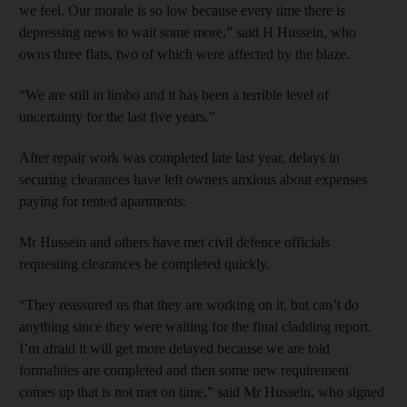
we feel. Our morale is so low because every time there is
depressing news to wait some more,” said H Hussein, who
owns three flats, two of which were affected by the blaze.
“We are still in limbo and it has been a terrible level of
uncertainty for the last five years.”
After repair work was completed late last year, delays in
securing clearances have left owners anxious about expenses
paying for rented apartments.
Mr Hussein and others have met civil defence officials
requesting clearances be completed quickly.
“They reassured us that they are working on it, but can’t do
anything since they were waiting for the final cladding report.
I’m afraid it will get more delayed because we are told
formalities are completed and then some new requirement
comes up that is not met on time,” said Mr Hussein, who signed