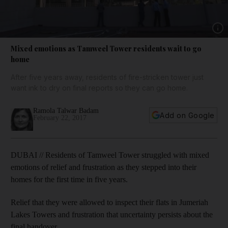
Show 
Mixed emotions as Tamweel Tower residents wait to go
home
After five years away, residents of fire-stricken tower just
want ink to dry on final reports so they can go home.
Ramola Talwar Badam
Add on Google
February 22, 2017
DUBAI // Residents of Tamweel Tower struggled with mixed
emotions of relief and frustration as they stepped into their
homes for the first time in five years.
Relief that they were allowed to inspect their flats in Jumeriah
Lakes Towers and frustration that uncertainty persists about the
final handover.