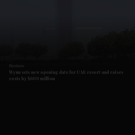
and News submenu
and Business submenu
and Opinion submenu
Business
and Future submenu
Wynn sets new opening date for UAE resort and raises
costs by $600 million
and Climate submenu
and Culture submenu
and Lifestyle submenu