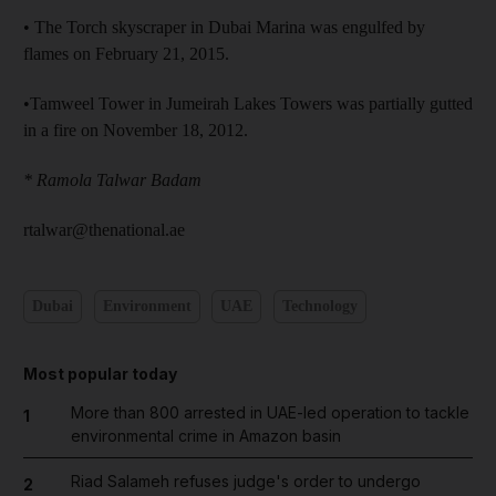
• The Torch skyscraper in Dubai Marina was engulfed by
flames on February 21, 2015.
•Tamweel Tower in Jumeirah Lakes Towers was partially gutted
in a fire on November 18, 2012.
* Ramola Talwar Badam
rtalwar@thenational.ae
Dubai
Environment
UAE
Technology
Most popular today
More than 800 arrested in UAE-led operation to tackle
1
environmental crime in Amazon basin
Riad Salameh refuses judge's order to undergo
2