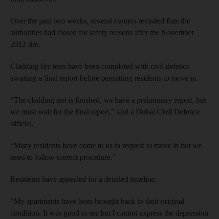
Over the past two weeks, several owners revisited flats the
authorities had closed for safety reasons after the November
2012 fire.
Cladding fire tests have been completed with civil defence
awaiting a final report before permitting residents to move in.
“The cladding test is finished, we have a preliminary report, but
we must wait for the final report,” said a Dubai Civil Defence
official.
“Many residents have come to us to request to move in but we
need to follow correct procedure.”
Residents have appealed for a detailed timeline.
“My apartments have been brought back to their original
condition. It was good to see but I cannot express the depression