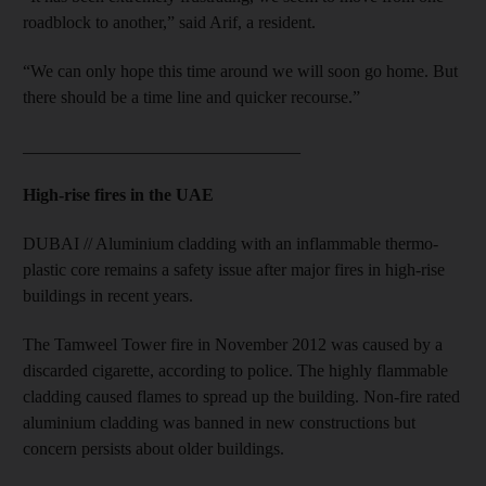
roadblock to another,” said Arif, a resident.
“We can only hope this time around we will soon go home. But
there should be a time line and quicker recourse.”
________________________________
High-rise fires in the UAE
DUBAI // Aluminium cladding with an inflammable thermo-
plastic core remains a safety issue after major fires in high-rise
buildings in recent years.
The Tamweel Tower fire in November 2012 was caused by a
discarded cigarette, according to police. The highly flammable
cladding caused flames to spread up the building. Non-fire rated
aluminium cladding was banned in new constructions but
concern persists about older buildings.