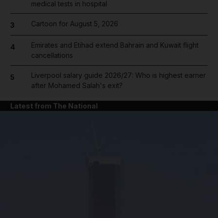
medical tests in hospital
Cartoon for August 5, 2026
3
Emirates and Etihad extend Bahrain and Kuwait flight
4
cancellations
Liverpool salary guide 2026/27: Who is highest earner
5
after Mohamed Salah's exit?
Latest from The National