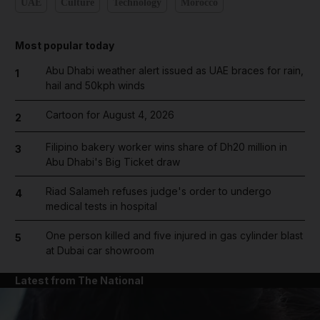
UAE
Culture
Technology
Morocco
Most popular today
Abu Dhabi weather alert issued as UAE braces for rain,
1
hail and 50kph winds
Cartoon for August 4, 2026
2
Filipino bakery worker wins share of Dh20 million in
3
Abu Dhabi's Big Ticket draw
Riad Salameh refuses judge's order to undergo
4
medical tests in hospital
One person killed and five injured in gas cylinder blast
5
at Dubai car showroom
Latest from The National