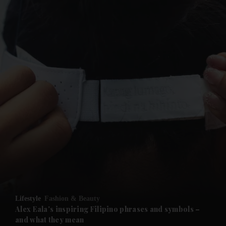
and News submenu
and Business submenu
and Opinion submenu
Lifestyle
Fashion & Beauty
and Future submenu
Alex Eala's inspiring Filipino phrases and symbols –
and what they mean