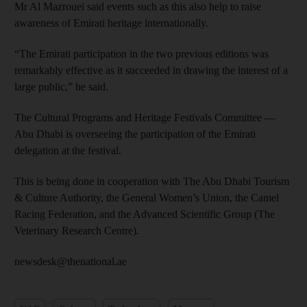
Mr Al Mazrouei said events such as this also help to raise
awareness of Emirati heritage internationally.
“The Emirati participation in the two previous editions was
remarkably effective as it succeeded in drawing the interest of a
large public,” he said.
The Cultural Programs and Heritage Festivals Committee —
Abu Dhabi is overseeing the participation of the Emirati
delegation at the festival.
This is being done in cooperation with The Abu Dhabi Tourism
& Culture Authority, the General Women’s Union, the Camel
Racing Federation, and the Advanced Scientific Group (The
Veterinary Research Centre).
newsdesk@thenational.ae