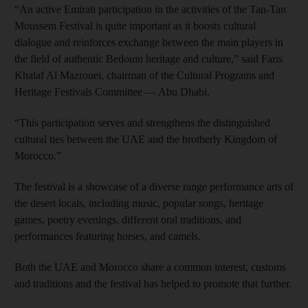
“An active Emirati participation in the activities of the Tan-Tan
Moussem Festival is quite important as it boosts cultural
dialogue and reinforces exchange between the main players in
the field of authentic Bedouin heritage and culture,” said Faris
Khalaf Al Mazrouei, chairman of the Cultural Programs and
Heritage Festivals Committee — Abu Dhabi.
“This participation serves and strengthens the distinguished
cultural ties between the UAE and the brotherly Kingdom of
Morocco.”
The festival is a showcase of a diverse range performance arts of
the desert locals, including music, popular songs, heritage
games, poetry evenings, different oral traditions, and
performances featuring horses, and camels.
Both the UAE and Morocco share a common interest, customs
and traditions and the festival has helped to promote that further.