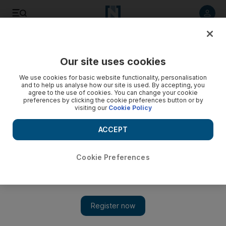
Listen to article
Listen
Save
Share
Our site uses cookies
UAE
We use cookies for basic website functionality, personalisation
and to help us analyse how our site is used. By accepting, you
agree to the use of cookies. You can change your cookie
preferences by clicking the cookie preferences button or by
visiting our
Cookie Policy
ACCEPT
Cookie Preferences