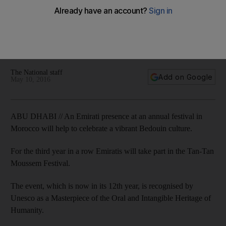
Emirati presence at Morocco festival to celebrate Bedouin
culture
The National staff
Add on Google
May 10, 2016
ABU DHABI // An Emirati presence at an annual festival in
Morocco will help to celebrate a vibrant Bedouin culture.
For the third year in a row Emiratis will take part in the Tan-Tan
Moussem Festival.
The event, which is now in its 12th year, is recognised by
Unesco as a Masterpiece of the Oral and Intangible Heritage of
Humanity.