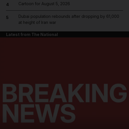
Cartoon for August 5, 2026
4
Dubai population rebounds after dropping by 61,000
5
at height of Iran war
Latest from The National
and News submenu