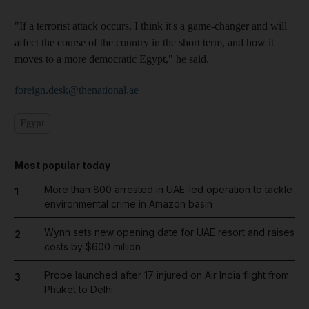
"If a terrorist attack occurs, I think it's a game-changer and will
affect the course of the country in the short term, and how it
moves to a more democratic Egypt," he said.
foreign.desk@thenational.ae
Egypt
Most popular today
More than 800 arrested in UAE-led operation to tackle
1
environmental crime in Amazon basin
Wynn sets new opening date for UAE resort and raises
2
costs by $600 million
Probe launched after 17 injured on Air India flight from
3
Phuket to Delhi