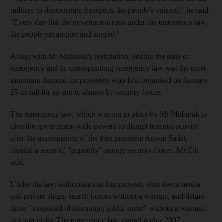
military to demonstrate it respects the people's opinion," he said.
"Every day that the government runs under the emergency law,
the people get angrier and angrier."
Along with Mr Mubarak's resignation, ending the state of
emergency and its corresponding emergency law was the most
important demand for protesters who first organised on January
25 to call for an end to abuses by security forces.
The emergency law, which was put in place by Mr Mubarak to
give the government wide powers to disrupt terrorist activity
after the assassination of the then president Anwar Sadat,
created a sense of "impunity" among security forces, Mr Eid
said.
Under the law, authorities can ban protests, shut down media
and private shops, search homes without a warrant, and detain
those "suspected of disrupting public order" without a warrant
or court order. The emergency law, paired with a 2007