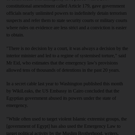
constitutional amendment called Article 179, gave government
officials nearly unlimited powers to indefinitely detain terrorism
suspects and refer them to state security courts or military courts
where rules on evidence are less strict and a conviction is easier
to obtain.
"There is no decision by a court, it was always a decision by the
interior minister and led to a regime of systemised torture," said
Mr Eid, who estimates that the emergency law's provisions
allowed tens of thousands of detentions in the past 20 years.
In a secret cable last year to Washington published this month
by WikiLeaks, the US Embassy in Cairo concluded that the
Egyptian government abused its powers under the state of
emergency.
"While often used to target violent Islamic extremist groups, the
[government of Egypt] has also used the Emergency Law to
target political activity by the Muslim Brotherhood, writers,