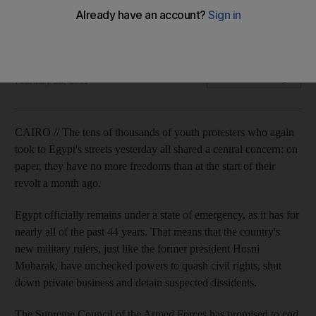
Egytians growing angrier as country's new military rulers
keep country's state of emergency in place.
Chris Stanton
Add on Google
February 25, 2011
CAIRO // The tens of thousands of youth protesters who again
took to Egypt's streets yesterday all shared a central concern: on
paper, they have no more freedoms than at the start of their
revolt a month ago.
Egypt officially remains under a state of emergency, as it has for
nearly all of the past 44 years. That means that the country's
new military rulers, just like the former president Hosni
Mubarak, have unchecked powers to quash civil rights, shut
down private business and detain suspected dissidents.
The Supreme Council of the Armed Forces has promised to end