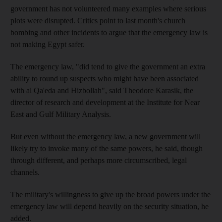
government has not volunteered many examples where serious
plots were disrupted. Critics point to last month's church
bombing and other incidents to argue that the emergency law is
not making Egypt safer.
The emergency law, "did tend to give the government an extra
ability to round up suspects who might have been associated
with al Qa'eda and Hizbollah", said Theodore Karasik, the
director of research and development at the Institute for Near
East and Gulf Military Analysis.
But even without the emergency law, a new government will
likely try to invoke many of the same powers, he said, though
through different, and perhaps more circumscribed, legal
channels.
The military's willingness to give up the broad powers under the
emergency law will depend heavily on the security situation, he
added.