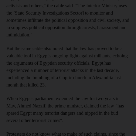
activists and others," the cable said. "The Interior Ministry uses
the [State Security Investigations Sector] to monitor and
sometimes infiltrate the political opposition and civil society, and
to suppress political opposition through arrests, harassment and
intimidation."
But the same cable also noted that the law has proved to be a
valuable tool in Egypt's ongoing fight against militants, echoing
the arguments of Egyptian security officials. Egypt has
experienced a number of terrorist attacks in the last decade,
including the bombing of a Coptic church in Alexandria last
month that killed 23.
When Egypt's parliament extended the law for two years in
May, Ahmed Nazzif, the prime minister, claimed the law "has
spared Egypt many terrorist dangers and nipped in the bud
several other terrorist crimes".
Protesters do not know what to make of such claims, since the