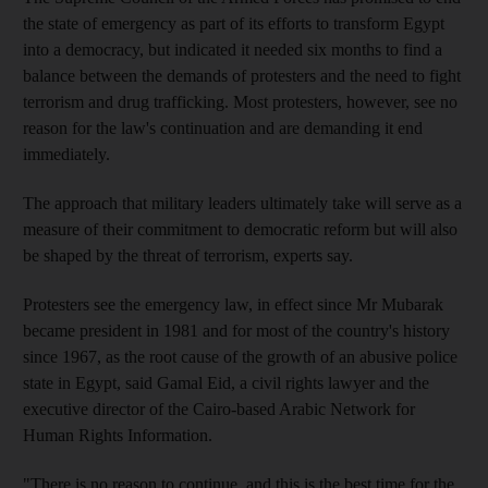
the state of emergency as part of its efforts to transform Egypt
into a democracy, but indicated it needed six months to find a
balance between the demands of protesters and the need to fight
terrorism and drug trafficking. Most protesters, however, see no
reason for the law's continuation and are demanding it end
immediately.
The approach that military leaders ultimately take will serve as a
measure of their commitment to democratic reform but will also
be shaped by the threat of terrorism, experts say.
Protesters see the emergency law, in effect since Mr Mubarak
became president in 1981 and for most of the country's history
since 1967, as the root cause of the growth of an abusive police
state in Egypt, said Gamal Eid, a civil rights lawyer and the
executive director of the Cairo-based Arabic Network for
Human Rights Information.
"There is no reason to continue, and this is the best time for the