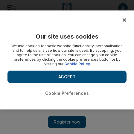
Listen to article
Listen
Save
Share
Our site uses cookies
UAE
We use cookies for basic website functionality, personalisation
and to help us analyse how our site is used. By accepting, you
agree to the use of cookies. You can change your cookie
preferences by clicking the cookie preferences button or by
visiting our
Cookie Policy
ACCEPT
Cookie Preferences
Show 
Emergency law remains, angering Egyptian