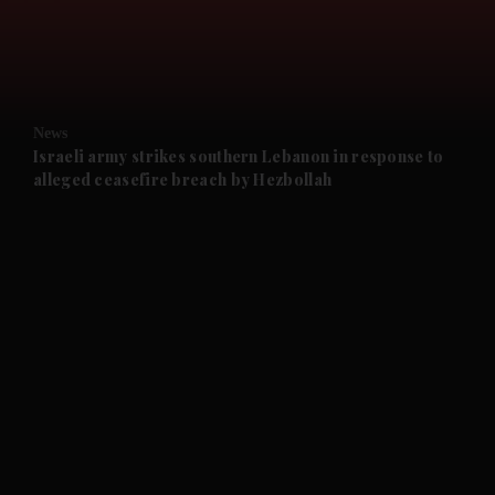
and Business submenu
and Opinion submenu
News
and Future submenu
Israeli army strikes southern Lebanon in response to
alleged ceasefire breach by Hezbollah
and Climate submenu
and Culture submenu
and Lifestyle submenu
and Sport submenu