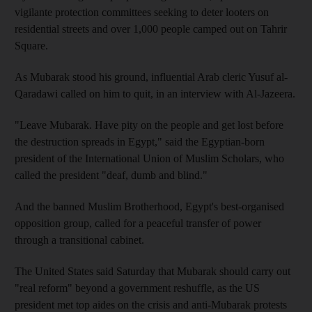
vigilante protection committees seeking to deter looters on
residential streets and over 1,000 people camped out on Tahrir
Square.
As Mubarak stood his ground, influential Arab cleric Yusuf al-
Qaradawi called on him to quit, in an interview with Al-Jazeera.
"Leave Mubarak. Have pity on the people and get lost before
the destruction spreads in Egypt," said the Egyptian-born
president of the International Union of Muslim Scholars, who
called the president "deaf, dumb and blind."
And the banned Muslim Brotherhood, Egypt's best-organised
opposition group, called for a peaceful transfer of power
through a transitional cabinet.
The United States said Saturday that Mubarak should carry out
"real reform" beyond a government reshuffle, as the US
president met top aides on the crisis and anti-Mubarak protests