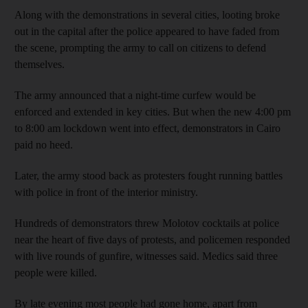
Along with the demonstrations in several cities, looting broke
out in the capital after the police appeared to have faded from
the scene, prompting the army to call on citizens to defend
themselves.
The army announced that a night-time curfew would be
enforced and extended in key cities. But when the new 4:00 pm
to 8:00 am lockdown went into effect, demonstrators in Cairo
paid no heed.
Later, the army stood back as protesters fought running battles
with police in front of the interior ministry.
Hundreds of demonstrators threw Molotov cocktails at police
near the heart of five days of protests, and policemen responded
with live rounds of gunfire, witnesses said. Medics said three
people were killed.
By late evening most people had gone home, apart from