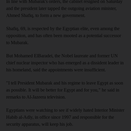
In line with Mubarak's orders, the cabinet resigned on Saturday
and the president later tapped the outgoing aviation minister,
Ahmed Shafiq, to form a new government.
Shafiq, 69, is respected by the Egyptian elite, even among the
opposition, and has often been mooted as a potential successor
to Mubarak.
But Mohamed ElBaradei, the Nobel laureate and former UN
chief nuclear inspector who has emerged as a dissident leader in
his homeland, said the appointments were insufficient.
"I tell President Mubarak and his regime to leave Egypt as soon
as possible. It will be better for Egypt and for you," he said in
remarks to Al-Jazeera television.
Egyptians were watching to see if widely hated Interior Minister
Habib al-Adly, in office since 1997 and responsible for the
security apparatus, will keep his job.