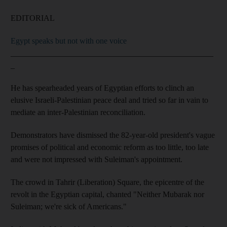
EDITORIAL
Egypt speaks but not with one voice
__________________________________________________
_
He has spearheaded years of Egyptian efforts to clinch an
elusive Israeli-Palestinian peace deal and tried so far in vain to
mediate an inter-Palestinian reconciliation.
Demonstrators have dismissed the 82-year-old president's vague
promises of political and economic reform as too little, too late
and were not impressed with Suleiman's appointment.
The crowd in Tahrir (Liberation) Square, the epicentre of the
revolt in the Egyptian capital, chanted "Neither Mubarak nor
Suleiman; we're sick of Americans."