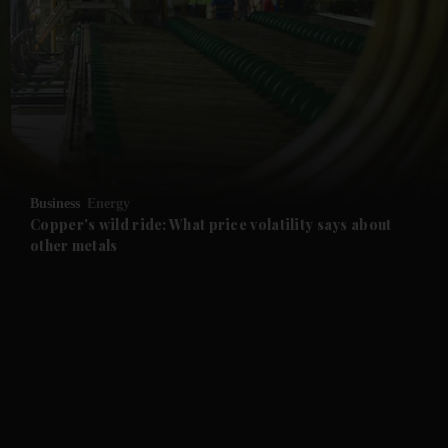
and News submenu
and Business submenu
and Opinion submenu
Business
Energy
and Future submenu
Copper's wild ride: What price volatility says about
other metals
and Climate submenu
and Culture submenu
and Lifestyle submenu