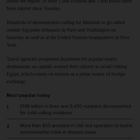
across the region. At least 1,500 civilians and 1,000 police have
been injured since Tuesday.
Hundreds of demonstrators calling for Mubarak to go rallied
outside Egyptian embassies in Paris and Washington on
Saturday as well as at the United Nations headquarters in New
York.
Travel agencies postponed departures for popular tourist
destinations, as capitals warned their citizens to avoid visiting
Egypt, which counts on tourism as a prime source of foreign
exchange.
Most popular today
Dh19 million in fines and 9,400 numbers disconnected
1
for cold-calling violations
More than 800 arrested in UAE-led operation to tackle
2
environmental crime in Amazon basin