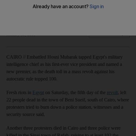
Death toll in revolt against Mubarak's rule reaches 102 as he
names first-ever vice president and new premier.
AFP
Add on Google
January 30, 2011
CAIRO // Embattled Hosni Mubarak tapped Egypt's military
intelligence chief as his first-ever vice president and named a
new premier, as the death toll in a mass revolt against his
autocratic rule topped 100.
Fresh riots in
Egypt
on Saturday, the fifth day of the
revolt
, left
22 people dead in the town of Beni Sueif, south of Cairo, where
protesters tried to burn down a police station, witnesses and a
security source said.
Another three protesters died in Cairo and three police were
killed in the Sinai town of Rafah, raising to at least 102 the