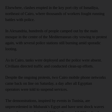
Elsewhere, clashes erupted in the key port city of Ismailiya,
northeast of Cairo, where thousands of workers fought running
battles with police.
In Alexandria, hundreds of people camped out by the main
mosque in the centre of the Mediterranean city vowing to protest
again, with several police stations still burning amid sporadic
looting.
As in Cairo, tanks were deployed and the police were absent.
Civilians directed traffic and conducted clean-up efforts.
Despite the ongoing protests, two Cairo mobile phone networks
came back on line on Saturday, a day after all Egyptian
operators were told to suspend services.
The demonstrations, inspired by events in Tunisia, are
unprecedented in Mubarak's Egypt and have sent shock waves