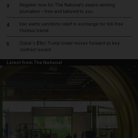
Register now for The National’s award-winning
3
journalism – free and tailored to you
Iran wants sanctions relief in exchange for toll-free
4
Hormuz transit
Dubai's $1bn Trump tower moves forward as key
5
contract issued
Latest from The National