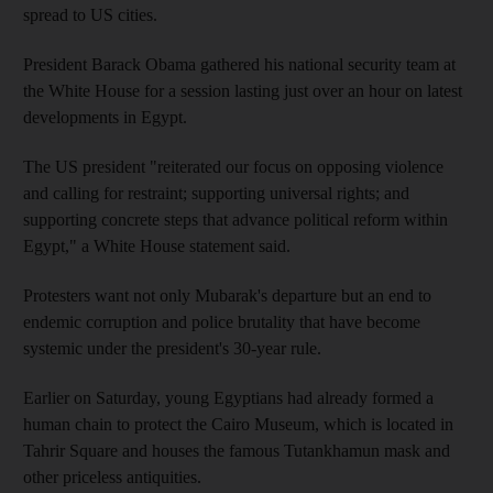
spread to US cities.
President Barack Obama gathered his national security team at
the White House for a session lasting just over an hour on latest
developments in Egypt.
The US president "reiterated our focus on opposing violence
and calling for restraint; supporting universal rights; and
supporting concrete steps that advance political reform within
Egypt," a White House statement said.
Protesters want not only Mubarak's departure but an end to
endemic corruption and police brutality that have become
systemic under the president's 30-year rule.
Earlier on Saturday, young Egyptians had already formed a
human chain to protect the Cairo Museum, which is located in
Tahrir Square and houses the famous Tutankhamun mask and
other priceless antiquities.