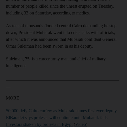
number of people killed since the unrest erupted on Tuesday,
including 33 on Saturday, according to medics.
As tens of thousands flooded central Cairo demanding he step
down, President Mubarak went into crisis talks with officials,
after which it was announced that Mubarak confidant General
Omar Suleiman had been sworn in as his deputy.
Suleiman, 75, is a career army man and chief of military
intelligence.
__________________________________________________
__
MORE
50,000 defy Cairo curfew as Mubarak names first ever deputy
ElBaradei says protests 'will continue until Mubarak falls'
Investors shaken by protests in Egypt
(
Video
)