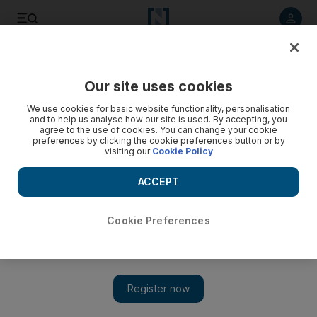
Listen to article
Listen
Save
Share
Our site uses cookies
UAE
We use cookies for basic website functionality, personalisation
and to help us analyse how our site is used. By accepting, you
agree to the use of cookies. You can change your cookie
preferences by clicking the cookie preferences button or by
visiting our
Cookie Policy
ACCEPT
Cookie Preferences
Show 
Egypt death toll in Mubarak revolt tops 100