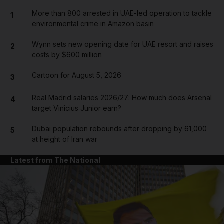
More than 800 arrested in UAE-led operation to tackle
1
environmental crime in Amazon basin
Wynn sets new opening date for UAE resort and raises
2
costs by $600 million
Cartoon for August 5, 2026
3
Real Madrid salaries 2026/27: How much does Arsenal
4
target Vinicius Junior earn?
Dubai population rebounds after dropping by 61,000
5
at height of Iran war
Latest from The National