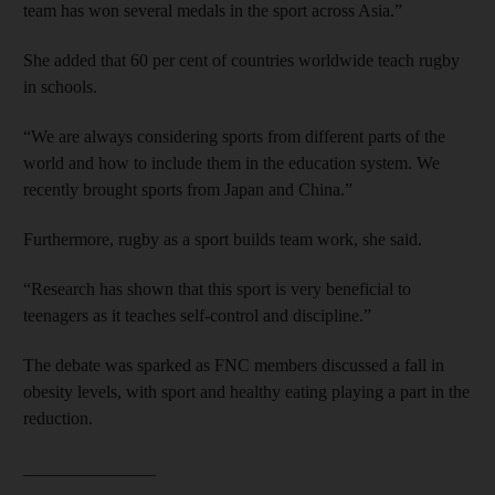
team has won several medals in the sport across Asia.”
She added that 60 per cent of countries worldwide teach rugby
in schools.
“We are always considering sports from different parts of the
world and how to include them in the education system. We
recently brought sports from Japan and China.”
Furthermore, rugby as a sport builds team work, she said.
“Research has shown that this sport is very beneficial to
teenagers as it teaches self-control and discipline.”
The debate was sparked as FNC members discussed a fall in
obesity levels, with sport and healthy eating playing a part in the
reduction.
_______________