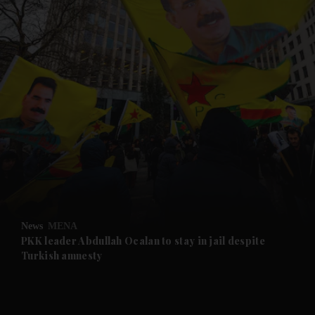
and News submenu
and Business submenu
and Opinion submenu
News
MENA
and Future submenu
PKK leader Abdullah Ocalan to stay in jail despite
Turkish amnesty
and Climate submenu