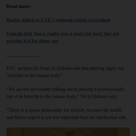
Read more:
Rugby added to UAE's national school curriculum
Emirati girls 'knew rugby was a sport for boys' but are
proving it is for them, too
______________
FNC speaker Dr Amal Al Qubaisi said that playing rugby has
“benefits to the human body”.
“We are not necessarily talking about playing it professionally,
but of its benefits to the human body,” Dr Al Qubaisi said.
“There is a sports philosophy for schools, because the health
and fitness aspect is not less important than the intellectual side.