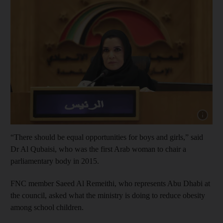
Show cap
“There should be equal opportunities for boys and girls,” said
Dr Al Qubaisi, who was the first Arab woman to chair a
parliamentary body in 2015.
FNC member Saeed Al Remeithi, who represents Abu Dhabi at
the council, asked what the ministry is doing to reduce obesity
among school children.