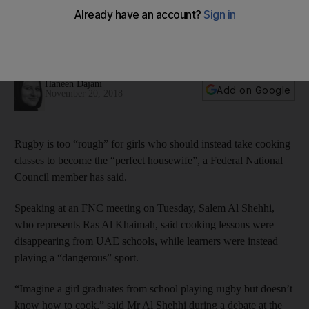
says UAE council member
Debate sparked at Federal National Council over girls picking
sports rather than kitchen skills
Haneen Dajani
Add on Google
November 20, 2018
Rugby is too “rough” for girls who should instead take cooking
classes to become the “perfect housewife”, a Federal National
Council member has said.
Speaking at an FNC meeting on Tuesday, Salem Al Shehhi,
who represents Ras Al Khaimah, said cooking lessons were
disappearing from UAE schools, while learners were instead
playing a “dangerous” sport.
“Imagine a girl graduates from school playing rugby but doesn’t
know how to cook,” said Mr Al Shehhi during a debate at the