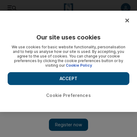
Listen to article
Listen
Save
Share
Our site uses cookies
Education
We use cookies for basic website functionality, personalisation
and to help us analyse how our site is used. By accepting, you
agree to the use of cookies. You can change your cookie
preferences by clicking the cookie preferences button or by
visiting our
Cookie Policy
ACCEPT
Cookie Preferences
Show 
Rugby too 'rough' and girls should instead study cooking,