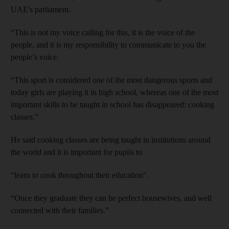
UAE's parliament.
“This is not my voice calling for this, it is the voice of the
people, and it is my responsibility to communicate to you the
people’s voice.
“This sport is considered one of the most dangerous sports and
today girls are playing it in high school, whereas one of the most
important skills to be taught in school has disappeared: cooking
classes.”
He said cooking classes are being taught in institutions around
the world and it is important for pupils to
“learn to cook throughout their education".
“Once they graduate they can be perfect housewives, and well
connected with their families.”