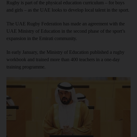
Rugby is part of the physical education curriculum – for boys
and girls – as the UAE looks to develop local talent in the sport.
The UAE Rugby Federation has made an agreement with the
UAE Ministry of Education in the second phase of the sport’s
expansion in the Emirati community.
In early January, the Ministry of Education published a rugby
workbook and trained more than 400 teachers in a one-day
training programme.