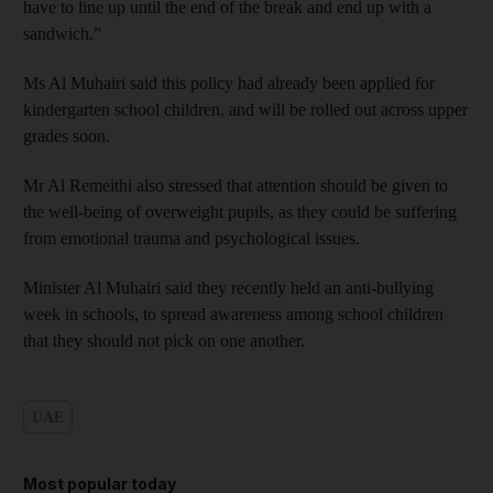
have to line up until the end of the break and end up with a
sandwich.”
Ms Al Muhairi said this policy had already been applied for
kindergarten school children, and will be rolled out across upper
grades soon.
Mr Al Remeithi also stressed that attention should be given to
the well-being of overweight pupils, as they could be suffering
from emotional trauma and psychological issues.
Minister Al Muhairi said they recently held an anti-bullying
week in schools, to spread awareness among school children
that they should not pick on one another.
UAE
Most popular today