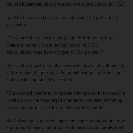
Ms Al Muhairi said obesity rates have dropped across the UAE.
In 2017, the rate fell to 13.6 per cent, from 14.4 per cent the
year before.
“Every year the rate is dropping, with differing rates from
emirate to emirate, but in general across the UAE,
school obesity rates have dropped to 13.6 per cent.”
She said the ministry has also been watching what children eat,
and surveying them extensively on their eating and exercising
habits inside and outside the school.
“But we need parents to co-operate with us on this, because if a
healthy diet is not encouraged at home as well there is nothing
we can do about it once the child leaves the school.”
Mr Al Remeithi suggested that school canteens should be turned
into proper kitchens and provide full meals “so the pupils don't