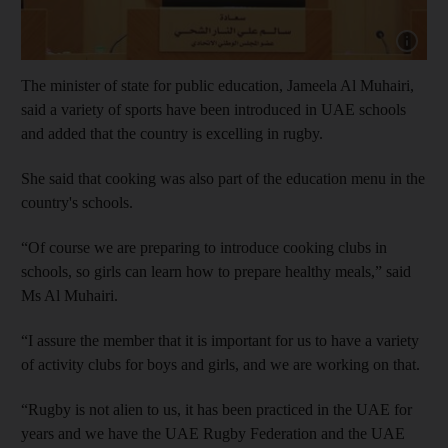
Show cap
The minister of state for public education, Jameela Al Muhairi,
said a variety of sports have been introduced in UAE schools
and added that the country is excelling in rugby.
She said that cooking was also part of the education menu in the
country's schools.
“Of course we are preparing to introduce cooking clubs in
schools, so girls can learn how to prepare healthy meals,” said
Ms Al Muhairi.
“I assure the member that it is important for us to have a variety
of activity clubs for boys and girls, and we are working on that.
“Rugby is not alien to us, it has been practiced in the UAE for
years and we have the UAE Rugby Federation and the UAE