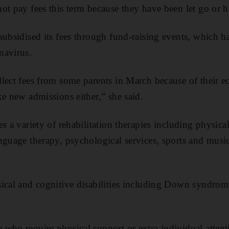
t pay fees this term because they have been let go or had
subsidised its fees through fund-raising events, which 
navirus.
lect fees from some parents in March because of their 
ke new admissions either,” she said.
s a variety of rehabilitation therapies including physica
nguage therapy, psychological services, sports and musi
ical and cognitive disabilities including Down syndrom
who require physical support or extra individual attent