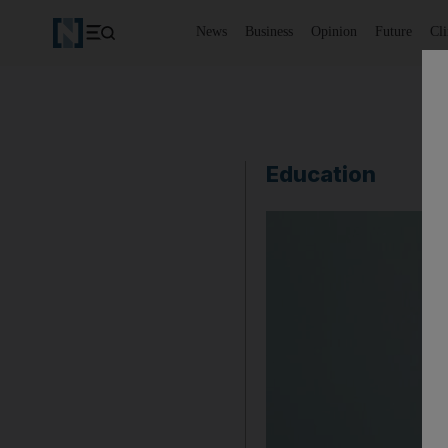
News
Business
Opinion
Future
Cl
Education