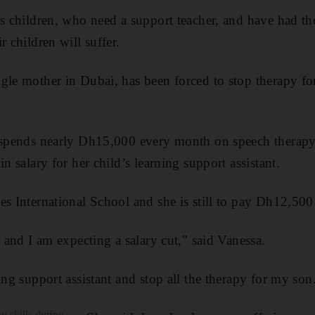
ds children, who need a support teacher, and have had t
r children will suffer.
gle mother in Dubai, has been forced to stop therapy fo
 spends nearly Dh15,000 every month on speech therapy,
in salary for her child’s learning support assistant.
s International School and she is still to pay Dh12,500 
s and I am expecting a salary cut," said Vanessa.
ing support assistant and stop all the therapy for my son
 skills during