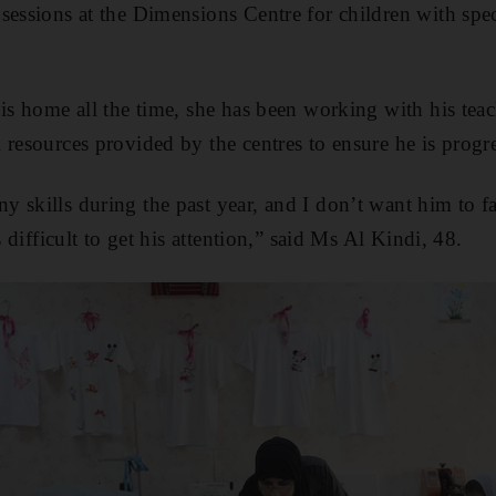
sessions at the Dimensions Centre for children with spec
 is home all the time, she has been working with his tea
 resources provided by the centres to ensure he is progr
 skills during the past year, and I don’t want him to fa
s difficult to get his attention,” said Ms Al Kindi, 48.