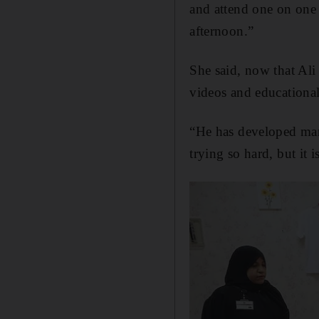
and attend one on one 
afternoon.”
She said, now that Ali
videos and educational
“He has developed many
trying so hard, but it i