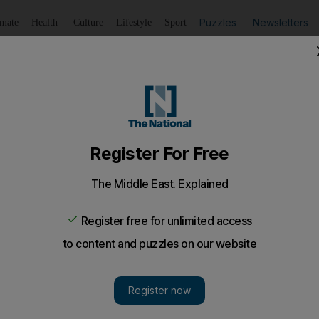
Puzzles
Newsletters
imate
Health
Culture
Lifestyle
Sport
Listen
to article
Save
article
Share
article
Listen to article