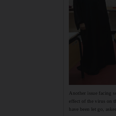
Another issue facing so
effect of the virus on
have been let go, asked