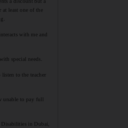
ents a discount but a
at least one of the
ng.
interacts with me and
with special needs.
listen to the teacher
w unable to pay full
Disabilities in Dubai,