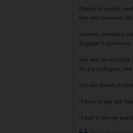
Parents of special nee
they are concerned thei
Vanessa, a working sin
Asperger’s syndrome.
She said she typically
for psychologists, and 
Her son attends Emirate
“I have to pay full fee
"I had to fire my learn
He has developed many