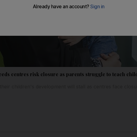
eds centres risk closure as parents struggle to teach chi
eir children's development will stall as centres face closu