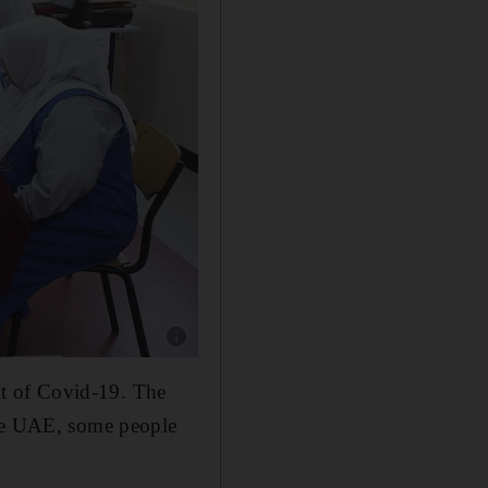
Show caption: Children decorate T-shirts durin
ult of Covid-19. The
the UAE, some people