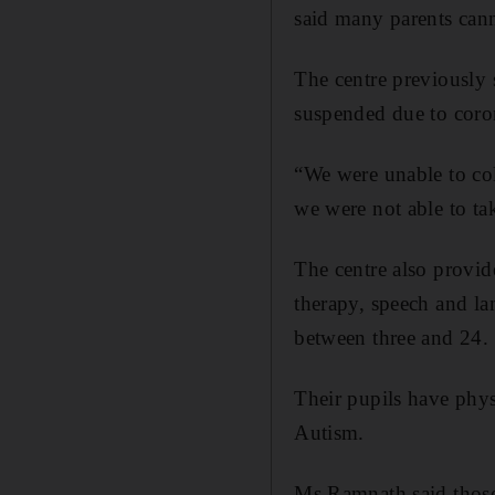
said many parents canno
The centre previously 
suspended due to coro
“We were unable to col
we were not able to ta
The centre also provide
therapy, speech and la
between three and 24.
Their pupils have phys
Autism.
Ms Ramnath said those 