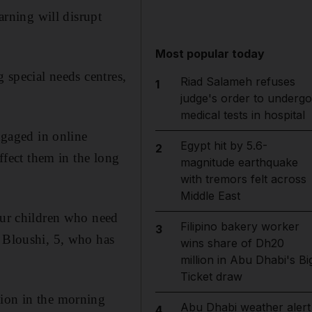
arning will disrupt
Most popular today
g special needs centres,
Riad Salameh refuses
1
judge's order to undergo
medical tests in hospital
ngaged in online
Egypt hit by 5.6-
2
affect them in the long
magnitude earthquake
with tremors felt across
Middle East
 our children who need
Filipino bakery worker
3
l Bloushi, 5, who has
wins share of Dh20
million in Abu Dhabi's Bi
Ticket draw
tion in the morning
Abu Dhabi weather alert
4