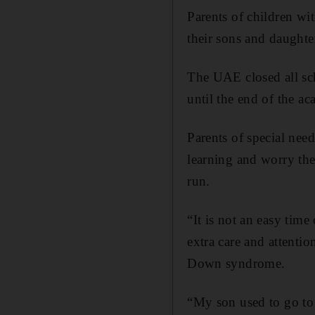
Parents of children wit
their sons and daughte
The UAE closed all scho
until the end of the a
Parents of special need
learning and worry the 
run.
“It is not an easy tim
extra care and attenti
Down syndrome.
“My son used to go to 