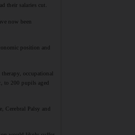
 their salaries cut.
have now been
economic position and
l therapy, occupational
c, to 200 pupils aged
e, Cerebral Palsy and
ion would likely suffer