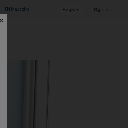
TN Magazine
Register
Sign in