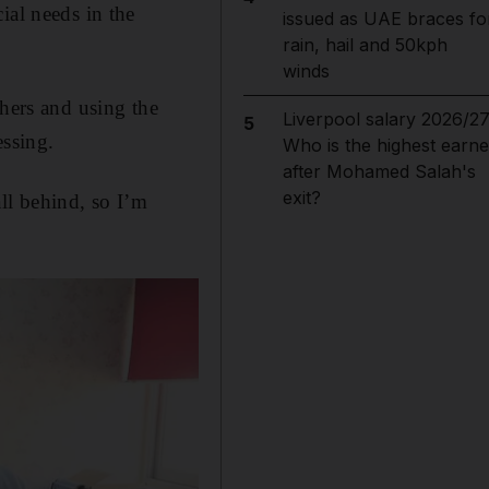
ial needs in the
issued as UAE braces fo
rain, hail and 50kph
winds
chers and using the
Liverpool salary 2026/27
5
essing.
Who is the highest earne
after Mohamed Salah's
exit?
ll behind, so I’m