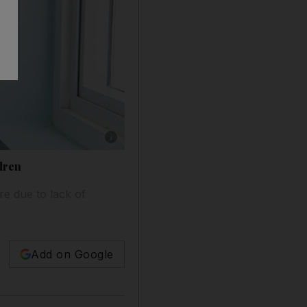
Show caption: Ali Al Bloushi, 5, with his mo
ldren
re due to lack of
Add on Google