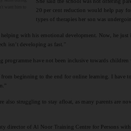
She said the school was not offering par
n't want him to
20 per cent reduction would help pay for 
types of therapies her son was undergoi
 helping with his emotional development. Now, he just 
ch isn’t developing as fast."
ng programme have not been inclusive towards children 
from beginning to the end for online learning. I have to 
m.”
re also struggling to stay afloat, as many parents are no
y director of Al Noor Training Centre for Persons with 