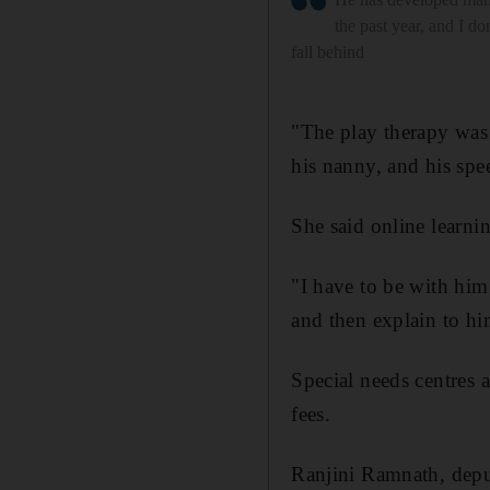
the past year, and I do
fall behind
"The play therapy was
his nanny, and his spee
She said online learni
"I have to be with him 
and then explain to hi
Special needs centres a
fees.
Ranjini Ramnath, deput