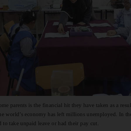
me parents is the financial hit they have taken as a res
 the world’s economy has left millions unemployed. In 
 to take unpaid leave or had their pay cut.