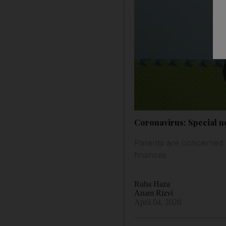
Coronavirus: Special ne
Parents are concerned th
finances
Ruba Haza
Anam Rizvi
April 04, 2020