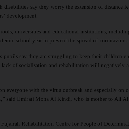
h disabilities say they worry the extension of distance le
rs’ development.
ols, universities and educational institutions, includin
cademic school year to prevent the spread of coronavirus.
s pupils say they are struggling to keep their children e
lack of socialisation and rehabilitation will negatively 
e on everyone with the virus outbreak and especially on
on,” said Emirati Mona Al Kindi, who is mother to Ali A
Fujairah Rehabilitation Centre for People of Determina