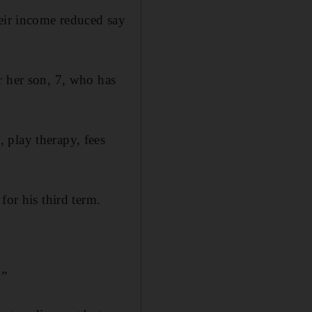
heir income reduced say
r her son, 7, who has
 play therapy, fees
for his third term.
.”