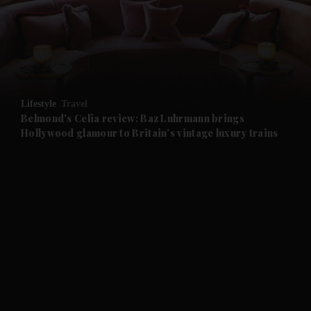
and News submenu
and Business submenu
and Opinion submenu
Lifestyle
Travel
and Future submenu
Belmond's Celia review: Baz Luhrmann brings
Hollywood glamour to Britain's vintage luxury trains
and Climate submenu
and Culture submenu
and Lifestyle submenu
and Sport submenu