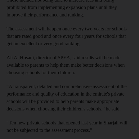
prohibited from implementing expansion plans until they
improve their performance and ranking.
The assessment will happen once every two years for schools
that are rated good and once every four years for schools that
get an excellent or very good ranking.
Ali Al Hosani, director of SPEA,
said results will be made
available to parents to help them make better decisions when
choosing schools for their children.
“A transparent, detailed and comprehensive assessment of the
performance and quality of education in the emirate's private
schools will be provided to help parents make appropriate
decisions when choosing their children's schools,” he said.
“Ten new private schools that opened last year in Sharjah will
not be subjected to the assessment process.”