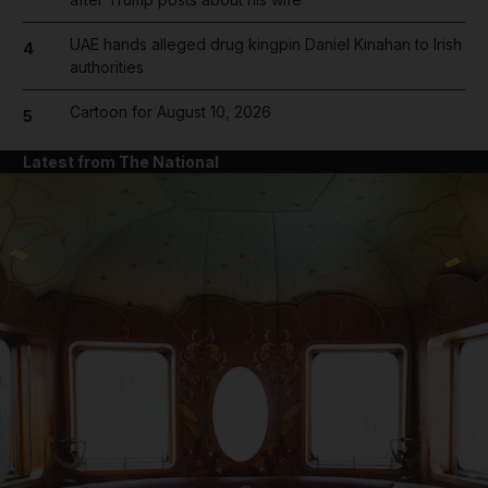
UAE hands alleged drug kingpin Daniel Kinahan to Irish
4
authorities
Cartoon for August 10, 2026
5
Latest from The National