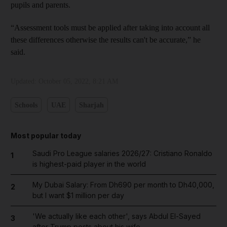
pupils and parents.
“Assessment tools must be applied after taking into account all
these differences otherwise the results can't be accurate,” he
said.
Updated:
October 05, 2022, 8:21 AM
Schools
UAE
Sharjah
Most popular today
Saudi Pro League salaries 2026/27: Cristiano Ronaldo
1
is highest-paid player in the world
My Dubai Salary: From Dh690 per month to Dh40,000,
2
but I want $1 million per day
'We actually like each other', says Abdul El-Sayed
3
after Trump posts about his wife