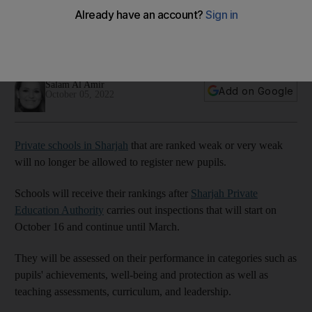
pupils
Education officials will spend four days in each school as part
of a new evaluation process from October
Salam Al Amir
Add on Google
October 05, 2022
Private schools in Sharjah
that are ranked weak or very weak
will no longer be allowed to register new pupils.
Schools will receive their rankings after
Sharjah Private
Education Authority
carries out inspections that will start on
October 16 and continue until March.
They will be assessed on their performance in categories such as
pupils' achievements, well-being and protection as well as
teaching assessments, curriculum, and leadership.