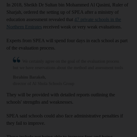
In 2018, Sheikh Dr Sultan bin Mohammed Al Qasimi, Ruler of
Sharjah, ordered the setting up of SPEA after a ministry of
education assessment revealed that
47 private schools in the
Northern Emirates
received weak or very weak evaluations.
Experts from SPEA will spend four days in each school as part
of the evaluation process.
We certainly agree on the goal of the evaluation process
but we have reservations about the method and assessment tools
Ibrahim Barakeh
,
director of Al Shola Schools Group
They will be provided with detailed reports outlining the
schools' strengths and weaknesses.
SPEA said schools could also face administrative penalties if
they fail to improve.
These include not being able to increase fees and being