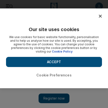
Listen to article
Listen
Save
Share
Our site uses cookies
UAE
Education
We use cookies for basic website functionality, personalisation
and to help us analyse how our site is used. By accepting, you
agree to the use of cookies. You can change your cookie
preferences by clicking the cookie preferences button or by
visiting our
Cookie Policy
ACCEPT
Cookie Preferences
Show 
Sharjah authorities bar failing schools from taking on new