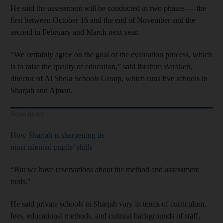
He said the assessment will be conducted in two phases ― the
first between October 16 and the end of November and the
second in February and March next year.
“We certainly agree on the goal of the evaluation process, which
is to raise the quality of education,” said Ibrahim Barakeh,
director of Al Shola Schools Group, which runs five schools in
Sharjah and Ajman.
Read more
How Sharjah is sharpening its
most talented pupils’ skills
“But we have reservations about the method and assessment
tools."
He said private schools in Sharjah vary in terms of curriculum,
fees, educational methods, and cultural backgrounds of staff,