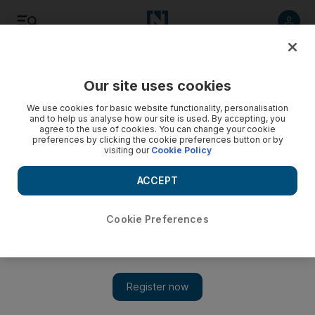
Listen
Save
Share
Our site uses cookies
UAE
We use cookies for basic website functionality, personalisation
and to help us analyse how our site is used. By accepting, you
agree to the use of cookies. You can change your cookie
Conviction of Tamweel's Dh45m fraudster executives
preferences by clicking the cookie preferences button or by
upheld by Dubai court
visiting our
Cookie Policy
Five execs will all have to serve the various jail terms they
ACCEPT
were handed and pay back nearly Dh45m appropriated from
the Islamic mortgage company.
Cookie Preferences
Salam Al Amir
Add on Google
November 05, 2012
DUBAI // The conviction of five former
Tamweel
executives
over Dh45 million in financial irregularities and abuse of office