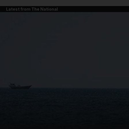
Latest from The National