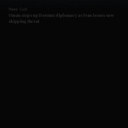
News
Gulf
Oman steps up Hormuz diplomacy as Iran issues new
shipping threat