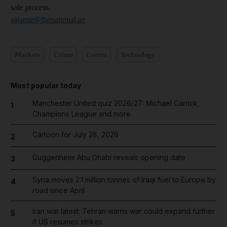
sale process.
salamir@thenational.ae
Markets
Crime
Courts
Technology
Most popular today
Manchester United quiz 2026/27: Michael Carrick,
1
Champions League and more
Cartoon for July 28, 2026
2
Guggenheim Abu Dhabi reveals opening date
3
Syria moves 2.1 million tonnes of Iraqi fuel to Europe by
4
road since April
Iran war latest: Tehran warns war could expand further
5
if US resumes strikes