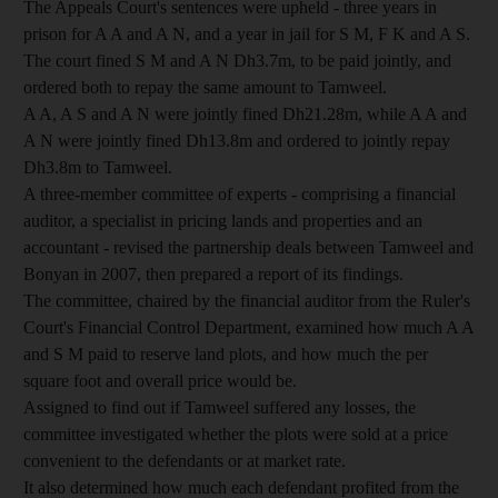
The Appeals Court's sentences were upheld - three years in
prison for A A and A N, and a year in jail for S M, F K and A S.
The court fined S M and A N Dh3.7m, to be paid jointly, and
ordered both to repay the same amount to Tamweel.
A A, A S and A N were jointly fined Dh21.28m, while A A and
A N were jointly fined Dh13.8m and ordered to jointly repay
Dh3.8m to Tamweel.
A three-member committee of experts - comprising a financial
auditor, a specialist in pricing lands and properties and an
accountant - revised the partnership deals between Tamweel and
Bonyan in 2007, then prepared a report of its findings.
The committee, chaired by the financial auditor from the Ruler's
Court's Financial Control Department, examined how much A A
and S M paid to reserve land plots, and how much the per
square foot and overall price would be.
Assigned to find out if Tamweel suffered any losses, the
committee investigated whether the plots were sold at a price
convenient to the defendants or at market rate.
It also determined how much each defendant profited from the