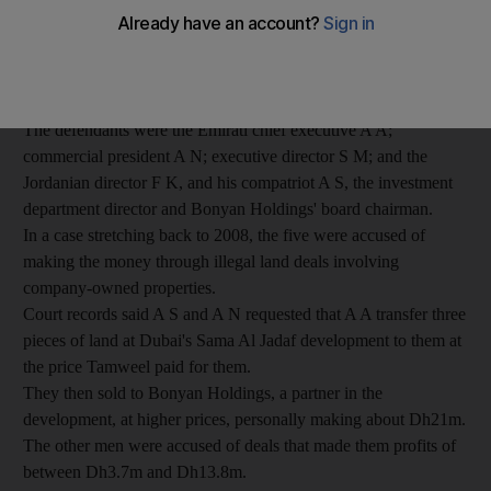
was upheld yesterday.
The Dubai Cassation Court said the defendants had to serve
their various jail terms and pay back nearly Dh45m appropriated
from the Islamic mortgage company.
The defendants were the Emirati chief executive A A;
commercial president A N; executive director S M; and the
Jordanian director F K, and his compatriot A S, the investment
department director and Bonyan Holdings' board chairman.
In a case stretching back to 2008, the five were accused of
making the money through illegal land deals involving
company-owned properties.
Court records said A S and A N requested that A A transfer three
pieces of land at Dubai's Sama Al Jadaf development to them at
the price Tamweel paid for them.
They then sold to Bonyan Holdings, a partner in the
development, at higher prices, personally making about Dh21m.
The other men were accused of deals that made them profits of
between Dh3.7m and Dh13.8m.