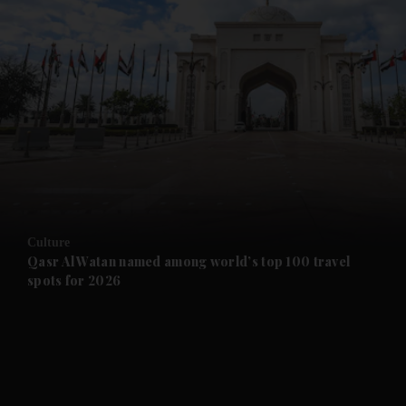
and News submenu
and Business submenu
and Opinion submenu
Culture
and Future submenu
Qasr Al Watan named among world’s top 100 travel
spots for 2026
and Climate submenu
and Culture submenu