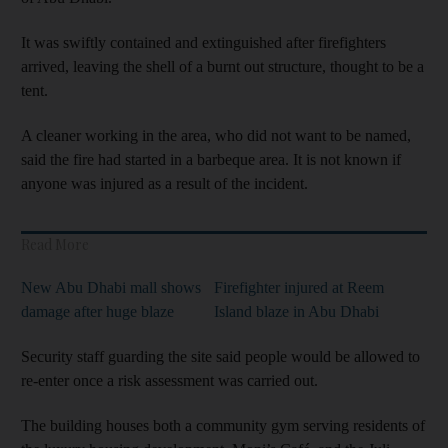
It was swiftly contained and extinguished after firefighters
arrived, leaving the shell of a burnt out structure, thought to be a
tent.
A cleaner working in the area, who did not want to be named,
said the fire had started in a barbeque area. It is not known if
anyone was injured as a result of the incident.
Read More
New Abu Dhabi mall shows
Firefighter injured at Reem
damage after huge blaze
Island blaze in Abu Dhabi
Security staff guarding the site said people would be allowed to
re-enter once a risk assessment was carried out.
The building houses both a community gym serving residents of