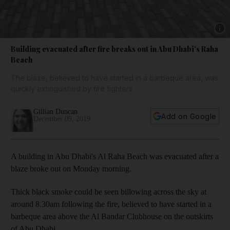
Show 
Building evacuated after fire breaks out in Abu Dhabi's Raha
Beach
The blaze, believed to have started in a barbeque area, was
quickly extinguished by fire fighters
Gillian Duncan
Add on Google
December 09, 2019
A building in Abu Dhabi's Al Raha Beach was evacuated after a
blaze broke out on Monday morning.
Thick black smoke could be seen billowing across the sky at
around 8.30am following the fire, believed to have started in a
barbeque area above the Al Bandar Clubhouse on the outskirts
of Abu Dhabi.