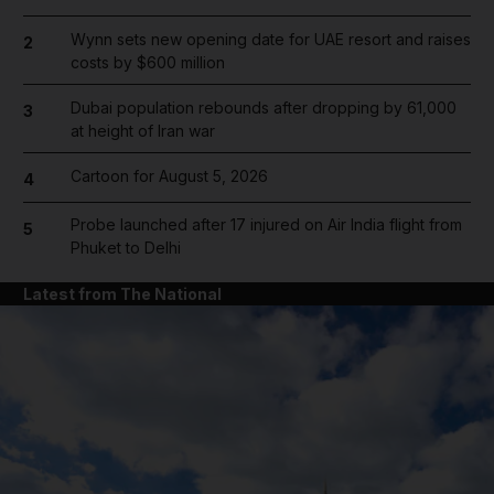
Wynn sets new opening date for UAE resort and raises
2
costs by $600 million
Dubai population rebounds after dropping by 61,000
3
at height of Iran war
Cartoon for August 5, 2026
4
Probe launched after 17 injured on Air India flight from
5
Phuket to Delhi
Latest from The National