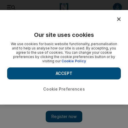
Listen to article
Listen
Save
Share
Our site uses cookies
UAE
We use cookies for basic website functionality, personalisation
and to help us analyse how our site is used. By accepting, you
agree to the use of cookies. You can change your cookie
preferences by clicking the cookie preferences button or by
visiting our
Cookie Policy
ACCEPT
Cookie Preferences