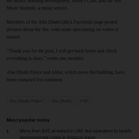
the luxury housing development, Moni’s Café, and the Juli
Music Institute, a music school.
Members of the Abu Dhabi Q&A Facebook page posted
pictures about the fire, with some speculating on where it
started.
“Thank you for the post, I will get back home and check
everything is okay,” wrote one member.
Abu Dhabi Police and Aldar, which owns the building, have
been contacted for comment.
Abu Dhabi Police
Abu Dhabi
UAE
Most popular today
More than 800 arrested in UAE-led operation to tackle
1
environmental crime in Amazon basin