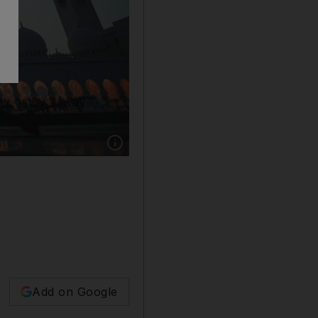
Show caption: A cannon at Sheikh Zayed Gran
Add on Google