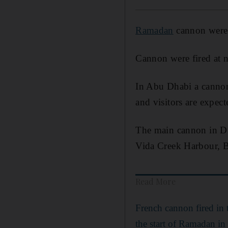
Ramadan
cannon were f
Cannon were fired at n
In Abu Dhabi a cannon
and visitors are expec
The main cannon in Dub
Vida Creek Harbour, B
Read More
French cannon fired in
the start of Ramadan in