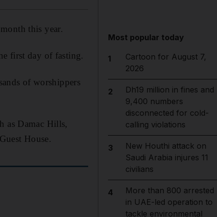
month this year.
Most popular today
 first day of fasting.
Cartoon for August 7,
1
2026
sands of worshippers
Dh19 million in fines and
2
9,400 numbers
disconnected for cold-
ch as Damac Hills,
calling violations
 Guest House.
New Houthi attack on
3
Saudi Arabia injures 11
civilians
More than 800 arrested
4
in UAE-led operation to
tackle environmental