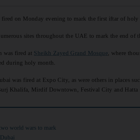
ired on Monday evening to mark the first iftar of holy 
umerous sites throughout the UAE to mark the end of the
 was fired at
Sheikh Zayed Grand Mosque
, where thou
ted during holy month.
ai was fired at Expo City, as were others in places su
urj Khalifa, Mirdif Downtown, Festival City and Hatta
 two world wars to mark
 Dubai