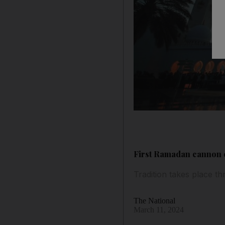
First Ramadan cannon o
Tradition takes place t
The National
March 11, 2024