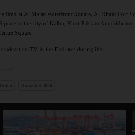
e fired at Al Majaz Waterfront Square, Al Dhaid Fort Sq
quare in the city of Kalba, Khor Fakkan Amphitheatre
entre Square.
broadcast on TV in the Emirates during iftar.
3:26 PM
Dubai
Ramadan 2026