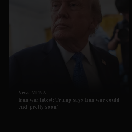
News
MENA
Iran war latest: Trump says Iran war could
end 'pretty soon'