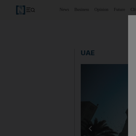
News
Business
Opinion
Future
Cl
UAE