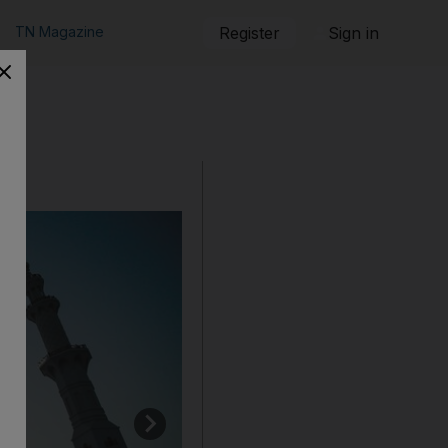
TN Magazine
Register
Sign in