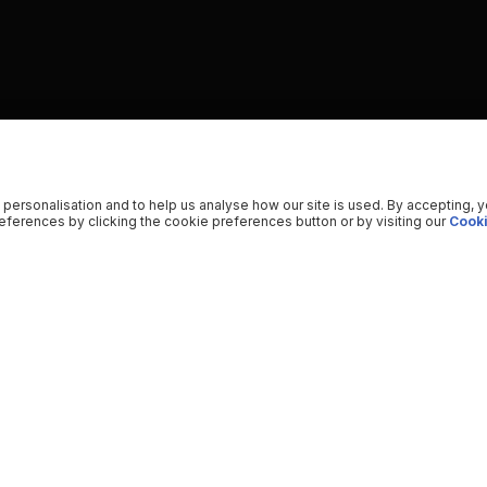
 personalisation and to help us analyse how our site is used. By accepting, 
ferences by clicking the cookie preferences button or by visiting our
Cooki