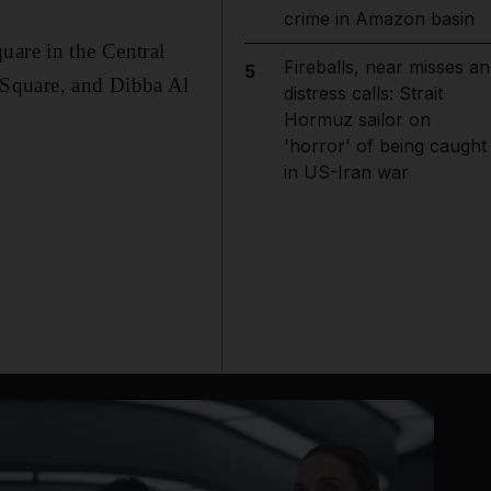
crime in Amazon basin
uare in the Central
Fireballs, near misses an
5
 Square, and Dibba Al
distress calls: Strait
Hormuz sailor on
'horror' of being caught
in US-Iran war