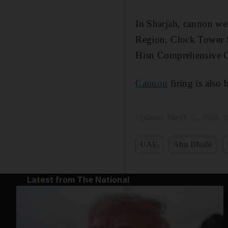
In Sharjah, cannon wer
Region, Clock Tower S
Hisn Comprehensive C
Cannon
firing is also 
Updated:
March 11, 2024, 
UAE
Abu Dhabi
Latest from The National