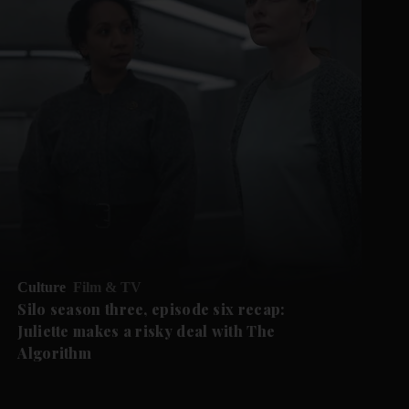
Culture
Film & TV
Silo season three, episode six recap:
Juliette makes a risky deal with The
Algorithm