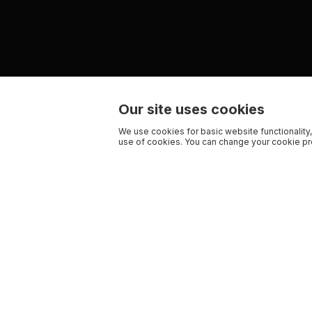
Our site uses cookies
We use cookies for basic website functionality,
use of cookies. You can change your cookie pre