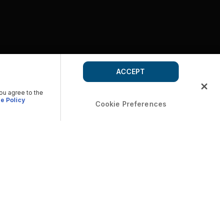
ACCEPT
you agree to the
e Policy
Cookie Preferences