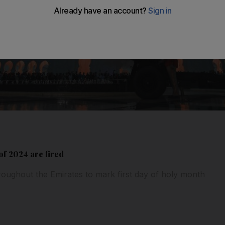
f 2024 are fired
hroughout the Emirates to mark first day of holy month