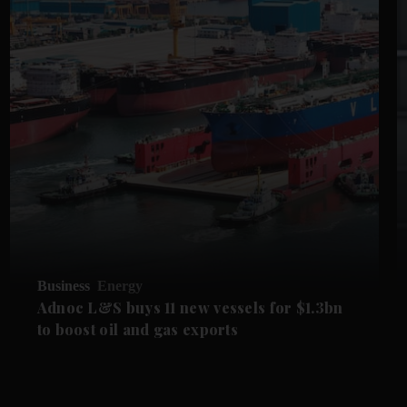
Business
Energy
Adnoc L&S buys 11 new vessels for $1.3bn
to boost oil and gas exports