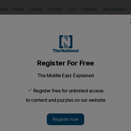
Puzzles
Newsletters
imate
Health
Culture
Lifestyle
Sport
Listen
to article
Save
article
Share
article
Listen to article