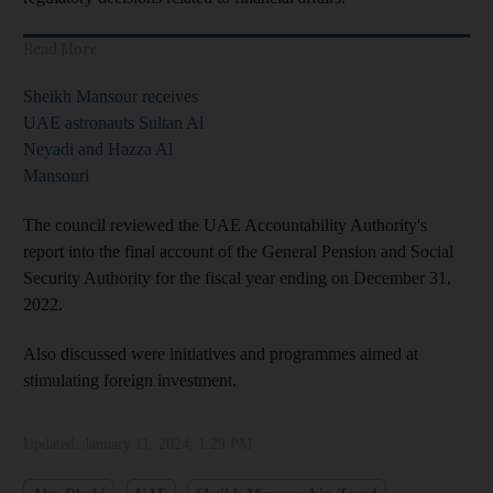
Read More
Sheikh Mansour receives
UAE astronauts Sultan Al
Neyadi and Hazza Al
Mansouri
The council reviewed the UAE Accountability Authority's
report into the final account of the General Pension and Social
Security Authority for the fiscal year ending on December 31,
2022.
Also discussed were initiatives and programmes aimed at
stimulating foreign investment.
Updated:
January 11, 2024, 1:29 PM