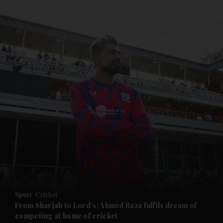
and News submenu
and Business submenu
and Opinion submenu
Sport
Cricket
and Future submenu
From Sharjah to Lord’s: Ahmed Raza fulfils dream of
competing at home of cricket