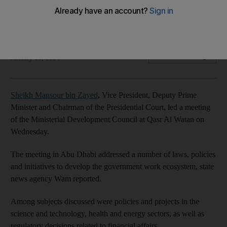
Council
Meeting was held in Qasr Al Watan in Abu Dhabi
The National
Add on Google
January 10, 2024
Sheikh Mansour bin Zayed
, Vice President, Deputy Prime
Minister and Chairman of the Presidential Court, led a meeting
of the Ministerial Development Council at Qasr Al Watan on
Wednesday.
The meeting in Abu Dhabi addressed a number of laws, policies
and initiatives to develop the government work ecosystem, state
news agency Wam reported.
Among subjects discussed were policies and projects in the
science and technology, health and energy sectors, as well as
regulatory decisions related to financial affairs.