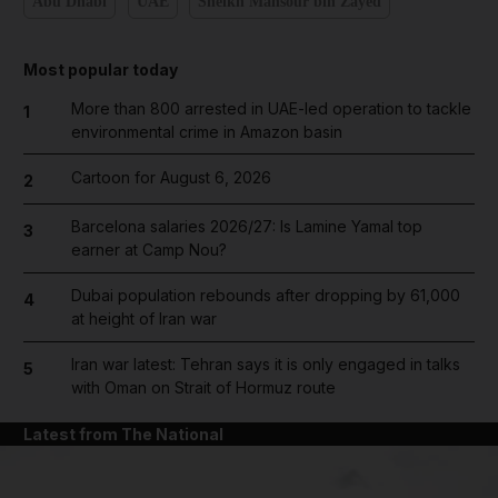
Abu Dhabi
UAE
Sheikh Mansour bin Zayed
Most popular today
More than 800 arrested in UAE-led operation to tackle
1
environmental crime in Amazon basin
Cartoon for August 6, 2026
2
Barcelona salaries 2026/27: Is Lamine Yamal top
3
earner at Camp Nou?
Dubai population rebounds after dropping by 61,000
4
at height of Iran war
Iran war latest: Tehran says it is only engaged in talks
5
with Oman on Strait of Hormuz route
Latest from The National