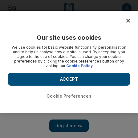
Listen to article
Listen
Save
Share
Our site uses cookies
UAE
We use cookies for basic website functionality, personalisation
and to help us analyse how our site is used. By accepting, you
agree to the use of cookies. You can change your cookie
preferences by clicking the cookie preferences button or by
visiting our
Cookie Policy
ACCEPT
Cookie Preferences
Show 
Sheikh Mansour leads meeting of Ministerial Development