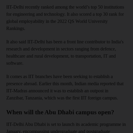
IIT-Delhi recently ranked among the world’s top 50 institutions
for engineering and technology. It also scored a top 30 rank for
global employability in the 2022 QS World University
Rankings.
It also said IIT-Delhi has been a front line contributor to India's
research and development in sectors ranging from defence,
healthcare and rural development, to transportation, IT and
software.
It comes as IIT branches have been seeking to establish a
presence abroad. Earlier this month, Indian media reported that
IIT-Madras announced it was to establish an outpost in
Zanzibar, Tanzania, which was the first IIT foreign campus.
When will the Abu Dhabi campus open?
IIT-Delhi Abu Dhabi is set to launch its academic programme in
January, encompassing undergraduate and postgraduate