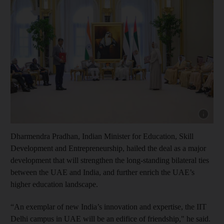
Show cap
Dharmendra Pradhan, Indian Minister for Education, Skill
Development and Entrepreneurship, hailed the deal as a major
development that will strengthen the long-standing bilateral ties
between the UAE and India, and further enrich the UAE’s
higher education landscape.
“An exemplar of new India’s innovation and expertise, the IIT
Delhi campus in UAE will be an edifice of friendship," he said.