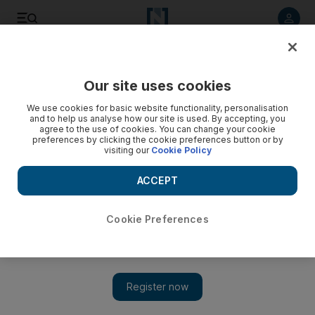
Listen to article
Listen
Save
Share
Our site uses cookies
UAE
We use cookies for basic website functionality, personalisation
and to help us analyse how our site is used. By accepting, you
agree to the use of cookies. You can change your cookie
preferences by clicking the cookie preferences button or by
visiting our
Cookie Policy
ACCEPT
Cookie Preferences
Show 
What is the elite Indian technological institute coming to