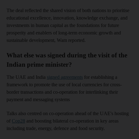
The deal reflected the shared vision of both nations to prioritise
educational excellence, innovation, knowledge exchange, and
investments in human capital as the foundations for future
prosperity and enablers of long-term economic growth and
sustainable development, Wam reported.
What else was signed during the visit of the
Indian prime minister?
The UAE and India
signed agreements
for establishing a
framework to promote the use of local currencies for cross-
border transactions and co-operation for interlinking their
payment and messaging systems
Talks also centred on co-operation ahead of the UAE's hosting
of
Cop28
and boosting bilateral co-operation in key areas
including trade, energy, defence and food security.