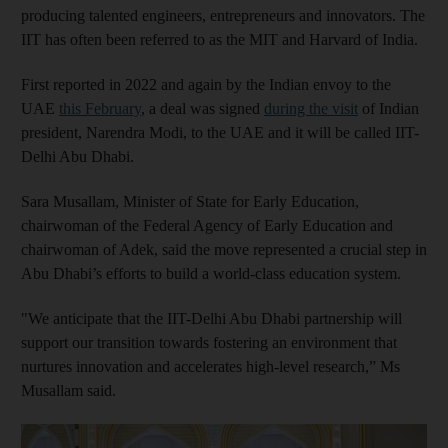
producing talented engineers, entrepreneurs and innovators. The
IIT has often been referred to as the MIT and Harvard of India.
First reported in 2022 and again by the Indian envoy to the
UAE
this February
, a deal was signed
during the visit
of Indian
president, Narendra Modi, to the UAE and it will be called IIT-
Delhi Abu Dhabi.
Sara Musallam, Minister of State for Early Education,
chairwoman of the Federal Agency of Early Education and
chairwoman of Adek, said the move represented a crucial step in
Abu Dhabi’s efforts to build a world-class education system.
"We anticipate that the IIT-Delhi Abu Dhabi partnership will
support our transition towards fostering an environment that
nurtures innovation and accelerates high-level research,” Ms
Musallam said.