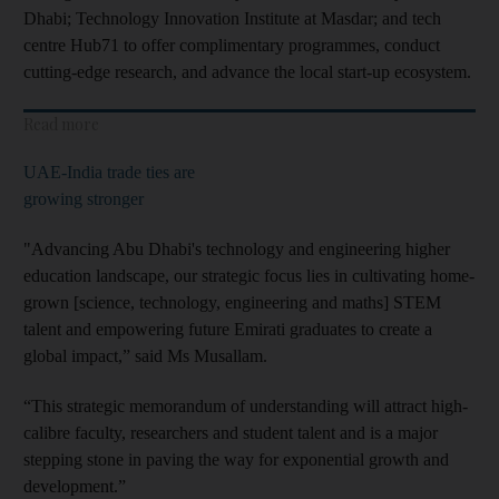
Dhabi; Technology Innovation Institute at Masdar; and tech
centre Hub71 to offer complimentary programmes, conduct
cutting-edge research, and advance the local start-up ecosystem.
Read more
UAE-India trade ties are
growing stronger
"Advancing Abu Dhabi's technology and engineering higher
education landscape, our strategic focus lies in cultivating home-
grown [science, technology, engineering and maths] STEM
talent and empowering future Emirati graduates to create a
global impact,” said Ms Musallam.
“This strategic memorandum of understanding will attract high-
calibre faculty, researchers and student talent and is a major
stepping stone in paving the way for exponential growth and
development.”