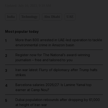
Updated:
July 16, 2023, 9:19 AM
India
Technology
Abu Dhabi
UAE
Most popular today
More than 800 arrested in UAE-led operation to tackle
1
environmental crime in Amazon basin
Register now for The National’s award-winning
2
journalism – free and tailored to you
Iran war latest: Flurry of diplomacy after Trump halts
3
strikes
Barcelona salaries 2026/27: Is Lamine Yamal top
4
earner at Camp Nou?
Dubai population rebounds after dropping by 61,000
5
at height of Iran war