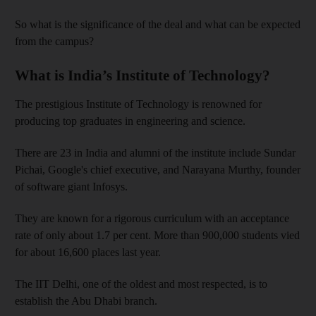
So what is the significance of the deal and what can be expected
from the campus?
What is India’s Institute of Technology?
The prestigious Institute of Technology is renowned for
producing top graduates in engineering and science.
There are 23 in India and alumni of the institute include Sundar
Pichai, Google's chief executive, and Narayana Murthy, founder
of software giant Infosys.
They are known for a rigorous curriculum with an acceptance
rate of only about 1.7 per cent. More than 900,000 students vied
for about 16,600 places last year.
The IIT Delhi, one of the oldest and most respected, is to
establish the Abu Dhabi branch.