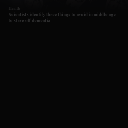
Health
and Future submenu
Scientists identify three things to avoid in middle age
to stave off dementia
and Climate submenu
and Culture submenu
and Lifestyle submenu
and Sport submenu