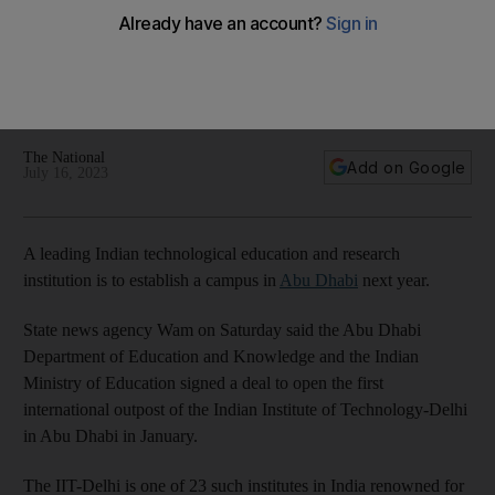
Abu Dhabi?
Indian Institute of Technology-Delhi, often referred to as the
MIT and Harvard of India, to open first overseas campus in
January
The National
Add on Google
July 16, 2023
A leading Indian technological education and research
institution is to establish a campus in
Abu Dhabi
next year.
State news agency Wam on Saturday said the Abu Dhabi
Department of Education and Knowledge and the Indian
Ministry of Education signed a deal to open the first
international outpost of the Indian Institute of Technology-Delhi
in Abu Dhabi in January.
The IIT-Delhi is one of 23 such institutes in India renowned for