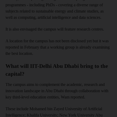
programmes - including PhDs - covering a diverse range of
subjects related to sustainable energy and climate studies, as
well as computing, artificial intelligence and data sciences.
It is also envisaged the campus will feature research centres.
A location for the campus has not been disclosed yet but it was
reported in February that a working group is already examining
the best location.
What will IIT-Delhi Abu Dhabi bring to the
capital?
The campus aims to complement the academic, research and
innovation landscape in Abu Dhabi through collaboration with
key third-level education entities, Wam reported.
These include Mohamed bin Zayed University of Artificial
Intelligence; Khalifa University; New York University Abu