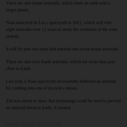
There are also trojan asteroids, which share an orbit with a
larger planet.
Nasa launched its Lucy spacecraft in 2021, which will visit
eight asteroids over 12 years to study the evolution of the solar
system.
It will fly past one main belt asteroid and seven trojan asteroids.
There are also near-Earth asteroids, which are rocks that pass
close to Earth.
Last year, a Nasa spacecraft successfully deflected an asteroid
by crashing into one of its rock's moons.
The test aimed to show that technology could be used to prevent
an asteroid threat to Earth, if needed.
Updated:
May 10, 2023, 11:59 AM