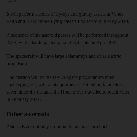
2028.
It will perform a series of fly-bys and gravity assists at Venus,
Earth and Mars before flying past its first asteroid in early 2030.
A sequence of six asteroid passes will be performed throughout
2033, with a landing attempt on 269 Justitia in April 2034.
The spacecraft will have large solar arrays and solar electric
propulsion.
The mission will be the UAE's space programme's most
challenging yet, with a total journey of 3.6 billion kilometres —
seven times the distance the Hope probe travelled to reach Mars
in February 2021.
Other asteroids
Asteroids are not only found in the main asteroid belt.