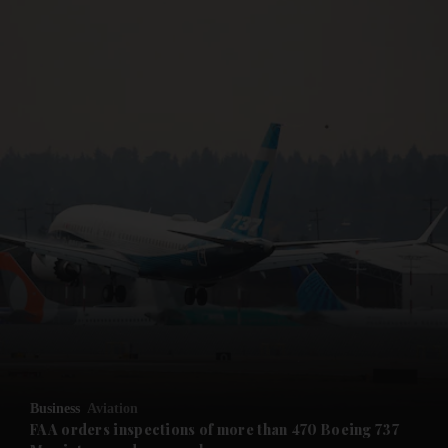
and News submenu
and Business submenu
and Opinion submenu
Business
Aviation
and Future submenu
FAA orders inspections of more than 470 Boeing 737