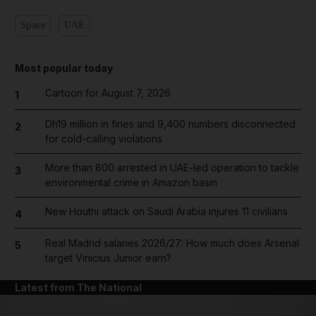
Space
UAE
Most popular today
Cartoon for August 7, 2026
1
Dh19 million in fines and 9,400 numbers disconnected
2
for cold-calling violations
More than 800 arrested in UAE-led operation to tackle
3
environmental crime in Amazon basin
New Houthi attack on Saudi Arabia injures 11 civilians
4
Real Madrid salaries 2026/27: How much does Arsenal
5
target Vinicius Junior earn?
Latest from The National