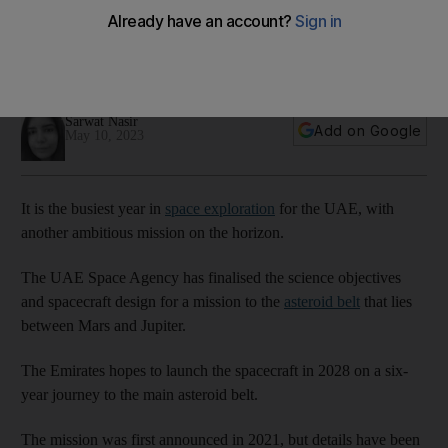
asteroid belt
Six-year mission will give the Emirates a chance to explore
seven asteroids
Sarwat Nasir
Add on Google
May 10, 2023
It is the busiest year in
space exploration
for the UAE, with
another ambitious mission on the horizon.
The UAE Space Agency has finalised the science objectives
and spacecraft design for a mission to the
asteroid belt
that lies
between Mars and Jupiter.
The Emirates hopes to launch the spacecraft in 2028 on a six-
year journey to the main asteroid belt.
The mission was first announced in 2021, but details have been