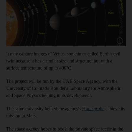
Show capt
It may capture images of Venus, sometimes called Earth's evil
twin because it has a similar size and structure, but with a
surface temperature of up to 400°C.
The project will be run by the UAE Space Agency, with the
University of Colorado Boulder's Laboratory for Atmospheric
and Space Physics helping in its development.
The same university helped the agency's
Hope probe
achieve its
mission to Mars.
The space agency hopes to boost the private space sector in the