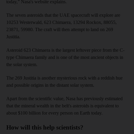
today,” Nasa's website explains.
The seven asteroids that the UAE spacecraft will explore are
10253 Westerwald, 623 Chimaera, 13294 Rockox, 88055,
23871, 59980. The craft will then attempt to land on 269
Justitia.
Asteroid 623 Chimaera is the largest leftover piece from the C-
type Chimaera family and is one of the most ancient objects in
the solar system.
The 269 Justitia is another mysterious rock with a reddish hue
and possible origins in the distant solar system.
Apart from the scientific value, Nasa has previously estimated
that the mineral wealth in the belt's asteroids is equivalent to
about $100 billion for every person on Earth today.
How will this help scientists?