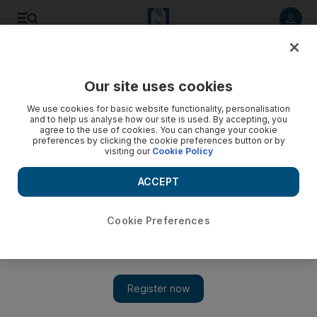
Listen to article
Listen
Save
Share
Our site uses cookies
UAE
We use cookies for basic website functionality, personalisation
and to help us analyse how our site is used. By accepting, you
agree to the use of cookies. You can change your cookie
preferences by clicking the cookie preferences button or by
visiting our
Cookie Policy
ACCEPT
Cookie Preferences
Show 
Everything you need to know about the UAE's mission to the