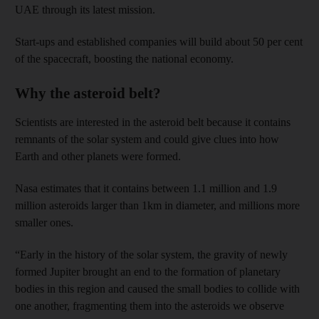
UAE through its latest mission.
Start-ups and established companies will build about 50 per cent
of the spacecraft, boosting the national economy.
Why the asteroid belt?
Scientists are interested in the asteroid belt because it contains
remnants of the solar system and could give clues into how
Earth and other planets were formed.
Nasa estimates that it contains between 1.1 million and 1.9
million asteroids larger than 1km in diameter, and millions more
smaller ones.
“Early in the history of the solar system, the gravity of newly
formed Jupiter brought an end to the formation of planetary
bodies in this region and caused the small bodies to collide with
one another, fragmenting them into the asteroids we observe