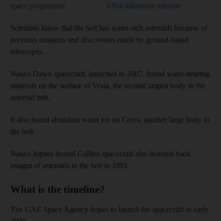
space programme
3.6bn-kilometre mission
Scientists know that the belt has water-rich asteroids because of
previous missions and discoveries made by ground-based
telescopes.
Nasa's Dawn spacecraft, launched in 2007, found water-bearing
minerals on the surface of Vesta, the second largest body in the
asteroid belt.
It also found abundant water ice on Ceres, another large body in
the belt.
Nasa's Jupiter-bound Galileo spacecraft also beamed back
images of asteroids in the belt in 1991.
What is the timeline?
The UAE Space Agency hopes to launch the spacecraft in early