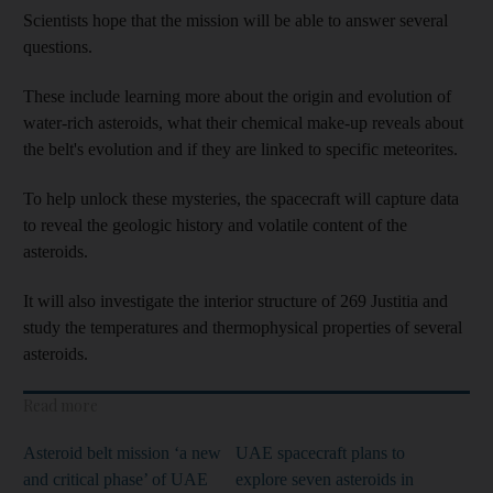
Scientists hope that the mission will be able to answer several
questions.
These include learning more about the origin and evolution of
water-rich asteroids, what their chemical make-up reveals about
the belt's evolution and if they are linked to specific meteorites.
To help unlock these mysteries, the spacecraft will capture data
to reveal the geologic history and volatile content of the
asteroids.
It will also investigate the interior structure of 269 Justitia and
study the temperatures and thermophysical properties of several
asteroids.
Read more
Asteroid belt mission ‘a new
UAE spacecraft plans to
and critical phase’ of UAE
explore seven asteroids in