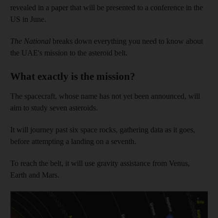
revealed in a paper that will be presented to a conference in the
US in June.
The National
breaks down everything you need to know about
the UAE's mission to the asteroid belt.
What exactly is the mission?
The spacecraft, whose name has not yet been announced, will
aim to study seven asteroids.
It will journey past six space rocks, gathering data as it goes,
before attempting a landing on a seventh.
To reach the belt, it will use gravity assistance from Venus,
Earth and Mars.