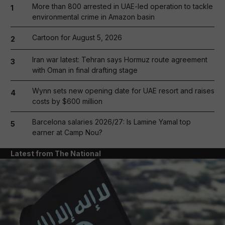
More than 800 arrested in UAE-led operation to tackle
1
environmental crime in Amazon basin
Cartoon for August 5, 2026
2
Iran war latest: Tehran says Hormuz route agreement
3
with Oman in final drafting stage
Wynn sets new opening date for UAE resort and raises
4
costs by $600 million
Barcelona salaries 2026/27: Is Lamine Yamal top
5
earner at Camp Nou?
Latest from The National