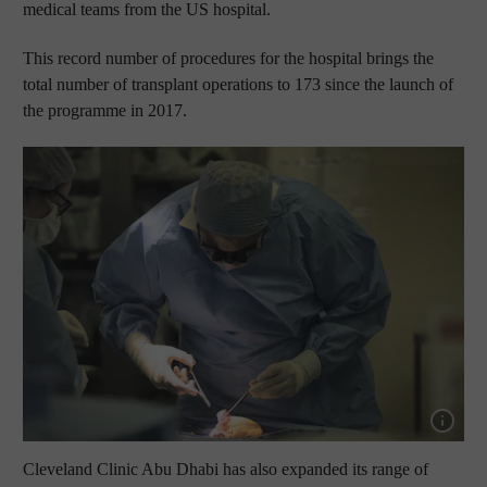
medical teams from the US hospital.
This record number of procedures for the hospital brings the
total number of transplant operations to 173 since the launch of
the programme in 2017.
Show capt
Cleveland Clinic Abu Dhabi has also expanded its range of