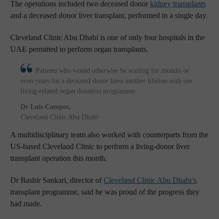
The operations included two deceased donor
kidney transplants
and a deceased donor liver transplant, performed in a single day.
Cleveland Clinic Abu Dhabi is one of only four hospitals in the
UAE permitted to perform organ transplants.
Patients who would otherwise be waiting for months or
even years for a deceased donor have another lifeline with our
living-related organ donation programme
Dr Luis Campos
,
Cleveland Clinic Abu Dhabi
A multidisciplinary team also worked with counterparts from the
US-based Cleveland Clinic to perform a living-donor liver
transplant operation this month.
Dr Bashir Sankari, director of
Cleveland Clinic Abu Dhabi’s
transplant programme, said he was proud of the progress they
had made.