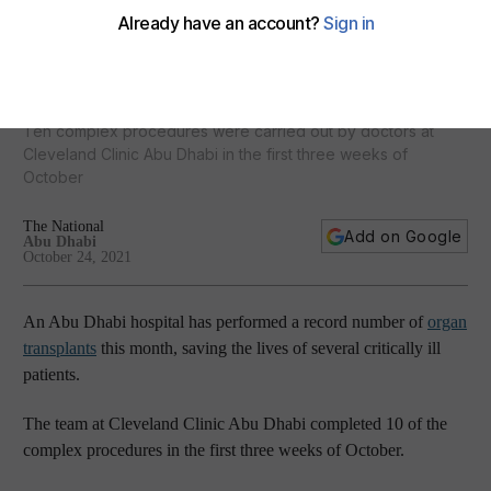
Record number of organ transplants performed at UAE
hospital this month
Ten complex procedures were carried out by doctors at
Cleveland Clinic Abu Dhabi in the first three weeks of
October
The National
Add on Google
Abu Dhabi
October 24, 2021
An Abu Dhabi hospital has performed a record number of
organ
transplants
this month, saving the lives of several critically ill
patients.
The team at Cleveland Clinic Abu Dhabi completed 10 of the
complex procedures in the first three weeks of October.