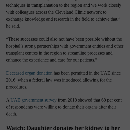
techniques in transplantation to the region and we work closely
with colleagues across the Cleveland Clinic network to
exchange knowledge and research in the field to achieve that,”
he said.
“These successes could also not have been possible without the
hospital’s strong partnerships with government entities and other
transplant centres in the region to streamline processes and
enhance the experience and care for our patients.”
Deceased organ donation
has been permitted in the UAE since
2016, when a federal law was introduced allowing for the
procedures.
A
UAE government survey
from 2018 showed that 68 per cent
of respondents were willing to donate their organs after their
death.
Watch: Daughter donates her kidney to her