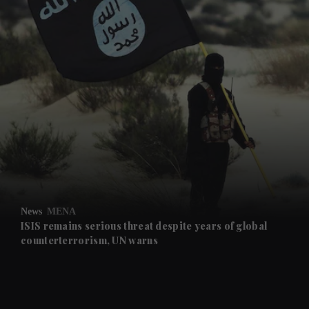
and News submenu
and Business submenu
and Opinion submenu
News
MENA
and Future submenu
ISIS remains serious threat despite years of global
counterterrorism, UN warns
and Climate submenu