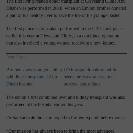
The first living-related donor transplant at Cleveland Clinic Abu
Dhabi was performed in 2018, when an Emirati brother donated
a part of his healthy liver to save the life of his younger sister.
The first pancreas transplant performed in the UAE took place
earlier this year at Cleveland Clinic, in a combined operation
that also involved a young woman receiving a new kidney.
Read More:
Brother saves younger sibling
UAE organ donation: public
with liver transplant at Abu
needs more awareness over
Dhabi hospital
process, study finds
The nation’s first combined liver and kidney transplant was also
performed at the hospital earlier this year.
Dr Sankari said the team hoped to further expand their expertise.
“Our mission has always been to bring the most advanced