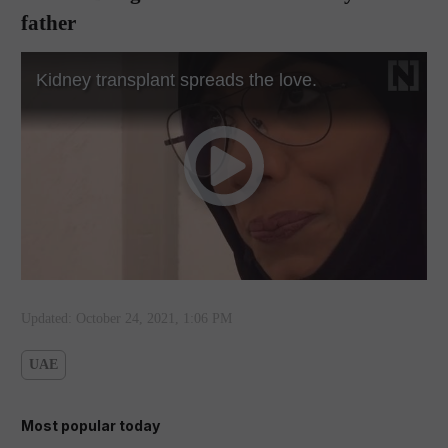
father
Updated:
October 24, 2021, 1:06 PM
UAE
Most popular today