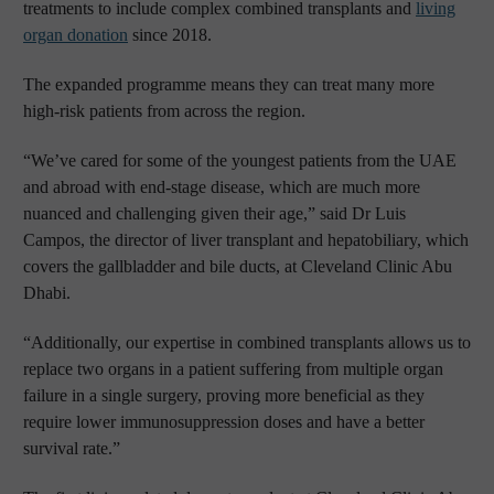
treatments to include complex combined transplants and
living
organ donation
since 2018.
The expanded programme means they can treat many more
high-risk patients from across the region.
“We’ve cared for some of the youngest patients from the UAE
and abroad with end-stage disease, which are much more
nuanced and challenging given their age,” said Dr Luis
Campos, the director of liver transplant and hepatobiliary, which
covers the gallbladder and bile ducts, at Cleveland Clinic Abu
Dhabi.
“Additionally, our expertise in combined transplants allows us to
replace two organs in a patient suffering from multiple organ
failure in a single surgery, proving more beneficial as they
require lower immunosuppression doses and have a better
survival rate.”