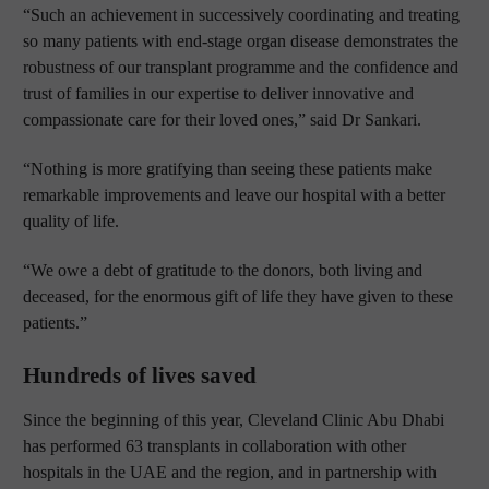
“Such an achievement in successively coordinating and treating
so many patients with end-stage organ disease demonstrates the
robustness of our transplant programme and the confidence and
trust of families in our expertise to deliver innovative and
compassionate care for their loved ones,” said Dr Sankari.
“Nothing is more gratifying than seeing these patients make
remarkable improvements and leave our hospital with a better
quality of life.
“We owe a debt of gratitude to the donors, both living and
deceased, for the enormous gift of life they have given to these
patients.”
Hundreds of lives saved
Since the beginning of this year, Cleveland Clinic Abu Dhabi
has performed 63 transplants in collaboration with other
hospitals in the UAE and the region, and in partnership with