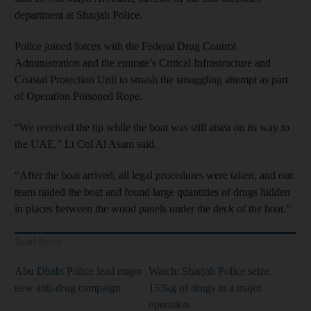
department at Sharjah Police.
Police joined forces with the Federal Drug Control
Administration and the emirate’s Critical Infrastructure and
Coastal
Protection Unit to smash the smuggling attempt as part
of Operation Poisoned Rope.
“We received the tip while the boat was still atsea on its way to
the UAE,” Lt Col Al Asam said.
“After the boat arrived, all legal procedures were taken, and our
team raided the boat and found large quantities of drugs hidden
in places between the wood panels under the deck of the boat.”
Read More
Abu Dhabi Police lead major
Watch: Sharjah Police seize
new anti-drug campaign
153kg of drugs in a major
operation