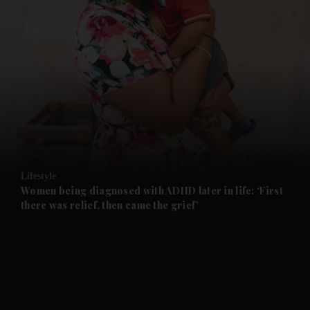
and News submenu
and Business submenu
and Opinion submenu
Lifestyle
and Future submenu
Women being diagnosed with ADHD later in life: ‘First
there was relief, then came the grief’
and Climate submenu
and Culture submenu