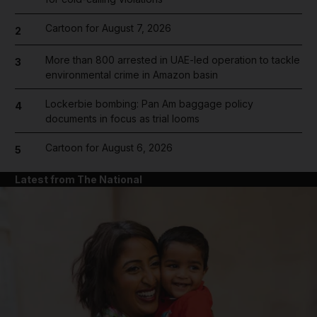
Cartoon for August 7, 2026
2
More than 800 arrested in UAE-led operation to tackle
3
environmental crime in Amazon basin
Lockerbie bombing: Pan Am baggage policy
4
documents in focus as trial looms
Cartoon for August 6, 2026
5
Latest from The National