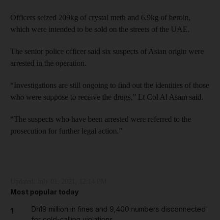
Officers seized 209kg of crystal meth and 6.9kg of heroin,
which were intended to be sold on the streets of the UAE.
The senior police officer said six suspects of Asian origin were
arrested in the operation.
“Investigations are still ongoing to find out the identities of those
who were suppose to receive the drugs,” Lt Col Al Asam said.
“The suspects who have been arrested were referred to the
prosecution for further legal action.”
Updated:
July 01, 2021, 12:14 PM
Most popular today
Dh19 million in fines and 9,400 numbers disconnected
1
for cold-calling violations