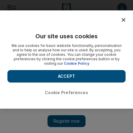
Listen to article
Listen
Save
Share
Our site uses cookies
UAE
We use cookies for basic website functionality, personalisation
and to help us analyse how our site is used. By accepting, you
Sharjah Police seize more than 200kg of drugs in dhow raid
agree to the use of cookies. You can change your cookie
preferences by clicking the cookie preferences button or by
visiting our
Cookie Policy
Crystal meth and heroin uncovered during operation at Port
Khalid
ACCEPT
Cookie Preferences