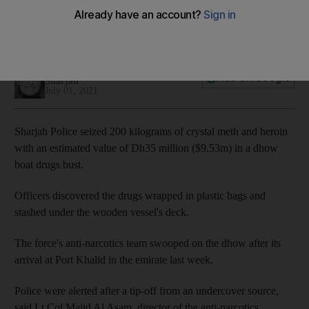
Salam Al Amir
Add on Google
Sharjah
July 01, 2021
Sharjah Police seized 200 kilograms of crystal meth and heroin
with an estimated value of Dh35 million ($9.53m) in a dhow
boat drugs bust.
Officers discovered the drugs wrapped in plastic bags and
stashed under the wooden vessel's deck.
The force's anti-narcotics team swooped on the dhow after its
arrival at Port Khalid in the emirate last week.
Police were alerted after a tip-off from an undercover source,
said Lt Col Majid Al Asam, director of the anti-narcotics