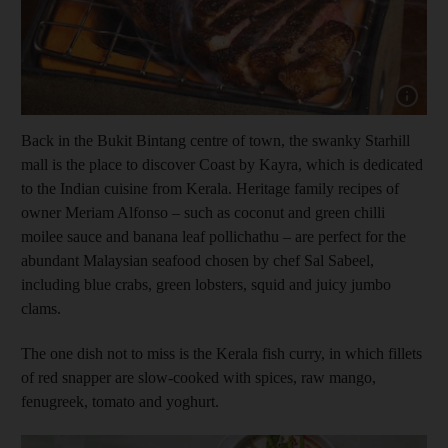
Show cap
Back in the Bukit Bintang centre of town, the swanky Starhill
mall is the place to discover Coast by Kayra, which is dedicated
to the Indian cuisine from Kerala. Heritage family recipes of
owner Meriam Alfonso – such as coconut and green chilli
moilee sauce and banana leaf pollichathu – are perfect for the
abundant Malaysian seafood chosen by chef Sal Sabeel,
including blue crabs, green lobsters, squid and juicy jumbo
clams.
The one dish not to miss is the Kerala fish curry, in which fillets
of red snapper are slow-cooked with spices, raw mango,
fenugreek, tomato and yoghurt.