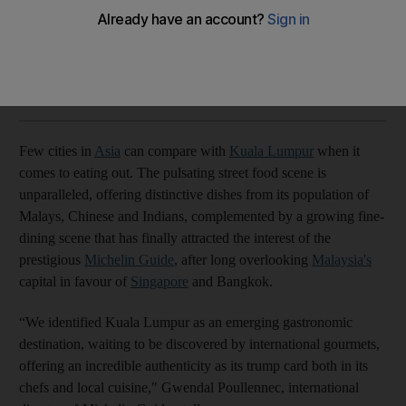
The Malaysian capital has much to offer hungry foodies
John Brunton
Add on Google
March 05, 2024
Few cities in
Asia
can compare with
Kuala Lumpur
when it
comes to eating out. The pulsating street food scene is
unparalleled, offering distinctive dishes from its population of
Malays, Chinese and Indians, complemented by a growing fine-
dining scene that has finally attracted the interest of the
prestigious
Michelin Guide
, after long overlooking
Malaysia's
capital in favour of
Singapore
and Bangkok.
“We identified Kuala Lumpur as an emerging gastronomic
destination, waiting to be discovered by international gourmets,
offering an incredible authenticity as its trump card both in its
chefs and local cuisine," Gwendal Poullennec, international