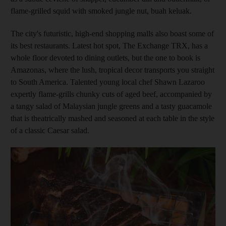
flame-grilled squid with smoked jungle nut, buah keluak.
The city's futuristic, high-end shopping malls also boast some of
its best restaurants. Latest hot spot, The Exchange TRX, has a
whole floor devoted to dining outlets, but the one to book is
Amazonas, where the lush, tropical decor transports you straight
to South America. Talented young local chef Shawn Lazaroo
expertly flame-grills chunky cuts of aged beef, accompanied by
a tangy salad of Malaysian jungle greens and a tasty guacamole
that is theatrically mashed and seasoned at each table in the style
of a classic Caesar salad.