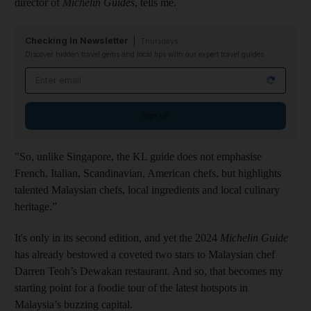
director of
Michelin Guides
, tells me.
Checking In Newsletter
Thursdays
Discover hidden travel gems and local tips with our expert travel guides
Email address
Sign up
"So, unlike Singapore, the KL guide does not emphasise
French, Italian, Scandinavian, American chefs, but highlights
talented Malaysian chefs, local ingredients and local culinary
heritage.”
It's only in its second edition, and yet the 2024
Michelin Guide
has already bestowed a coveted two stars to Malaysian chef
Darren Teoh’s Dewakan restaurant. And so, that becomes my
starting point for a foodie tour of the latest hotspots in
Malaysia’s buzzing capital.