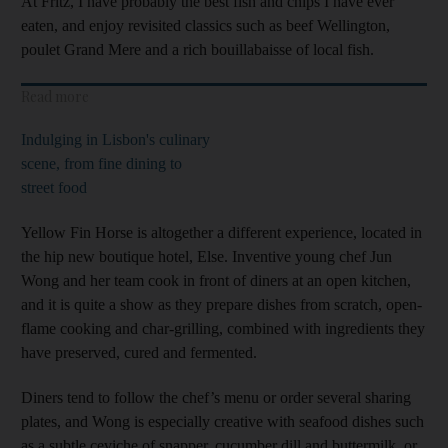
At Fritz, I have probably the best fish and chips I have ever
eaten, and enjoy revisited classics such as beef Wellington,
poulet Grand Mere and a rich bouillabaisse of local fish.
Read more
Indulging in Lisbon's culinary
scene, from fine dining to
street food
Yellow Fin Horse is altogether a different experience, located in
the hip new boutique hotel, Else. Inventive young chef Jun
Wong and her team cook in front of diners at an open kitchen,
and it is quite a show as they prepare dishes from scratch, open-
flame cooking and char-grilling, combined with ingredients they
have preserved, cured and fermented.
Diners tend to follow the chef’s menu or order several sharing
plates, and Wong is especially creative with seafood dishes such
as a subtle ceviche of snapper, cucumber dill and buttermilk, or