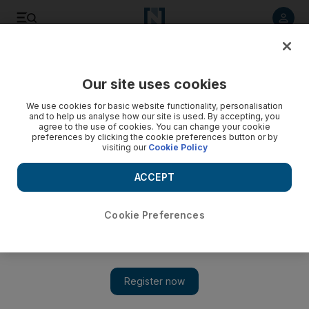
Listen to article
Listen
Save
Share
Our site uses cookies
Travel
We use cookies for basic website functionality, personalisation
and to help us analyse how our site is used. By accepting, you
agree to the use of cookies. You can change your cookie
preferences by clicking the cookie preferences button or by
visiting our
Cookie Policy
ACCEPT
Cookie Preferences
Show 
Exploring Kuala Lumpur one Michelin plate at a time