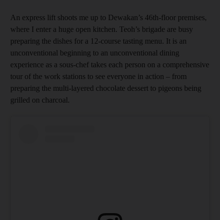
An express lift shoots me up to Dewakan’s 46th-floor premises,
where I enter a huge open kitchen. Teoh’s brigade are busy
preparing the dishes for a 12-course tasting menu. It is an
unconventional beginning to an unconventional dining
experience as a sous-chef takes each person on a comprehensive
tour of the work stations to see everyone in action – from
preparing the multi-layered chocolate dessert to pigeons being
grilled on charcoal.