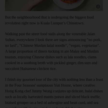
Show cap
But the neighbourhood that is undergoing the biggest food
revolution right now is Kuala Lumpur’s Chinatown.
Walking past the street food stalls along the venerable Jalan
Sultan, everywhere I look there are signs announcing "no pork,
no lard", "Chinese Muslim halal noodle", "vegan, vegetarian".
A large proportion of diners tucking in are Malay and Muslim
tourists, enjoying Chinese dishes such as lala noodles, clams
cooked in a soothing broth with pickled ginger, dim sum and
succulent Hainanese chicken rice.
I finish my gourmet tour of the city with nothing less than a feast
in the Four Seasons' sumptuous Yun House, where creative
Hong Kong chef Jimmy Wong conjures up delicate, halal dishes
such as locally harvested mantis prawn and sliced black truffle,
braised grouper on a bed of aubergine and bean curd, and sea