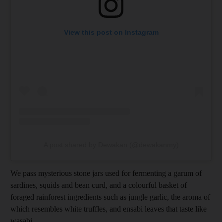
View this post on Instagram
A post shared by Dewakan (@dewakanmy)
We pass mysterious stone jars used for fermenting a garum of
sardines, squids and bean curd, and a colourful basket of
foraged rainforest ingredients such as jungle garlic, the aroma of
which resembles white truffles, and ensabi leaves that taste like
wasabi.