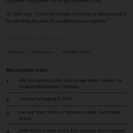
cucumber with marrow melon and sun-dried oyster.
As Teoh says: “Food cuts through everything in Malaysia and is
the one thing that joins all our different races together.”
Updated:
March 05, 2024, 4:01 AM
Malaysia
Destinations
Michelin Guide
Most popular today
UAE announces public and private sector holiday for
1
Prophet Mohammed's birthday
Cartoon for August 8, 2026
2
Iran war latest: Flurry of diplomacy after Trump halts
3
strikes
Dh19 million in fines and 9,400 numbers disconnected
4