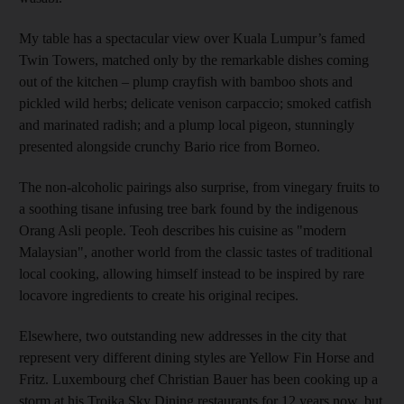
My table has a spectacular view over Kuala Lumpur’s famed
Twin Towers, matched only by the remarkable dishes coming
out of the kitchen – plump crayfish with bamboo shots and
pickled wild herbs; delicate venison carpaccio; smoked catfish
and marinated radish; and a plump local pigeon, stunningly
presented alongside crunchy Bario rice from Borneo.
The non-alcoholic pairings also surprise, from vinegary fruits to
a soothing tisane infusing tree bark found by the indigenous
Orang Asli people. Teoh describes his cuisine as "modern
Malaysian", another world from the classic tastes of traditional
local cooking, allowing himself instead to be inspired by rare
locavore ingredients to create his original recipes.
Elsewhere, two outstanding new addresses in the city that
represent very different dining styles are Yellow Fin Horse and
Fritz. Luxembourg chef Christian Bauer has been cooking up a
storm at his Troika Sky Dining restaurants for 12 years now, but