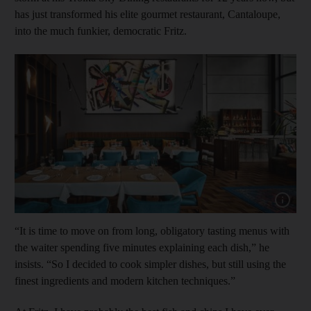
has just transformed his elite gourmet restaurant, Cantaloupe,
into the much funkier, democratic Fritz.
Show capt
“It is time to move on from long, obligatory tasting menus with
the waiter spending five minutes explaining each dish,” he
insists. “So I decided to cook simpler dishes, but still using the
finest ingredients and modern kitchen techniques.”