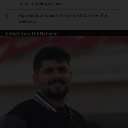
for cold-calling violations
High winds and rain to hit parts of UAE over the
5
weekend
Latest from The National
and News submenu