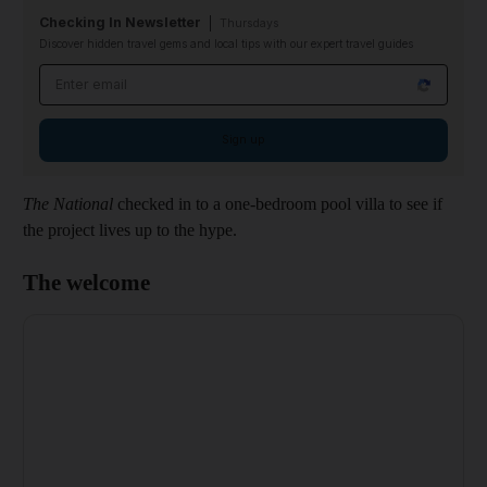
Checking In Newsletter
Thursdays
Discover hidden travel gems and local tips with our expert travel guides
Email address
Sign up
The National
checked in to a one-bedroom pool villa to see if
the project lives up to the hype.
The welcome