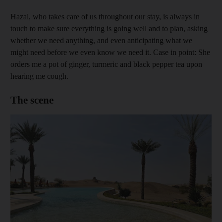
Hazal, who takes care of us throughout our stay, is always in
touch to make sure everything is going well and to plan, asking
whether we need anything, and even anticipating what we
might need before we even know we need it. Case in point: She
orders me a pot of ginger, turmeric and black pepper tea upon
hearing me cough.
The scene