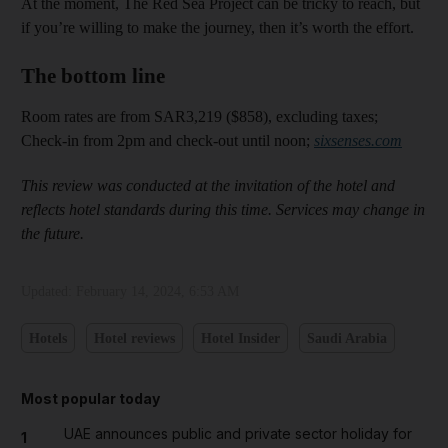
At the moment, The Red Sea Project can be tricky to reach, but
if you’re willing to make the journey, then it’s worth the effort.
The bottom line
Room rates are from SAR3,219 ($858), excluding taxes;
Check-in from 2pm and check-out until noon;
sixsenses.com
This review was conducted at the invitation of the hotel and
reflects hotel standards during this time. Services may change in
the future.
Updated:
February 14, 2024, 6:53 AM
Hotels
Hotel reviews
Hotel Insider
Saudi Arabia
Most popular today
UAE announces public and private sector holiday for
1