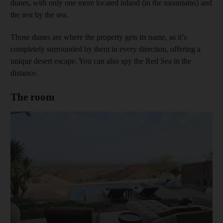
dunes, with only one more located inland (in the mountains) and
the rest by the sea.
Those dunes are where the property gets its name, as it’s
completely surrounded by them in every direction, offering a
unique desert escape. You can also spy the Red Sea in the
distance.
The room