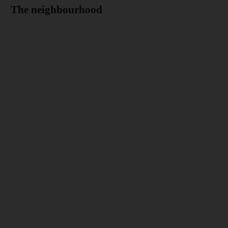
The neighbourhood