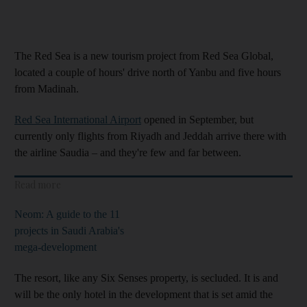
The Red Sea is a new tourism project from Red Sea Global,
located a couple of hours' drive north of Yanbu and five hours
from Madinah.
Red Sea International Airport
opened in September, but
currently only flights from Riyadh and Jeddah arrive there with
the airline Saudia – and they're few and far between.
Read more
Neom: A guide to the 11
projects in Saudi Arabia's
mega-development
The resort, like any Six Senses property, is secluded. It is and
will be the only hotel in the development that is set amid the