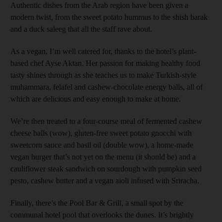
Authentic dishes from the Arab region have been given a
modern twist, from the sweet potato hummus to the shish barak
and a duck saleeg that all the staff rave about.
As a vegan, I’m well catered for, thanks to the hotel’s plant-
based chef Ayse Aktan. Her passion for making healthy food
tasty shines through as she teaches us to make Turkish-style
muhammara, felafel and cashew-chocolate energy balls, all of
which are delicious and easy enough to make at home.
We’re then treated to a four-course meal of fermented cashew
cheese balls (wow), gluten-free sweet potato gnocchi with
sweetcorn sauce and basil oil (double wow), a home-made
vegan burger that’s not yet on the menu (it should be) and a
cauliflower steak sandwich on sourdough with pumpkin seed
pesto, cashew butter and a vegan aioli infused with Sriracha.
Finally, there’s the Pool Bar & Grill, a small spot by the
communal hotel pool that overlooks the dunes. It’s brightly