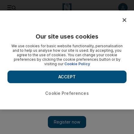
Listen to article
Listen
Save
Share
Our site uses cookies
Travel
We use cookies for basic website functionality, personalisation
and to help us analyse how our site is used. By accepting, you
agree to the use of cookies. You can change your cookie
preferences by clicking the cookie preferences button or by
visiting our
Cookie Policy
ACCEPT
Cookie Preferences
Show 