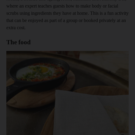
where an expert teaches guests how to make body or facial
scrubs using ingredients they have at home. This is a fun activity
that can be enjoyed as part of a group or booked privately at an
extra cost.
The food