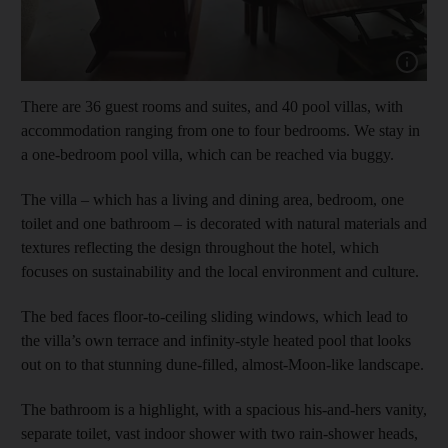
Show capt
There are 36 guest rooms and suites, and 40 pool villas, with
accommodation ranging from one to four bedrooms. We stay in
a one-bedroom pool villa, which can be reached via buggy.
The villa – which has a living and dining area, bedroom, one
toilet and one bathroom – is decorated with natural materials and
textures reflecting the design throughout the hotel, which
focuses on sustainability and the local environment and culture.
The bed faces floor-to-ceiling sliding windows, which lead to
the villa’s own terrace and infinity-style heated pool that looks
out on to that stunning dune-filled, almost-Moon-like landscape.
The bathroom is a highlight, with a spacious his-and-hers vanity,
separate toilet, vast indoor shower with two rain-shower heads,