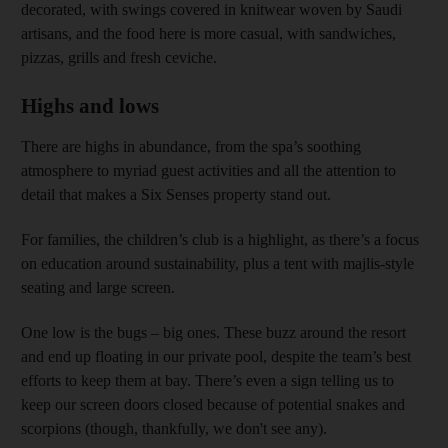
decorated, with swings covered in knitwear woven by Saudi
artisans, and the food here is more casual, with sandwiches,
pizzas, grills and fresh ceviche.
Highs and lows
There are highs in abundance, from the spa’s soothing
atmosphere to myriad guest activities and all the attention to
detail that makes a Six Senses property stand out.
For families, the children’s club is a highlight, as there’s a focus
on education around sustainability, plus a tent with majlis-style
seating and large screen.
One low is the bugs – big ones. These buzz around the resort
and end up floating in our private pool, despite the team’s best
efforts to keep them at bay. There’s even a sign telling us to
keep our screen doors closed because of potential snakes and
scorpions (though, thankfully, we don't see any).