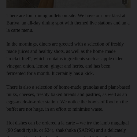
Show capt
There are four dining outlets on-site. We have our breakfast at
Bariya, an all-day dining spot with themed live stations and an a
la carte menu.
In the mornings, diners are greeted with a selection of freshly
made juices and healthy shots, as well as the home-made
“rocket fuel”, which contains ingredients such as apple cider
vinegar, onion, lemon, ginger and herbs, and has been
fermented for a month. It certainly has a kick.
There is also a selection of home-made granolas and plant-based
milks, cheeses, freshly baked breads and pastries, as well as an
eggs-made-to-order station. We notice the bowls of food on the
buffet are not huge, in an effort to minimise waste.
Hot dishes can be ordered a la carte – we try the lamb mugalgal
(90 Saudi riyals, or $24), shakshuka (SAR90) and a delicately