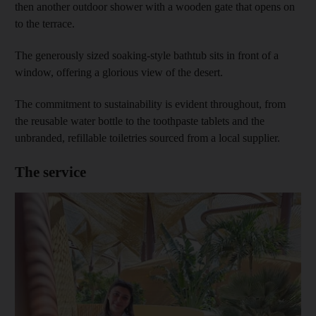
then another outdoor shower with a wooden gate that opens on
to the terrace.
The generously sized soaking-style bathtub sits in front of a
window, offering a glorious view of the desert.
The commitment to sustainability is evident throughout, from
the reusable water bottle to the toothpaste tablets and the
unbranded, refillable toiletries sourced from a local supplier.
The service