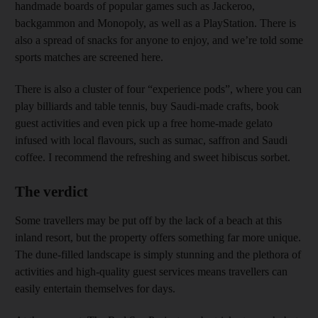
handmade boards of popular games such as Jackeroo,
backgammon and Monopoly, as well as a PlayStation. There is
also a spread of snacks for anyone to enjoy, and we’re told some
sports matches are screened here.
There is also a cluster of four “experience pods”, where you can
play billiards and table tennis, buy Saudi-made crafts, book
guest activities and even pick up a free home-made gelato
infused with local flavours, such as sumac, saffron and Saudi
coffee. I recommend the refreshing and sweet hibiscus sorbet.
The verdict
Some travellers may be put off by the lack of a beach at this
inland resort, but the property offers something far more unique.
The dune-filled landscape is simply stunning and the plethora of
activities and high-quality guest services means travellers can
easily entertain themselves for days.