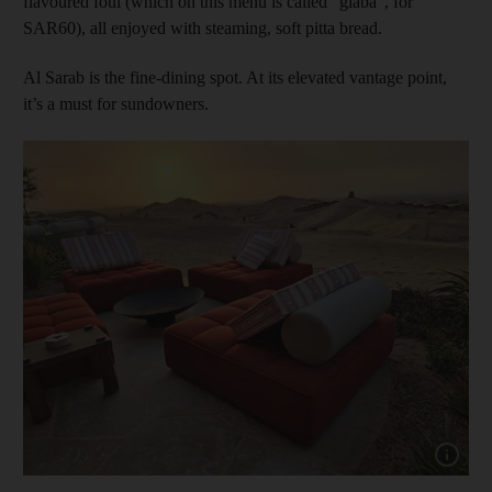
flavoured foul (which on this menu is called “glaba”, for
SAR60), all enjoyed with steaming, soft pitta bread.
Al Sarab is the fine-dining spot. At its elevated vantage point,
it’s a must for sundowners.
Show capt