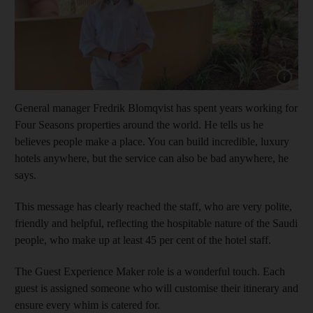
Show cap
General manager Fredrik Blomqvist has spent years working for
Four Seasons properties around the world. He tells us he
believes people make a place. You can build incredible, luxury
hotels anywhere, but the service can also be bad anywhere, he
says.
This message has clearly reached the staff, who are very polite,
friendly and helpful, reflecting the hospitable nature of the Saudi
people, who make up at least 45 per cent of the hotel staff.
The Guest Experience Maker role is a wonderful touch. Each
guest is assigned someone who will customise their itinerary and
ensure every whim is catered for.