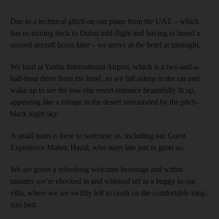
Due to a technical glitch on our plane from the UAE – which
has us turning back to Dubai mid-flight and having to board a
second aircraft hours later – we arrive at the hotel at midnight.
We land at Yanbu International Airport, which is a two-and-a-
half-hour drive from the hotel, so we fall asleep in the car and
wake up to see the low-rise resort entrance beautifully lit up,
appearing like a mirage in the desert surrounded by the pitch-
black night sky.
A small team is there to welcome us, including our Guest
Experience Maker, Hazal, who stays late just to greet us.
We are given a refreshing welcome beverage and within
minutes we’re checked in and whisked off in a buggy to our
villa, where we are swiftly left to crash on the comfortable king-
size bed.