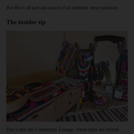
But this is all part and parcel of an authentic desert getaway.
The insider tip
Show capt
Don’t miss the Community Lounge, where there are several