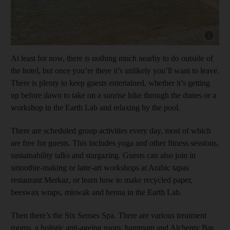
Show cap
At least for now, there is nothing much nearby to do outside of
the hotel, but once you’re there it’s unlikely you’ll want to leave.
There is plenty to keep guests entertained, whether it’s getting
up before dawn to take on a sunrise hike through the dunes or a
workshop in the Earth Lab and relaxing by the pool.
There are scheduled group activities every day, most of which
are free for guests. This includes yoga and other fitness sessions,
sustainability talks and stargazing. Guests can also join in
smoothie-making or latte-art workshops at Arabic tapas
restaurant Merkaz, or learn how to make recycled paper,
beeswax wraps, miswak and henna in the Earth Lab.
Then there’s the Six Senses Spa. There are various treatment
rooms, a holistic anti-ageing room, hammam and Alchemy Bar,