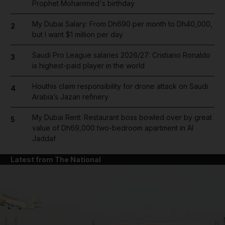
Prophet Mohammed's birthday
My Dubai Salary: From Dh690 per month to Dh40,000,
2
but I want $1 million per day
Saudi Pro League salaries 2026/27: Cristiano Ronaldo
3
is highest-paid player in the world
Houthis claim responsibility for drone attack on Saudi
4
Arabia’s Jazan refinery
My Dubai Rent: Restaurant boss bowled over by great
5
value of Dh69,000 two-bedroom apartment in Al
Jaddaf
Latest from The National