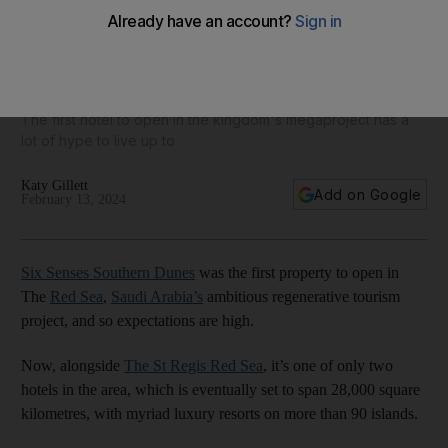
Six Senses Southern Dunes offers serenity in Saudi Arabia's
Red Sea - Hotel Insider
The first hotel to open in the kingdom's megaproject has a
lot of hype to live up to
Katy Gillett
Add on Google
February 13, 2024
Six Senses Southern Dunes
was the first property to open in
The
Red Sea
,
Saudi Arabia’s
ambitious regenerative tourism
project, and so expectations are high.
Now, alongside
The St Regis Red Sea
, it’s one of only two
hotels in the area, which is eventually set to span 28,000 square
kilometres, with myriad luxury resorts on more than 90 islands.