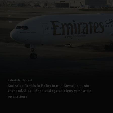
and News submenu
and Business submenu
and Opinion submenu
Lifestyle
Travel
and Future submenu
Emirates flights to Bahrain and Kuwait remain
suspended as Etihad and Qatar Airways resume
operations
and Climate submenu