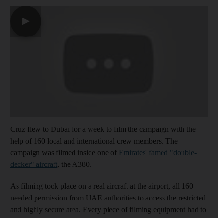
▶
Cruz flew to Dubai for a week to film the campaign with the
help of 160 local and international crew members. The
campaign was filmed inside one of
Emirates' famed "double-
decker" aircraft
, the A380.
As filming took place on a real aircraft at the airport, all 160
needed permission from UAE authorities to access the restricted
and highly secure area. Every piece of filming equipment had to