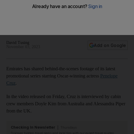
advertisement in Dubai
Planes, cranes and luxury meals – the Oscar winner joins a
Hollywood director and 160 crew members on board an
A380
David Tusing
Add on Google
November 03, 2023
Emirates has shared behind-the-scenes footage of its latest
promotional series starring Oscar-winning actress
Penelope
Cruz
.
In the video released on Friday, Cruz is interviewed by cabin
crew members Doyle Kim from Australia and Alessandra Piper
from the UK.
Checking In Newsletter
Thursdays
Discover hidden travel gems and local tips with our expert travel guides