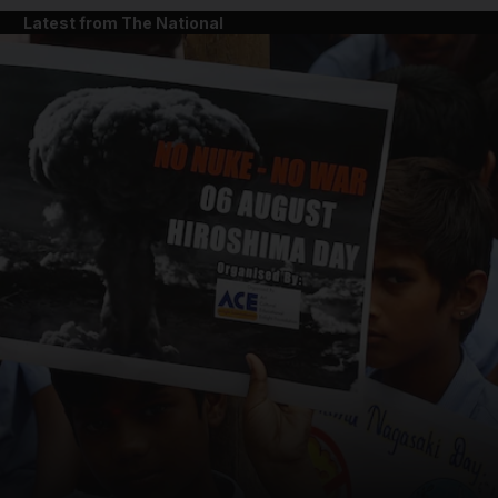
Latest from The National
and News submenu
and Business submenu
and Opinion submenu