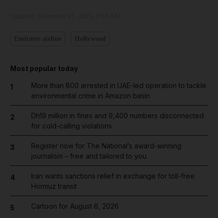
Updated:
November 03, 2023, 7:03 AM
Emirates airline
Hollywood
Most popular today
More than 800 arrested in UAE-led operation to tackle
1
environmental crime in Amazon basin
Dh19 million in fines and 9,400 numbers disconnected
2
for cold-calling violations
Register now for The National’s award-winning
3
journalism – free and tailored to you
Iran wants sanctions relief in exchange for toll-free
4
Hormuz transit
Cartoon for August 6, 2026
5