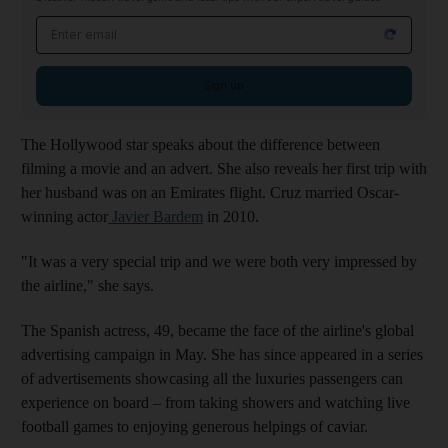
Email address
Sign up
The Hollywood star speaks about the difference between
filming a movie and an advert. She also reveals her first trip with
her husband was on an Emirates flight. Cruz married Oscar-
winning actor
Javier Bardem
in 2010.
"It was a very special trip and we were both very impressed by
the airline," she says.
The Spanish actress, 49, became the face of the airline's global
advertising campaign in May. She has since appeared in a series
of advertisements showcasing all the luxuries passengers can
experience on board – from taking showers and watching live
football games to enjoying generous helpings of caviar.