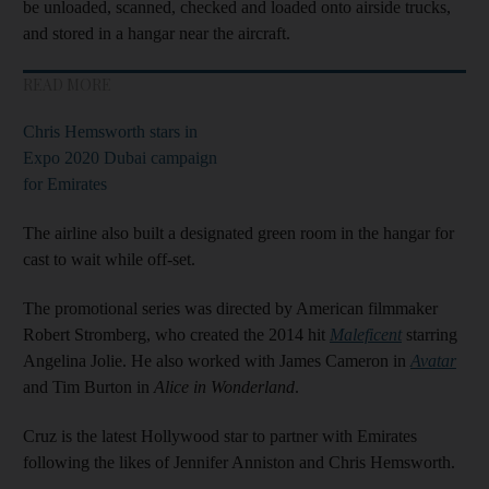
be unloaded, scanned, checked and loaded onto airside trucks,
and stored in a hangar near the aircraft.
READ MORE
Chris Hemsworth stars in
Expo 2020 Dubai campaign
for Emirates
The airline also built a designated green room in the hangar for
cast to wait while off-set.
The promotional series was directed by American filmmaker
Robert Stromberg, who created the 2014 hit
Maleficent
starring
Angelina Jolie. He also worked with James Cameron in
Avatar
and Tim Burton in
Alice in Wonderland
.
Cruz is the latest Hollywood star to partner with Emirates
following the likes of Jennifer Anniston and Chris Hemsworth.