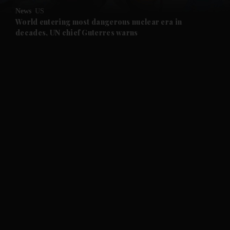
News
US
and Future submenu
World entering most dangerous nuclear era in
decades, UN chief Guterres warns
and Climate submenu
and Culture submenu
and Lifestyle submenu
and Sport submenu