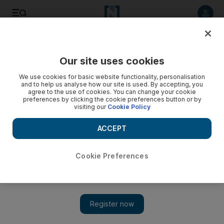
Listen to article
Listen
Save
Share
Our site uses cookies
Travel
We use cookies for basic website functionality, personalisation
and to help us analyse how our site is used. By accepting, you
agree to the use of cookies. You can change your cookie
preferences by clicking the cookie preferences button or by
visiting our
Cookie Policy
ACCEPT
Cookie Preferences
Show 
Behind the scenes of Penelope Cruz's Emirates