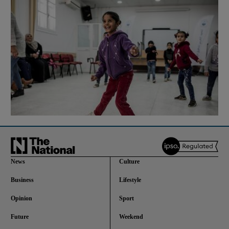
News
Culture
Business
Lifestyle
Opinion
Sport
Future
Weekend