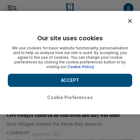
Our site uses cookies
We use cookies for basic website functionality, personalisation
and to help us analyse how our site is used. By accepting, you
J Lawrence Aber
agree to the use of cookies. You can change your cookie
preferences by clicking the cookie preferences button or by
visiting our
Cookie Policy
J Lawrence Aber is the Willner Family Professor of Psychology and
ACCEPT
Public Policy at NYU Steinhardt, University Professor at NYU and
co-director at Global TIES for Children NYU/NYUAD
Cookie Preferences
Articles
Give refugee children an education and they will shine
Give refugee children the future they deserve
COMMENT
August 05, 2021