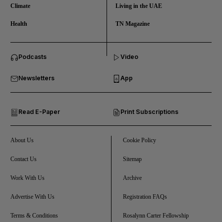
Climate
Living in the UAE
Health
TN Magazine
and News submenu
Podcasts
Video
and Business submenu
Newsletters
App
and Opinion submenu
Read E-Paper
Print Subscriptions
and Future submenu
and Climate submenu
About Us
Cookie Policy
Contact Us
Sitemap
Work With Us
Archive
and Culture submenu
Advertise With Us
Registration FAQs
and Lifestyle submenu
Terms & Conditions
Rosalynn Carter Fellowship