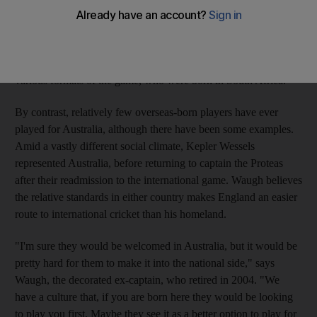
South African-born players to bolster their national team. There
are six players - Andrew Strauss, Kevin Pietersen, Craig
Kieswetter, Matt Prior, Jonathan Trott and Michael Lumb -
vying for selection for the England senior side, across the
various formats of the game, who were born in South Africa.
By contrast, relatively few overseas-born players have ever
played for Australia, although there have been some examples.
Amid a vastly different social climate, Kepler Wessels
represented Australia, before returning to captain the Proteas
after their readmission to the international game. Waugh believes
the relative standards in either country makes England an easier
route to international cricket than his homeland.
"I'm sure they would be welcomed in Australia, but it would be
pretty hard for them to make it into the national side," says
Waugh, the decorated ex-captain, who retired in 2004. "We
have a culture that, if you are born here they would be looking
to play you first. Maybe they see it as a better option to play for