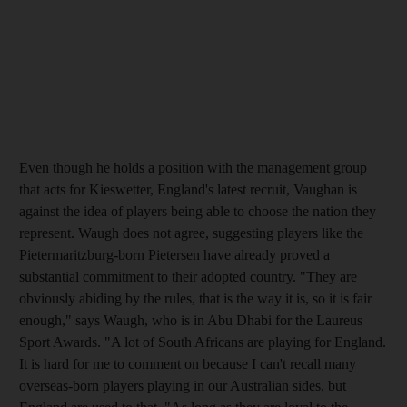
Even though he holds a position with the management group
that acts for Kieswetter, England's latest recruit, Vaughan is
against the idea of players being able to choose the nation they
represent. Waugh does not agree, suggesting players like the
Pietermaritzburg-born Pietersen have already proved a
substantial commitment to their adopted country. "They are
obviously abiding by the rules, that is the way it is, so it is fair
enough," says Waugh, who is in Abu Dhabi for the Laureus
Sport Awards. "A lot of South Africans are playing for England.
It is hard for me to comment on because I can't recall many
overseas-born players playing in our Australian sides, but