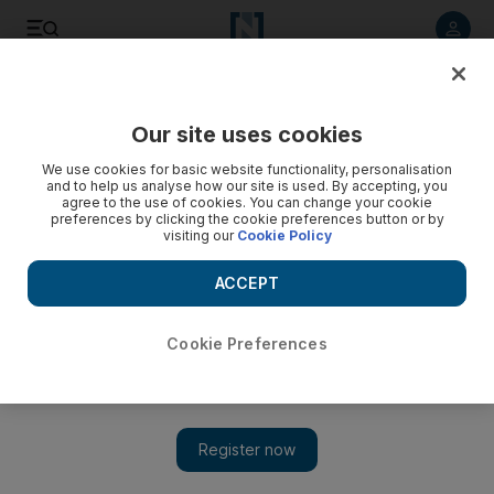
Listen to article
Listen
Save
Share
Our site uses cookies
Sport
We use cookies for basic website functionality, personalisation
and to help us analyse how our site is used. By accepting, you
Waugh defends the cricket switch-hitters
agree to the use of cookies. You can change your cookie
preferences by clicking the cookie preferences button or by
visiting our
Cookie Policy
The former Test great believes cricketers have the right to
play for the nation of their choice ... as long as it's not for
ACCEPT
Australia.
Paul Radley
Cookie Preferences
Add on Google
March 08, 2010
Steve Waugh, the celebrated former Australia captain, has
defended the right of cricketers to switch national allegiances,
yet can never foresee a time when his country would call on