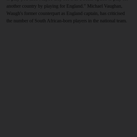
another country by playing for England." Michael Vaughan,
Waugh's former counterpart as England captain, has criticised
the number of South African-born players in the national team.