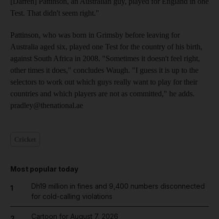
[Darren] Pattinson, an Australian guy, played for England in one
Test. That didn't seem right."
Pattinson, who was born in Grimsby before leaving for
Australia aged six, played one Test for the country of his birth,
against South Africa in 2008. "Sometimes it doesn't feel right,
other times it does," concludes Waugh. "I guess it is up to the
selectors to work out which guys really want to play for their
countries and which players are not as committed," he adds.
pradley@thenational.ae
Cricket
Most popular today
Dh19 million in fines and 9,400 numbers disconnected
1
for cold-calling violations
Cartoon for August 7, 2026
2