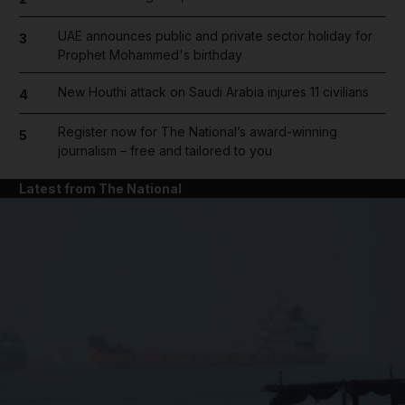
UAE announces public and private sector holiday for
3
Prophet Mohammed's birthday
New Houthi attack on Saudi Arabia injures 11 civilians
4
Register now for The National’s award-winning
5
journalism – free and tailored to you
Latest from The National