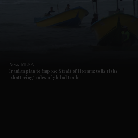
and News submenu
and Business submenu
and Opinion submenu
News
MENA
and Future submenu
Iranian plan to impose Strait of Hormuz tolls risks
'shattering' rules of global trade
and Climate submenu
and Culture submenu
and Lifestyle submenu