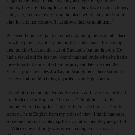
England are used to that. "As long as they are loyal to the
country they are playing for, it is fine. They have made a choice,
a big one, to move away from the place where they are born to
play for another country. That shows their commitment."
Pietersen famously quit his homeland, citing the restraints placed
on white players by the quota policy as his reason for leaving,
then quickly became the star of England's batting line-up. He
had a visual aid for his new-found national pride when he had a
three lions tattoo inscribed on his arm, and later married the
English pop singer Jessica Taylor. Waugh feels there should be
no debate about him being regarded as an Englishman.
"I look at someone like Kevin Pietersen, and he wears his heart
on his sleeve for England," he adds. "I think he is totally
committed to playing for England. I don't see him as a South
African, he is English from my point of view. I think that once
someone commits to playing for a country, then they are part of
it. Where it was strange was when, a couple of years ago