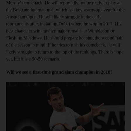
Murray's comeback. He will reportedly not be ready to play at
the Brisbane International, which is a key warm-up event for the
Australian Open. He will likely struggle in the early
tournaments after, including Dubai where he won in 2017. His
best chance to win another major remains at Wimbledon or
Flushing Meadows. He should prepare keeping the second half
of the season in mind. If he tries to rush his comeback, he will
likely struggle to return to the top of the rankings. There is hope
yet, but it is a 50-50 scenario.
Will we see a first-time grand slam champion in 2018?