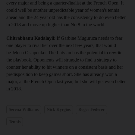
every major and being a quarter-finalist at the French Open. It
could well be another unpredictable year of women's tennis
ahead and the 24 year old has the consistency to do even better
in 2018 and move up higher than No 8 in the world.
Chitrabhanu Kadalayil:
If Garbine Muguruza needs to fear
one player to rival her over the next few years, that would
be Jelena Ostapenko. The Latvian has the potential to rewrite
the playbook. Opponents will struggle to find a strategy to
counter her ability to hit winners on a consistent basis and her
predisposition to keep games short. She has already won a
major, at the French Open last year, but she will get even better
in 2018.
Serena Williams
Nick Kyrgios
Roger Federer
Tennis