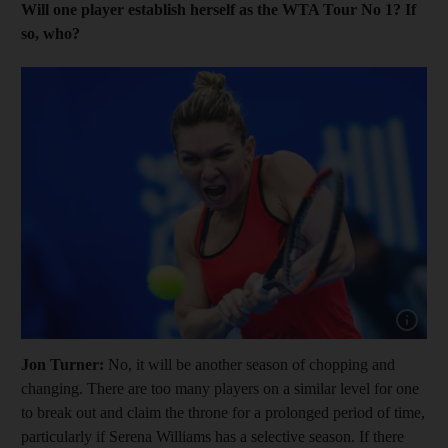
Will one player establish herself as the WTA Tour No 1? If
so, who?
Show cap
Jon Turner:
No, it will be another season of chopping and
changing. There are too many players on a similar level for one
to break out and claim the throne for a prolonged period of time,
particularly if Serena Williams has a selective season. If there