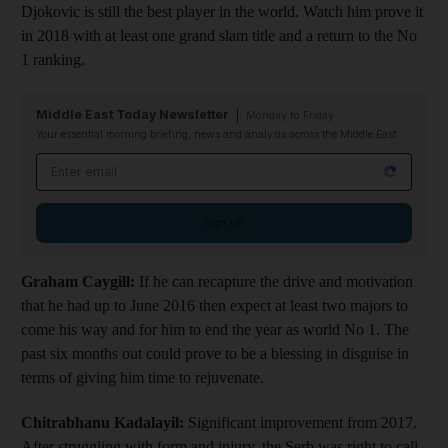
Djokovic is still the best player in the world. Watch him prove it
in 2018 with at least one grand slam title and a return to the No
1 ranking.
Middle East Today Newsletter
Monday to Friday
Your essential morning briefing, news and analysis across the Middle East
Email address
Sign up
Graham Caygill:
If he can recapture the drive and motivation
that he had up to June 2016 then expect at least two majors to
come his way and for him to end the year as world No 1. The
past six months out could prove to be a blessing in disguise in
terms of giving him time to rejuvenate.
Chitrabhanu Kadalayil:
Significant improvement from 2017.
After struggling with form and injury, the Serb was right to call