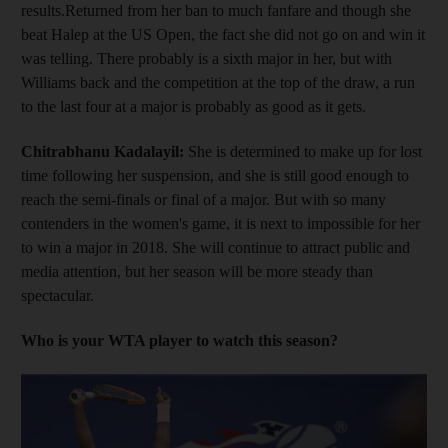
results.Returned from her ban to much fanfare and though she
beat Halep at the US Open, the fact she did not go on and win it
was telling. There probably is a sixth major in her, but with
Williams back and the competition at the top of the draw, a run
to the last four at a major is probably as good as it gets.
Chitrabhanu Kadalayil:
She is determined to make up for lost
time following her suspension, and she is still good enough to
reach the semi-finals or final of a major. But with so many
contenders in the women's game, it is next to impossible for her
to win a major in 2018. She will continue to attract public and
media attention, but her season will be more steady than
spectacular.
Who is your WTA player to watch this season?