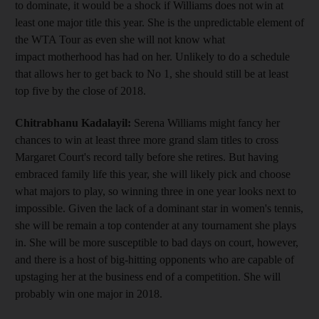
to dominate, it would be a shock if Williams does not win at
least one major title this year. She is the unpredictable element of
the WTA Tour as even she will not know what
impact motherhood has had on her. Unlikely to do a schedule
that allows her to get back to No 1, she should still be at least
top five by the close of 2018.
Chitrabhanu Kadalayil:
Serena Williams might fancy her
chances to win at least three more grand slam titles to cross
Margaret Court's record tally before she retires. But having
embraced family life this year, she will likely pick and choose
what majors to play, so winning three in one year looks next to
impossible. Given the lack of a dominant star in women's tennis,
she will be remain a top contender at any tournament she plays
in. She will be more susceptible to bad days on court, however,
and there is a host of big-hitting opponents who are capable of
upstaging her at the business end of a competition. She will
probably win one major in 2018.