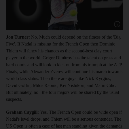
Show cap
Jon Turner:
No.
Much could depend on the fitness of the 'Big
Five'. If Nadal is missing for the French Open then Dominic
Thiem will fancy his chances as the second-best clay court
player in the world. Grigor Dimitrov has the talent on grass and
hard courts and will look to kick on from his triumph at the ATP
Finals, while Alexander Zverev will continue his march towards
world-class status. Then there are guys like Nick Kyrgios,
David Goffin, Milos Raonic, Kei Nishikori, and Marin Cilic.
But ultimately, no - the four majors will be shared by the usual
suspects.
Graham Caygill:
Yes. The French Open could be wide open if
Nadal's level drops, and Thiem will be a serious contender. The
US Open is often a case of last man standing given the demands