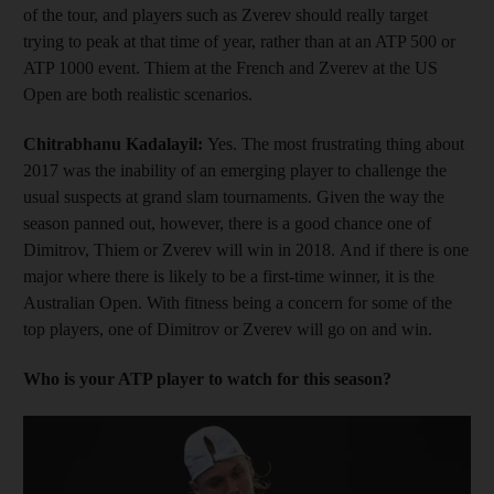
of the tour, and players such as Zverev should really target
trying to peak at that time of year, rather than at an ATP 500 or
ATP 1000 event. Thiem at the French and Zverev at the US
Open are both realistic scenarios.
Chitrabhanu Kadalayil:
Yes. The most frustrating thing about
2017 was the inability of an emerging player to challenge the
usual suspects at grand slam tournaments. Given the way the
season panned out, however, there is a good chance one of
Dimitrov, Thiem or Zverev will win in 2018. And if there is one
major where there is likely to be a first-time winner, it is the
Australian Open. With fitness being a concern for some of the
top players, one of Dimitrov or Zverev will go on and win.
Who is your ATP player to watch for this season?