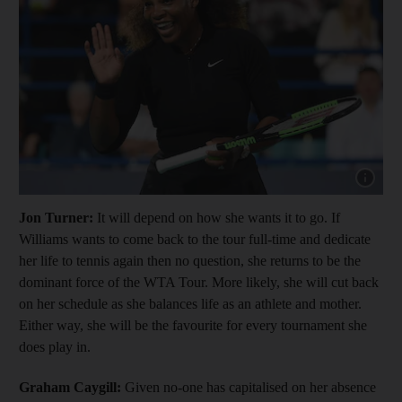
Show cap
Jon Turner:
It will depend on how she wants it to go. If
Williams wants to come back to the tour full-time and dedicate
her life to tennis again then no question, she returns to be the
dominant force of the WTA Tour. More likely, she will cut back
on her schedule as she balances life as an athlete and mother.
Either way, she will be the favourite for every tournament she
does play in.
Graham Caygill:
Given no-one has capitalised on her absence