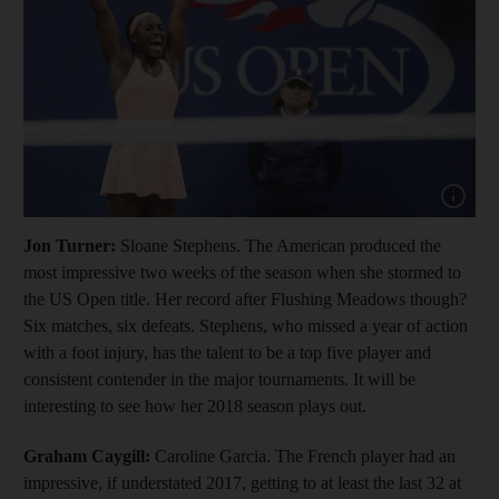
Show cap
Jon Turner:
Sloane Stephens. The American produced the
most impressive two weeks of the season when she stormed to
the US Open title. Her record after Flushing Meadows though?
Six matches, six defeats. Stephens, who missed a year of action
with a foot injury, has the talent to be a top five player and
consistent contender in the major tournaments. It will be
interesting to see how her 2018 season plays out.
Graham Caygill:
Caroline Garcia. The French player had an
impressive, if understated 2017, getting to at least the last 32 at