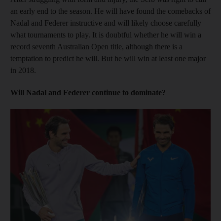
an early end to the season. He will have found the comebacks of
Nadal and Federer instructive and will likely choose carefully
what tournaments to play. It is doubtful whether he will win a
record seventh Australian Open title, although there is a
temptation to predict he will. But he will win at least one major
in 2018.
Will Nadal and Federer continue to dominate?