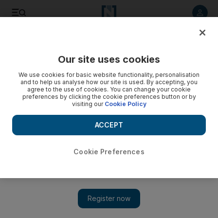
Listen to article
Listen
Save
Share
Our site uses cookies
Tennis
We use cookies for basic website functionality, personalisation
and to help us analyse how our site is used. By accepting, you
agree to the use of cookies. You can change your cookie
preferences by clicking the cookie preferences button or by
visiting our
Cookie Policy
ACCEPT
Cookie Preferences
Show 
Djokovic, Murray and Williams return as Nadal and Federer