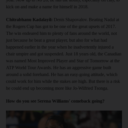
kick on and make a name for himself in 2018.
Chitrabhanu Kadalayil:
Denis Shapovalov. Beating Nadal at
the Rogers Cup has got to be one of the great upsets of 2017.
The win endeared him to plenty of fans around the world, not
just because he beat a great player, but also for what had
happened earlier in the year when he inadvertently injured a
chair umpire and got suspended. Just 18 years old, the Canadian
was named Most Improved Player and Star of Tomorrow at the
ATP World Tour Awards. He has an aggressive game built
around a solid forehand. He has an easy-going attitude, which
could work for him while the stakes are high. But there is a risk
he could end up becoming more like Jo-Wilfried Tsonga.
How do you see Serena Williams' comeback going?