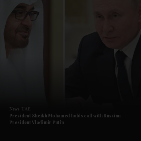
and News submenu
and Business submenu
and Opinion submenu
News
UAE
and Future submenu
President Sheikh Mohamed holds call with Russian
President Vladimir Putin
and Climate submenu