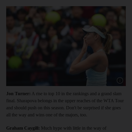
Show cap
Jon Turner:
A rise to top 10 in the rankings and a grand slam
final. Sharapova belongs in the upper reaches of the WTA Tour
and should push on this season. Don't be surprised if she goes
all the way and wins one of the majors, too.
Graham Caygill:
Much hype with little in the way of