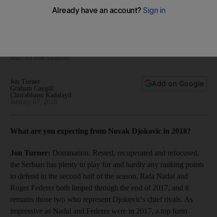
aim for more of the same: What to expect in the 2018 tennis
season
As the ATP and WTA Tours enter 2018, The National's sports
desk offer their thoughts on the big questions dominating the
start of the season.
Jon Turner
Add on Google
Graham Caygill
Chitrabhanu Kadalayil
January 07, 2018
What are you expecting from Novak Djokovic in 2018?
Jon Turner:
Domination. Rested, recuperated and refocused,
the Serbian has plenty to play for and hardly any ranking points
to defend in the second half of the season. Rafa Nadal and
Roger Federer both limped through the end of 2017, and it
remains those two who represent Djokovic's chief rivals. As
impressive as Nadal and Federer were in 2017, a top form