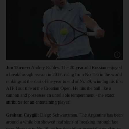
Show cap
Jon Turner:
Andrey Rublev. The 20-year-old Russian enjoyed
a breakthrough season in 2017, rising from No 156 in the world
rankings at the start of the year to end at No 39, winning his first
ATP Tour title at the Croatian Open. He hits the ball like a
cannon and possesses an unreliable temperament - the exact
attributes for an entertaining player!
Graham Caygill:
Diego Schwartzman. The Argentine has been
around a while but showed real signs of breaking through last
year. Now up to No 26, he has the ability, especially on clay, to