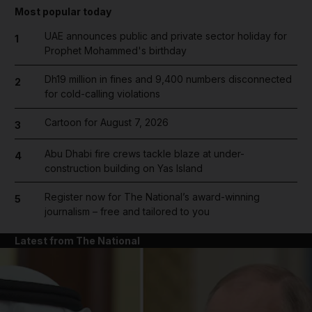
Most popular today
UAE announces public and private sector holiday for
1
Prophet Mohammed's birthday
Dh19 million in fines and 9,400 numbers disconnected
2
for cold-calling violations
Cartoon for August 7, 2026
3
Abu Dhabi fire crews tackle blaze at under-
4
construction building on Yas Island
Register now for The National’s award-winning
5
journalism – free and tailored to you
Latest from The National