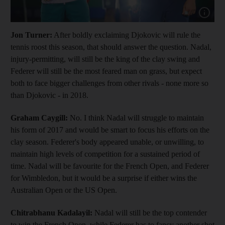
Show capt
Jon Turner:
After boldly exclaiming Djokovic will rule the
tennis roost this season, that should answer the question. Nadal,
injury-permitting, will still be the king of the clay swing and
Federer will still be the most feared man on grass, but expect
both to face bigger challenges from other rivals - none more so
than Djokovic - in 2018.
Graham Caygill:
No. I think Nadal will struggle to maintain
his form of 2017 and would be smart to focus his efforts on the
clay season. Federer's body appeared unable, or unwilling, to
maintain high levels of competition for a sustained period of
time. Nadal will be favourite for the French Open, and Federer
for Wimbledon, but it would be a surprise if either wins the
Australian Open or the US Open.
Chitrabhanu Kadalayil:
Nadal will still be the top contender
to win the French Open, while Federer has to fancy another shot