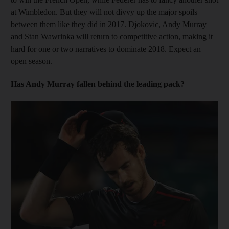
at Wimbledon. But they will not divvy up the major spoils
between them like they did in 2017. Djokovic, Andy Murray
and Stan Wawrinka will return to competitive action, making it
hard for one or two narratives to dominate 2018. Expect an
open season.
Has Andy Murray fallen behind the leading pack?