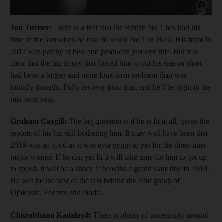
Show cap
Jon Turner:
There is a fear that the British No 1 has had his
time in the sun when he rose to world No 1 in 2016. His form in
2017 was patchy at best and produced just one title. But it is
clear that the hip injury that forced him to cut his season short
had been a bigger and more long-term problem than was
initially thought. Fully recover from that, and he'll be right in the
mix next year.
Graham Caygill:
The big question is if he is fit at all, given the
reports of his hip still bothering him. It may well have been that
2016 was as good as it was ever going to get for the three-time
major winner. If he can get fit it will take time for him to get up
to speed. It will be a shock if he wins a grand slam title in 2018.
He will be the best of the rest behind the elite group of
Djokovic, Federer and Nadal.
Chitrabhanu Kadalayil:
There is plenty of uncertainty around