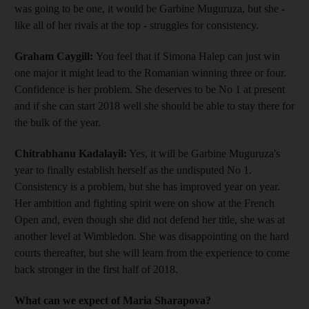
was going to be one, it would be Garbine Muguruza, but she -
like all of her rivals at the top - struggles for consistency.
Graham Caygill:
You feel that if Simona Halep can just win
one major it might lead to the Romanian winning three or four.
Confidence is her problem. She deserves to be No 1 at present
and if she can start 2018 well she should be able to stay there for
the bulk of the year.
Chitrabhanu Kadalayil:
Yes, it will be Garbine Muguruza's
year to finally establish herself as the undisputed No 1.
Consistency is a problem, but she has improved year on year.
Her ambition and fighting spirit were on show at the French
Open and, even though she did not defend her title, she was at
another level at Wimbledon. She was disappointing on the hard
courts thereafter, but she will learn from the experience to come
back stronger in the first half of 2018.
What can we expect of Maria Sharapova?