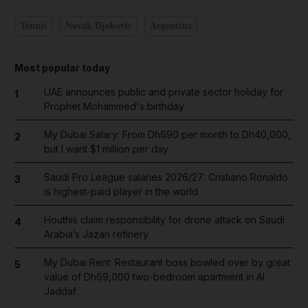
Tennis
Novak Djokovic
Argentina
Most popular today
UAE announces public and private sector holiday for
1
Prophet Mohammed's birthday
My Dubai Salary: From Dh690 per month to Dh40,000,
2
but I want $1 million per day
Saudi Pro League salaries 2026/27: Cristiano Ronaldo
3
is highest-paid player in the world
Houthis claim responsibility for drone attack on Saudi
4
Arabia’s Jazan refinery
My Dubai Rent: Restaurant boss bowled over by great
5
value of Dh69,000 two-bedroom apartment in Al
Jaddaf