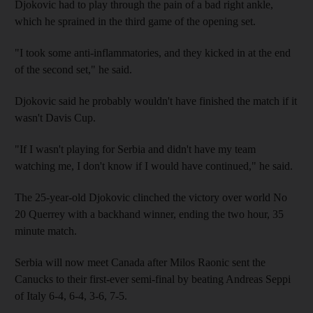
Djokovic had to play through the pain of a bad right ankle,
which he sprained in the third game of the opening set.
"I took some anti-inflammatories, and they kicked in at the end
of the second set," he said.
Djokovic said he probably wouldn't have finished the match if it
wasn't Davis Cup.
"If I wasn't playing for Serbia and didn't have my team
watching me, I don't know if I would have continued," he said.
The 25-year-old Djokovic clinched the victory over world No
20 Querrey with a backhand winner, ending the two hour, 35
minute match.
Serbia will now meet Canada after Milos Raonic sent the
Canucks to their first-ever semi-final by beating Andreas Seppi
of Italy 6-4, 6-4, 3-6, 7-5.