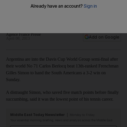
France
Gilles Simon devastated by final rubber defeat, while Novak
Djokovic goes through pain barrier to help Serbia win.
Agence France Presse
Add on Google
April 08, 2013
Argentina are into the Davis Cup World Group semi-final after
their world No 71 Carlos Berlocq beat 13th-ranked Frenchman
Gilles Simon to hand the South Americans a 3-2 win on
Sunday.
A distraught Simon, who saved five match points before finally
succumbing, said it was the lowest point of his tennis career.
Middle East Today Newsletter
Monday to Friday
Your essential morning briefing, news and analysis across the Middle East