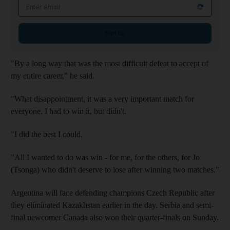
Email address
Sign up
"By a long way that was the most difficult defeat to accept of
my entire career," he said.
"What disappointment, it was a very important match for
everyone. I had to win it, but didn't.
"I did the best I could.
"All I wanted to do was win - for me, for the others, for Jo
(Tsonga) who didn't deserve to lose after winning two matches."
Argentina will face defending champions Czech Republic after
they eliminated Kazakhstan earlier in the day. Serbia and semi-
final newcomer Canada also won their quarter-finals on Sunday.