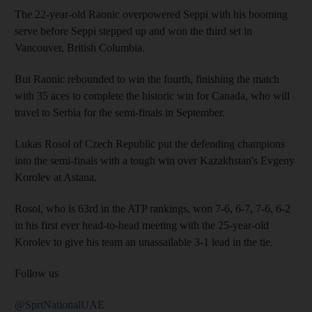
The 22-year-old Raonic overpowered Seppi with his booming
serve before Seppi stepped up and won the third set in
Vancouver, British Columbia.
But Raonic rebounded to win the fourth, finishing the match
with 35 aces to complete the historic win for Canada, who will
travel to Serbia for the semi-finals in September.
Lukas Rosol of Czech Republic put the defending champions
into the semi-finals with a tough win over Kazakhstan's Evgeny
Korolev at Astana.
Rosol, who is 63rd in the ATP rankings, won 7-6, 6-7, 7-6, 6-2
in his first ever head-to-head meeting with the 25-year-old
Korolev to give his team an unassailable 3-1 lead in the tie.
Follow us
@SprtNationalUAE