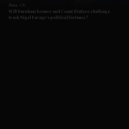
News
UK
and Future submenu
Will Burnham bounce and Count Binface challenge
trash Nigel Farage's political fortunes?
and Climate submenu
and Culture submenu
and Lifestyle submenu
and Sport submenu