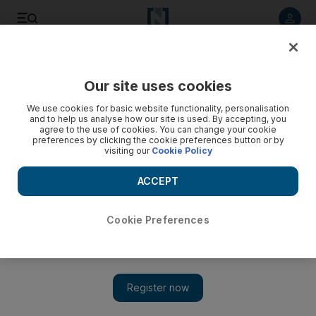
Listen to article
Listen
Save
Share
Our site uses cookies
Tennis
We use cookies for basic website functionality, personalisation
and to help us analyse how our site is used. By accepting, you
agree to the use of cookies. You can change your cookie
preferences by clicking the cookie preferences button or by
visiting our
Cookie Policy
ACCEPT
Cookie Preferences
Show 
Berlocq inspires Argentina to shock Davis Cup win over