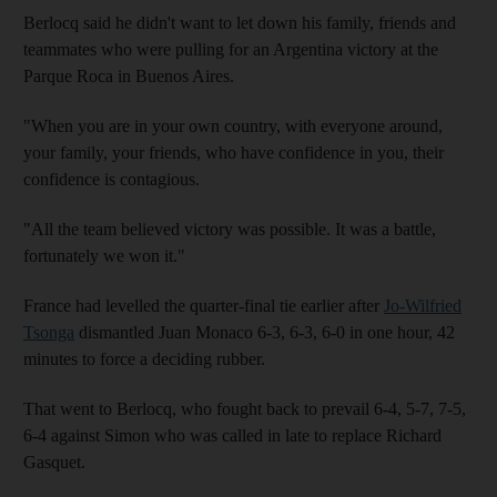
Berlocq said he didn't want to let down his family, friends and
teammates who were pulling for an Argentina victory at the
Parque Roca in Buenos Aires.
"When you are in your own country, with everyone around,
your family, your friends, who have confidence in you, their
confidence is contagious.
"All the team believed victory was possible. It was a battle,
fortunately we won it."
France had levelled the quarter-final tie earlier after
Jo-Wilfried
Tsonga
dismantled Juan Monaco 6-3, 6-3, 6-0 in one hour, 42
minutes to force a deciding rubber.
That went to Berlocq, who fought back to prevail 6-4, 5-7, 7-5,
6-4 against Simon who was called in late to replace Richard
Gasquet.