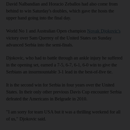
David Nalbandian and Horacio Zeballos had also come from
behind to win Saturday's doubles, which gave the hosts the
upper hand going into the final day.
World No 1 and Australian Open champion
Novak Djokovic's
victory over Sam Querrey of the United States on Sunday
advanced Serbia into the semi-finals.
Djokovic, who had to battle through an ankle injury he suffered
in the opening set, earned a 7-5, 6-7, 6-1, 6-0 win to give the
Serbians an insurmountable 3-1 lead in the best-of-five tie.
It is the second win for Serbia in four years over the United
States. In their only other previous Davis Cup encounter Serbia
defeated the Americans in Belgrade in 2010.
"I am sorry for team USA but it was a thrilling weekend for all
of us," Djokovic said.