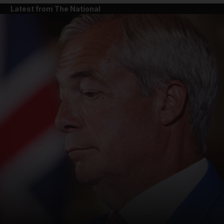
Latest from The National
and News submenu
and Business submenu
and Opinion submenu