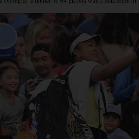
he Olympics is limited to 64 players with a maximum of 