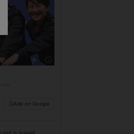
Show caption: From left: Shuko Aoyama, En
ennis
Add on Google
s and is instead