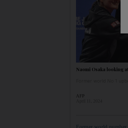
Naomi Osaka looking at 
Former world No 1 upbea
AFP
April 11, 2024
Former world number