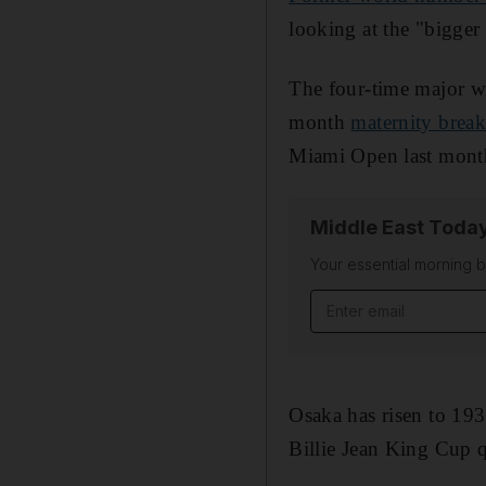
looking at the "bigger 
The four-time major wi
month
maternity brea
Miami Open last mont
Middle East Toda
Your essential morning b
Email address
Osaka has risen to 193
Billie Jean King Cup q