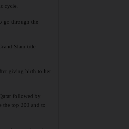
c cycle.
 to go through the
Grand Slam title
er giving birth to her
 Qatar followed by
e the top 200 and to