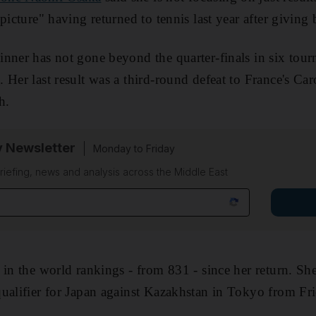
picture" having returned to tennis last year after giving b
nner has not gone beyond the quarter-finals in six tour
k
. Her last result was a third-round defeat to France's Car
h.
y Newsletter
Monday to Friday
riefing, news and analysis across the Middle East
 in the world rankings - from 831 - since her return. She
ualifier for Japan against Kazakhstan in Tokyo from Fr