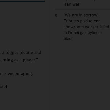
Iran war
'We are in sorrow':
5
Tributes paid to car
showroom worker killed
in Dubai gas cylinder
blast
in a bigger picture and
rning as a player."
i as encouraging.
said.