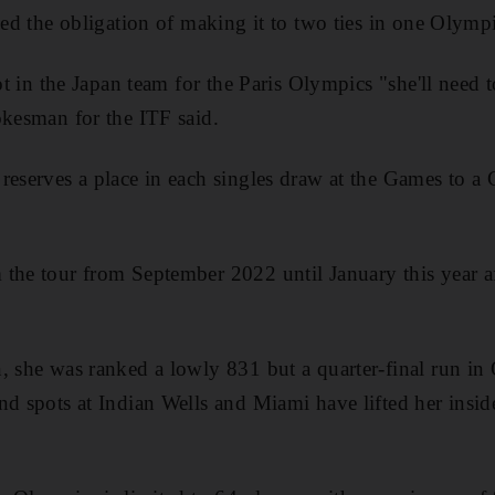
led the obligation of making it to two ties in one Olympi
pot in the Japan team for the Paris Olympics "she'll need
okesman for the ITF said.
reserves a place in each singles draw at the Games to a 
the tour from September 2022 until January this year aft
, she was ranked a lowly 831 but a quarter-final run in
nd spots at Indian Wells and Miami have lifted her insid