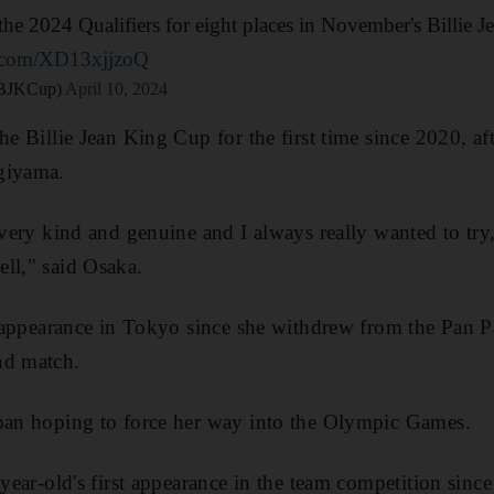
n the 2024 Qualifiers for eight places in November's Billie 
er.com/XD13xjjzoQ
@BJKCup)
April 10, 2024
he Billie Jean King Cup for the first time since 2020, af
giyama.
 very kind and genuine and I always really wanted to try, 
ll," said Osaka.
st appearance in Tokyo since she withdrew from the Pan 
nd match.
apan hoping to force her way into the Olympic Games.
-year-old's first appearance in the team competition sinc