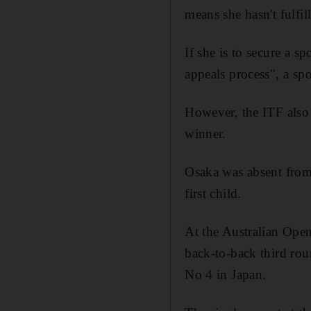
means she hasn't fulfil
If she is to secure a s
appeals process", a sp
However, the ITF also 
winner.
Osaka was absent from 
first child.
At the Australian Open
back-to-back third rou
No 4 in Japan.