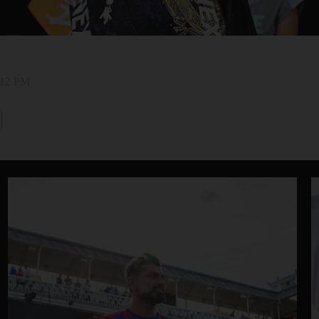
2:12 PM