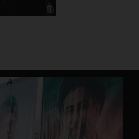
Show caption: Naomi Osaka takes a selfie with