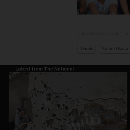
Updated:
April 11, 2024, 1
Tennis
Naomi Osaka
Latest from The National