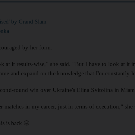
ised' by Grand Slam
enka
couraged by her form.
ok at it results-wise," she said. "But I have to look at it 
me and expand on the knowledge that I'm constantly lea
econd-round win over Ukraine's Elina Svitolina in Miam
er matches in my career, just in terms of execution," she 
s is back 🤩