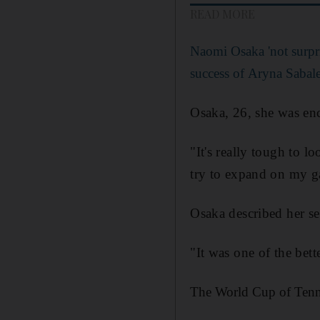
READ MORE
Naomi Osaka 'not surpr
success of Aryna Sabal
Osaka, 26, she was en
"It's really tough to lo
try to expand on my ga
Osaka described her s
"It was one of the bett
The World Cup of Tenni