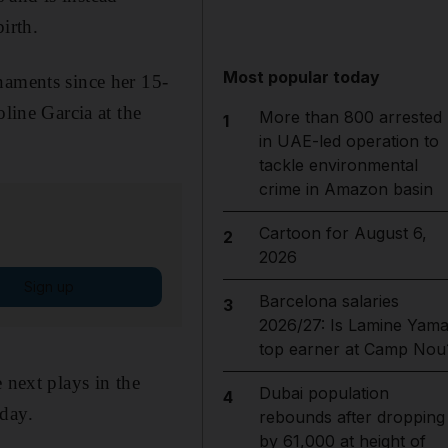
irth.
Most popular today
naments since her 15-
oline Garcia at the
More than 800 arrested
1
in UAE-led operation to
tackle environmental
crime in Amazon basin
Cartoon for August 6,
2
2026
Sign up
Barcelona salaries
3
2026/27: Is Lamine Yama
top earner at Camp Nou
 next plays in the
Dubai population
4
iday.
rebounds after dropping
by 61,000 at height of