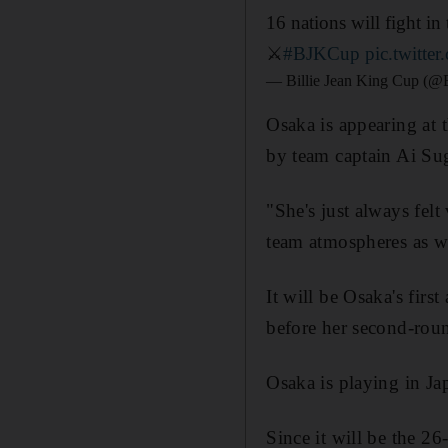
16 nations will fight i
⚔️
#BJKCup
pic.twitt
— Billie Jean King Cup (
Osaka is appearing at t
by team captain Ai Su
"She's just always felt
team atmospheres as we
It will be Osaka's fir
before her second-rou
Osaka is playing in J
Since it will be the 26