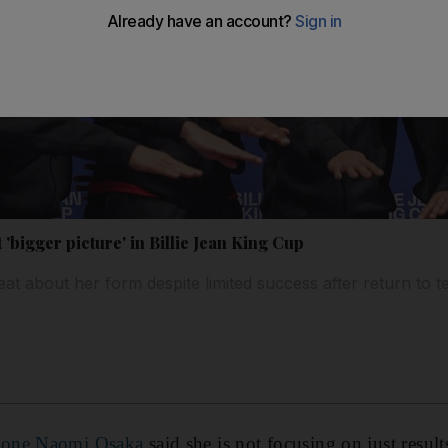
'bigger picture' in Billie Jean King Cup
t about her form despite limited success after return to t
 one Naomi Osaka
said she is not focusing on just result