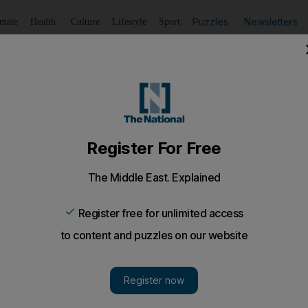
Puzzles
Newsletters
imate
Health
Culture
Lifestyle
Sport
Listen
to article
Save
article
Share
article
Listen to article