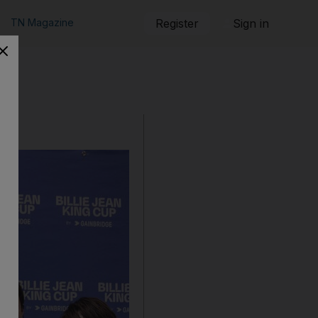
TN Magazine
Register
Sign in