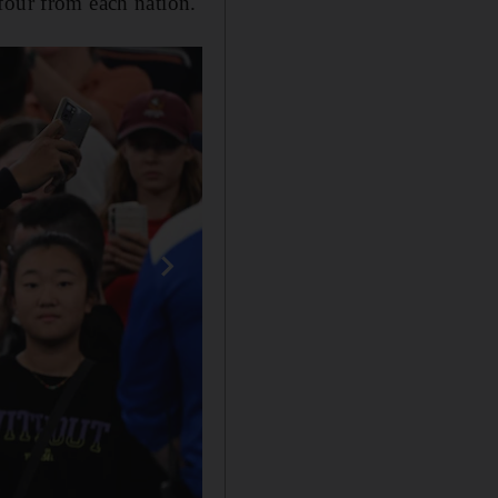
four from each nation.