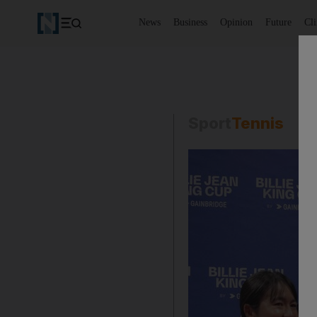
News
Business
Opinion
Future
Cl
Sport
Tennis