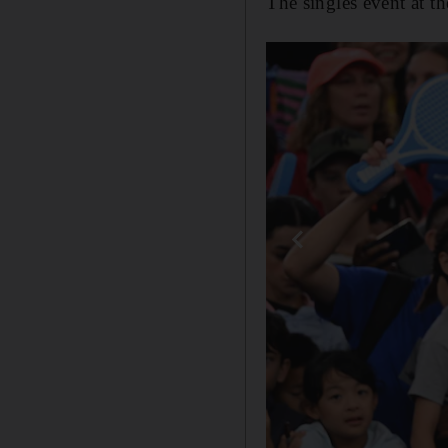
The singles event at t