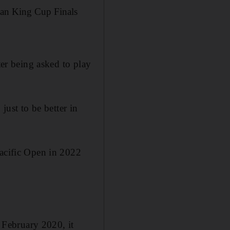
Jean King Cup Finals
ter being asked to play
just to be better in
Pacific Open in 2022
e February 2020, it