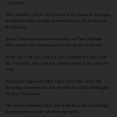
- in pictures
They notched a win for the first time in five games in the league,
and did it in style, crossing for seven tries in a 39-20 win over
the Dragons.
Aaron Dubois touched down two tries, and Dom Williams,
Elliot Speed, Aidy Gleeson and Seb Dando also went over.
At the top of the table, Dubai Exiles extended their lead at the
top of the table, after a second colossal contest in the space of a
week.
Having just edged out Dubai Tigers seven days earlier, the
defending champions this time downed Abu Dhabi Harlequins
30-26 at The Sevens.
The victory extended Exiles’ lead at the top of the Premiership
to eight games over the side from the capital.