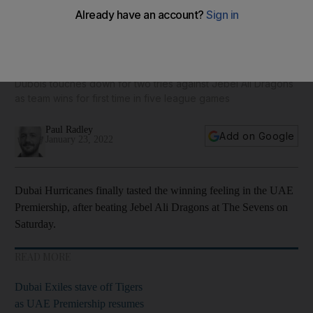
Dubai Hurricanes finally taste winning feeling in UAE
Premiership - in pictures
Dubois touches down for two tries against Jebel Ali Dragons
as team wins for first time in five league games
Paul Radley
Add on Google
January 23, 2022
Dubai Hurricanes finally tasted the winning feeling in the UAE
Premiership, after beating Jebel Ali Dragons at The Sevens on
Saturday.
READ MORE
Dubai Exiles stave off Tigers
as UAE Premiership resumes