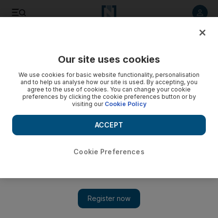
Listen to article
Listen
Save
Share
Our site uses cookies
Sport
Rugby
We use cookies for basic website functionality, personalisation
and to help us analyse how our site is used. By accepting, you
agree to the use of cookies. You can change your cookie
preferences by clicking the cookie preferences button or by
visiting our
Cookie Policy
ACCEPT
Cookie Preferences
Show 