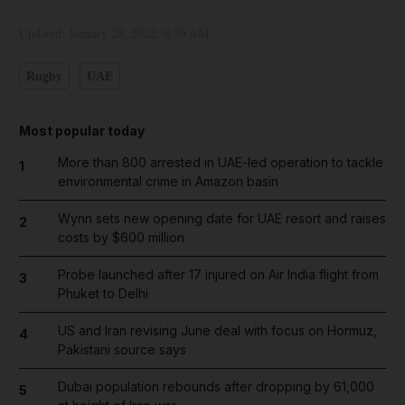
Updated:
January 28, 2022, 8:39 AM
Rugby
UAE
Most popular today
More than 800 arrested in UAE-led operation to tackle
1
environmental crime in Amazon basin
Wynn sets new opening date for UAE resort and raises
2
costs by $600 million
Probe launched after 17 injured on Air India flight from
3
Phuket to Delhi
US and Iran revising June deal with focus on Hormuz,
4
Pakistani source says
Dubai population rebounds after dropping by 61,000
5