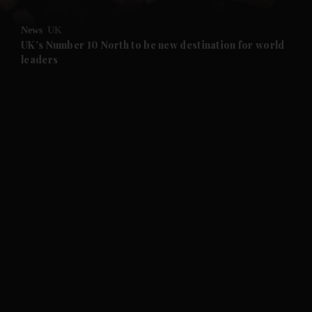
and Opinion submenu
News
UK
and Future submenu
UK's Number 10 North to be new destination for world
leaders
and Climate submenu
and Culture submenu
and Lifestyle submenu
and Sport submenu