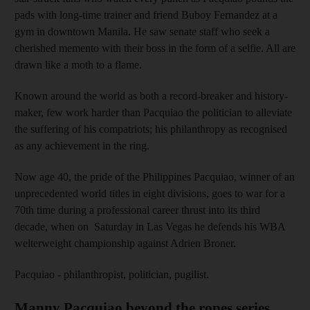
pads with long-time trainer and friend Buboy Fernandez at a
gym in downtown Manila. He saw senate staff who seek a
cherished memento with their boss in the form of a selfie. All are
drawn like a moth to a flame.
Known around the world as both a record-breaker and history-
maker, few work harder than Pacquiao the politician to alleviate
the suffering of his compatriots; his philanthropy as recognised
as any achievement in the ring.
Now age 40, the pride of the Philippines Pacquiao, winner of an
unprecedented world titles in eight divisions, goes to war for a
70th time during a professional career thrust into its third
decade, when on Saturday in Las Vegas he defends his WBA
welterweight championship against Adrien Broner.
Pacquiao - philanthropist, politician, pugilist.
Manny Pacquiao beyond the ropes series