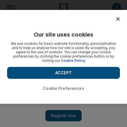
Listen to article
Listen
Save
Share
Our site uses cookies
Other Sport
We use cookies for basic website functionality, personalisation
and to help us analyse how our site is used. By accepting, you
Manny Pacquiao beyond the ropes: philanthropist,
agree to the use of cookies. You can change your cookie
preferences by clicking the cookie preferences button or by
politician, pugilist
visiting our
Cookie Policy
The Filipino fight king prepares to face Adrien Broner in Las
ACCEPT
Vegas on Saturday
Cookie Preferences