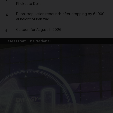
Phuket to Delhi
Dubai population rebounds after dropping by 61,000
4
at height of Iran war
Cartoon for August 5, 2026
5
Latest from The National