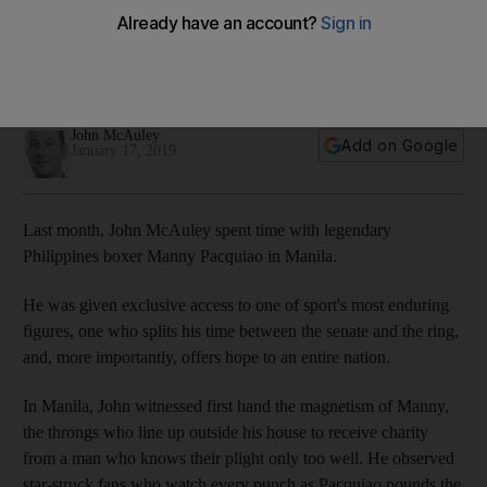
John McAuley
Add on Google
January 17, 2019
Last month, John McAuley spent time with legendary
Philippines boxer Manny Pacquiao in Manila.
He was given exclusive access to one of sport's most enduring
figures, one who splits his time between the senate and the ring,
and, more importantly, offers hope to an entire nation.
In Manila, John witnessed first hand the magnetism of Manny,
the throngs who line up outside his house to receive charity
from a man who knows their plight only too well. He observed
star-struck fans who watch every punch as Pacquiao pounds the