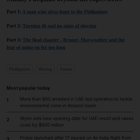
Part 1:
A man who gives hope to the Philippines
Part 2:
Turning 40 and no signs of slowing
Part 3:
The final chapter - Broner, Mayweather and the
fear of going on for too long
Philippines
Boxing
Senate
Most popular today
More than 800 arrested in UAE-led operation to tackle
1
environmental crime in Amazon basin
Wynn sets new opening date for UAE resort and raises
2
costs by $600 million
Probe launched after 17 injured on Air India flight from
3