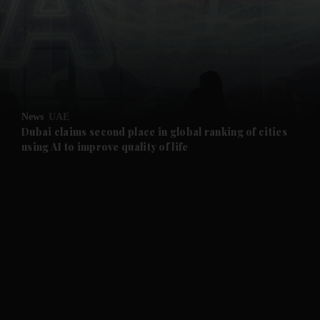
and News submenu
and Business submenu
and Opinion submenu
News
UAE
and Future submenu
Dubai claims second place in global ranking of cities
using AI to improve quality of life
and Climate submenu
and Culture submenu
and Lifestyle submenu
and Sport submenu