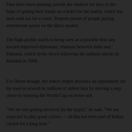
Fans have been queuing outside the stadium for days in the
hope of getting their hands on a ticket for the match, which has
been sold out for a week. Reports persist of people paying
extortionate prices on the black market.
The high-profile match is being seen as a possible first step
toward improved diplomatic relations between India and
Pakistan, which broke down following the militant attacks in
Mumbai in 2008.
For Dhoni though, the match simply provides an opportunity for
his team to reward its millions of ardent fans by moving a step
closer to winning the World Cup on home soil.
"We are not getting involved [in the hype]," he said. "We are
expected to play good cricket — all this has been part of Indian
cricket for a long time."