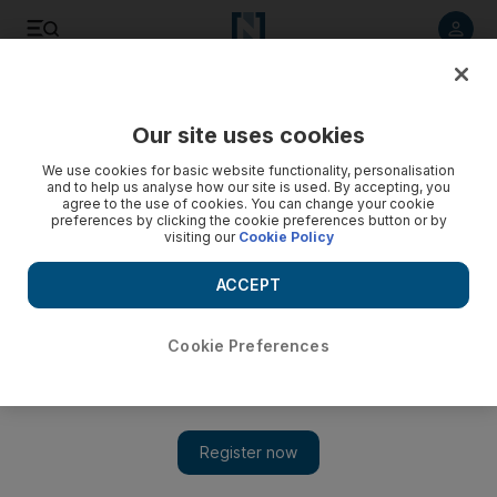
Listen to article
Listen
Save
Share
Our site uses cookies
Sport
We use cookies for basic website functionality, personalisation
and to help us analyse how our site is used. By accepting, you
agree to the use of cookies. You can change your cookie
preferences by clicking the cookie preferences button or by
visiting our
Cookie Policy
ACCEPT
Cookie Preferences
Show 
MS Dhoni ignores the hype and politics ahead of India-