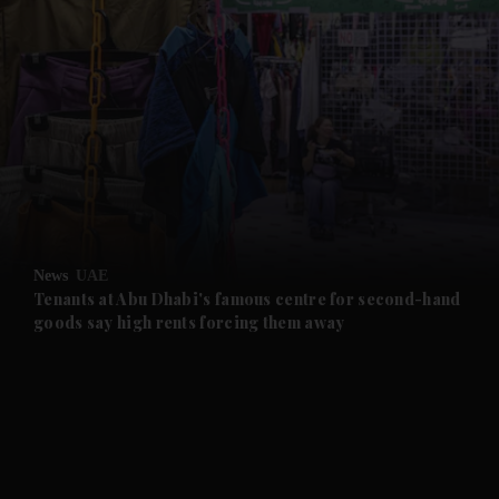
and News submenu
and Business submenu
and Opinion submenu
News
UAE
and Future submenu
Tenants at Abu Dhabi's famous centre for second-hand
goods say high rents forcing them away
and Climate submenu
and Culture submenu