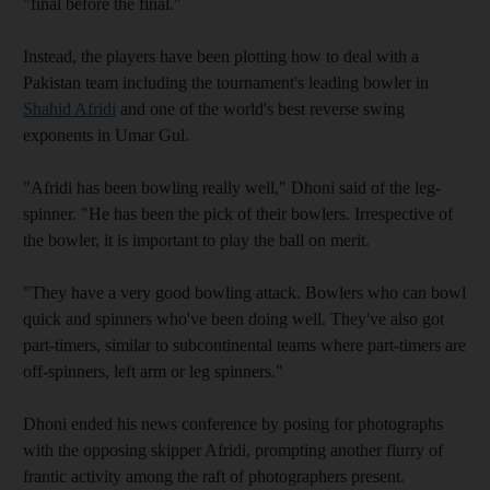
"final before the final."
Instead, the players have been plotting how to deal with a
Pakistan team including the tournament's leading bowler in
Shahid Afridi
and one of the world's best reverse swing
exponents in Umar Gul.
"Afridi has been bowling really well," Dhoni said of the leg-
spinner. "He has been the pick of their bowlers. Irrespective of
the bowler, it is important to play the ball on merit.
"They have a very good bowling attack. Bowlers who can bowl
quick and spinners who've been doing well. They've also got
part-timers, similar to subcontinental teams where part-timers are
off-spinners, left arm or leg spinners."
Dhoni ended his news conference by posing for photographs
with the opposing skipper Afridi, prompting another flurry of
frantic activity among the raft of photographers present.