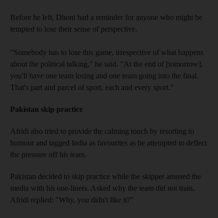
Before he left, Dhoni had a reminder for anyone who might be
tempted to lose their sense of perspective.
"Somebody has to lose this game, irrespective of what happens
about the political talking," he said. "At the end of [tomorrow],
you'll have one team losing and one team going into the final.
That's part and parcel of sport, each and every sport."
Pakistan skip practice
Afridi also tried to provide the calming touch by resorting to
humour and tagged India as favourites as he attempted to deflect
the pressure off his team.
Pakistan decided to skip practice while the skipper amused the
media with his one-liners. Asked why the team did not train,
Afridi replied: "Why, you didn't like it?"