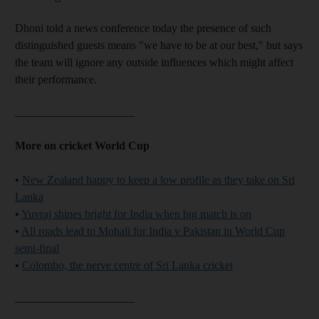
Dhoni told a news conference today the presence of such
distinguished guests means "we have to be at our best," but says
the team will ignore any outside influences which might affect
their performance.
_____________________
More on cricket World Cup
•
New Zealand happy to keep a low profile as they take on Sri
Lanka
•
Yuvraj shines bright for India when big match is on
•
All roads lead to Mohali for India v Pakistan in World Cup
semi-final
•
Colombo, the nerve centre of Sri Lanka cricket
_____________________