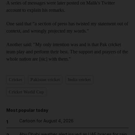
A series of messages were later posted on Malik's Twitter
account to explain his remarks.
One said that "a section of press has twisted my statement out of
context, and wrongly projected my words."
Another said: "My only intention was and is that Pak cricket
team play and perform their best. The support and prayers of the
whole nation are [sic] with them."
Cricket
Pakistan cricket
India cricket
Cricket World Cup
Most popular today
Cartoon for August 4, 2026
1
Abu Dhabi weather alert issued as UAE braces for rain,