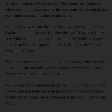
Afridi confirmed to
the Associated Press
today that Malik had
telephoned him to apologise for his comments. Afridi said he did
not want to comment further on the matter.
Malik said he was "sure the team has very clean members" but
that he could not take any risks after the spot-fixing scandal last
year which led to long-term bans for three key Pakistan players
— Salman Butt, the captain at the time, Mohammed Asif and
Mohammed Aamer.
The three players were found guilty of accepting bribes in return
for making sure no-balls were bowled at certain times during a
Test match in England last August.
Malik's remarks — and in particular the timing of them — were
widely criticised in the Pakistan media and by other politicians,
notably Imran Khan, who led Pakistan to the World Cup title in
1992.