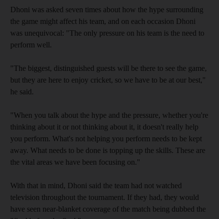
Dhoni was asked seven times about how the hype surrounding
the game might affect his team, and on each occasion Dhoni
was unequivocal: "The only pressure on his team is the need to
perform well.
"The biggest, distinguished guests will be there to see the game,
but they are here to enjoy cricket, so we have to be at our best,"
he said.
"When you talk about the hype and the pressure, whether you're
thinking about it or not thinking about it, it doesn't really help
you perform. What's not helping you perform needs to be kept
away. What needs to be done is topping up the skills. These are
the vital areas we have been focusing on."
With that in mind, Dhoni said the team had not watched
television throughout the tournament. If they had, they would
have seen near-blanket coverage of the match being dubbed the