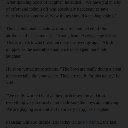
After drawing hoots of laughter, he added: "We have put in a lot
of effort and today's off was absolutely necessary to save
ourselves for tomorrow. New things should keep happening."
The inspirational captain was on a roll and ticked off the
attributes of his teammates. "Young team. Average age is less.
This is a match which will increase the average age," Afridi
quipped as the assembled audience once again burst into
laughter.
He soon turned more serious. "The boys are really doing a great
job especially the youngsters. They are ready for this game," he
said.
"We really worked hard at the practice session and took
everything very seriously and made sure the boys are enjoying.
We are playing as a unit and I am very happy as a captain."
Pakistan will also decide later today if
Shoaib Akhtar
, the fast