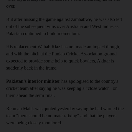
over.
But after missing the game against Zimbabwe, he was also left
out of the subsequent wins over Australia and West Indies as
Pakistan continued to build momentum.
His replacement Wahab Riaz has not made an impact though,
and with the pitch at the Punjab Cricket Association ground
expected to provide some help to quick bowlers, Akhtar is
suddenly back in the frame.
Pakistan's interior minister
has apologised to the country's
cricket team after saying he was keeping a "close watch" on
them ahead the semi-final.
Rehman Malik was quoted yesterday saying he had warned the
team "there should be no match-fixing" and that the players
were being closely monitored.