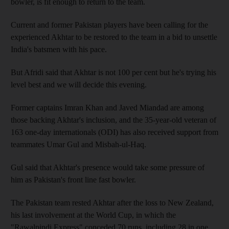
bowler, is fit enough to return to the team.
Current and former Pakistan players have been calling for the
experienced Akhtar to be restored to the team in a bid to unsettle
India's batsmen with his pace.
But Afridi said that Akhtar is not 100 per cent but he's trying his
level best and we will decide this evening.
Former captains Imran Khan and Javed Miandad are among
those backing Akhtar's inclusion, and the 35-year-old veteran of
163 one-day internationals (ODI) has also received support from
teammates Umar Gul and Misbah-ul-Haq.
Gul said that Akhtar's presence would take some pressure of
him as Pakistan's front line fast bowler.
The Pakistan team rested Akhtar after the loss to New Zealand,
his last involvement at the World Cup, in which the
"Rawalpindi Express" conceded 70 runs, including 28 in one