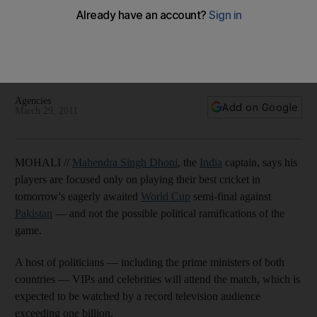
Pakistan semi-final
The India captain says his players will do their best to ignore
outside influences, while Pakistan's interior minister
apologises for his spot-fixing remarks.
Agencies
Add on Google
March 29, 2011
MOHALI //
Mahendra Singh Dhoni
, the
India
captain, says his
players are focused only on playing their best cricket in
tomorrow's eagerly awaited
World Cup
semi-final against
Pakistan
— and not the possible political ramifications of the
game.
A host of politicians — including the prime ministers of both
countries — VIPs and celebrities will attend the match, which is
expected to be watched by a record television audience
exceeding one billion.