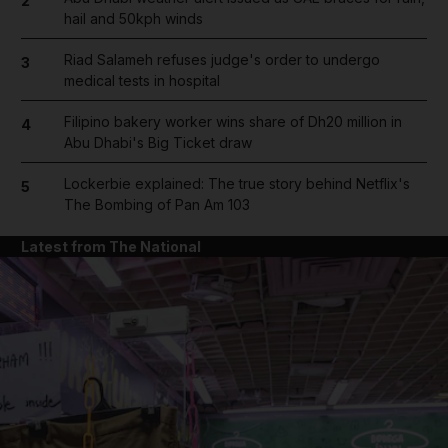
2
hail and 50kph winds
Riad Salameh refuses judge's order to undergo
3
medical tests in hospital
Filipino bakery worker wins share of Dh20 million in
4
Abu Dhabi's Big Ticket draw
Lockerbie explained: The true story behind Netflix's
5
The Bombing of Pan Am 103
Latest from The National