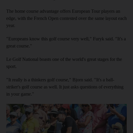
The home course advantage offers European Tour players an
edge, with the French Open contested over the same layout each
year.
"Europeans know this golf course very well," Furyk said. "It's a
great course."
Le Golf National boasts one of the world's great stages for the
sport.
"It really is a thinkers golf course," Bjorn said. "It's a ball-
striker's golf course as well. It just asks questions of everything
in your game."