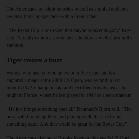
The Americans are slight favorites overall as a global audience
awaits a first Cup spectacle with a French flair.
"The Ryder Cup is one event that maybe transcends golf," Rose
said. "It really captures sports fans' attention as well as just golf's
attention."
Tiger creates a buzz
Woods, who has not won an event in five years and last
captured a major at the 2008 US Open, was second in last
month's PGA Championship and electrified crowds just as he
might in France, where he last played in 1994 as a teen amateur.
"He just brings something special," Denmark's Bjorn said. "The
buzz with him being there and playing well, that just brings
something extra. And that would be great for the Ryder Cup."
The Americans also boast Brooks Koepka, this year's US Open