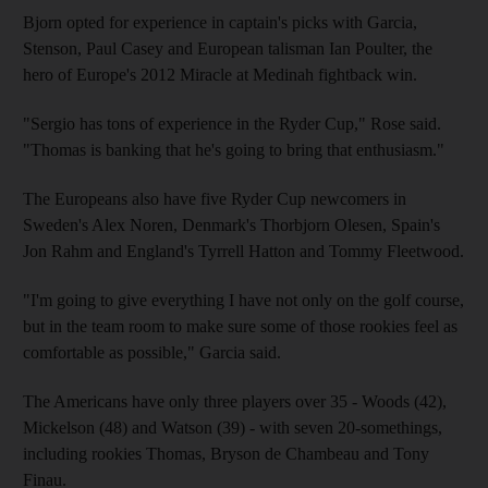
Bjorn opted for experience in captain's picks with Garcia,
Stenson, Paul Casey and European talisman Ian Poulter, the
hero of Europe's 2012 Miracle at Medinah fightback win.
"Sergio has tons of experience in the Ryder Cup," Rose said.
"Thomas is banking that he's going to bring that enthusiasm."
The Europeans also have five Ryder Cup newcomers in
Sweden's Alex Noren, Denmark's Thorbjorn Olesen, Spain's
Jon Rahm and England's Tyrrell Hatton and Tommy Fleetwood.
"I'm going to give everything I have not only on the golf course,
but in the team room to make sure some of those rookies feel as
comfortable as possible," Garcia said.
The Americans have only three players over 35 - Woods (42),
Mickelson (48) and Watson (39) - with seven 20-somethings,
including rookies Thomas, Bryson de Chambeau and Tony
Finau.