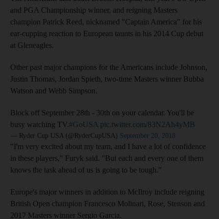
and PGA Championship winner, and reigning Masters
champion Patrick Reed, nicknamed "Captain America" for his
ear-cupping reaction to European taunts in his 2014 Cup debut
at Gleneagles.
Other past major champions for the Americans include Johnson,
Justin Thomas, Jordan Spieth, two-time Masters winner Bubba
Watson and Webb Simpson.
Block off September 28th - 30th on your calendar. You'll be
busy watching TV.
#GoUSA
pic.twitter.com/83N2Ah4yMB
— Ryder Cup USA (@RyderCupUSA)
September 20, 2018
"I'm very excited about my team, and I have a lot of confidence
in these players," Furyk said. "But each and every one of them
knows the task ahead of us is going to be tough."
Europe's major winners in addition to McIlroy include reigning
British Open champion Francesco Molinari, Rose, Stenson and
2017 Masters winner Sergio Garcia.