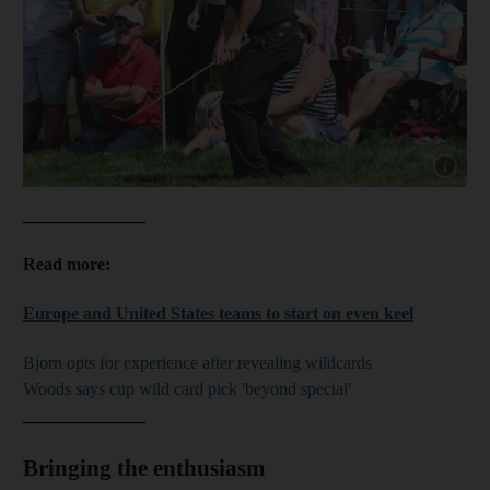
Show capt
______________
Read more:
Europe and United States teams to start on even keel
Bjorn opts for experience after revealing wildcards
Woods says cup wild card pick 'beyond special'
______________
Bringing the enthusiasm