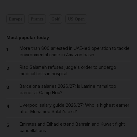
Europe
France
Golf
US Open
Most popular today
More than 800 arrested in UAE-led operation to tackle
1
environmental crime in Amazon basin
Riad Salameh refuses judge's order to undergo
2
medical tests in hospital
Barcelona salaries 2026/27: Is Lamine Yamal top
3
earner at Camp Nou?
Liverpool salary guide 2026/27: Who is highest earner
4
after Mohamed Salah's exit?
Emirates and Etihad extend Bahrain and Kuwait flight
5
cancellations