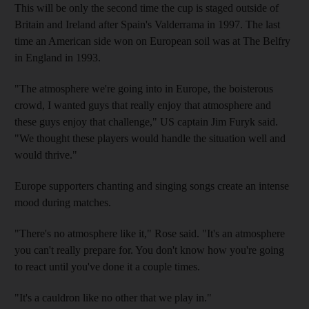
This will be only the second time the cup is staged outside of
Britain and Ireland after Spain's Valderrama in 1997. The last
time an American side won on European soil was at The Belfry
in England in 1993.
"The atmosphere we're going into in Europe, the boisterous
crowd, I wanted guys that really enjoy that atmosphere and
these guys enjoy that challenge," US captain Jim Furyk said.
"We thought these players would handle the situation well and
would thrive."
Europe supporters chanting and singing songs create an intense
mood during matches.
"There's no atmosphere like it," Rose said. "It's an atmosphere
you can't really prepare for. You don't know how you're going
to react until you've done it a couple times.
"It's a cauldron like no other that we play in."