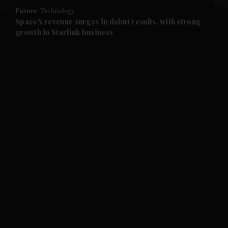
Future
Technology
and Future submenu
SpaceX revenue surges in debut results, with strong
growth in Starlink business
and Climate submenu
and Culture submenu
and Lifestyle submenu
and Sport submenu