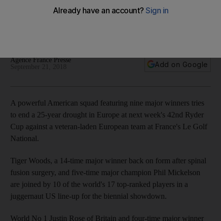
showdown in France
Players from both teams concede it will be a close contest
given stature and recent form
Agence France Presse
Add on Google
September 21, 2018
A powerful American squad featuring nine major winners tries
to end a 25-year drought in Europe at next week's 42nd Ryder
Cup against a veteran-laden European team at France's Le Golf
National.
Tiger Woods, a 14-time major winner back on form after spinal
fusion surgery, and five-time major champion Phil Mickelson
are joined by 10 of the world's 17 top-ranked players in a
juggernaut US line-up for the biennial showdown.
World No 1 Justin Rose of Britain and four-time major winner