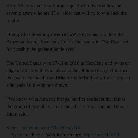
Rory McIlroy anchor a Europe squad with five rookies and
seven players who are 35 or older that will try to win back the
trophy.
"Europe has as strong a team as we've ever had. So does the
American team," Sweden's Henrik Stenson said. "So it's all set
for possibly the greatest battle ever."
The United States won 17-11 in 2016 at Hazeltine and owns an
edge of 26-13 with two halved in the all-time rivalry. But since
the event expanded from Britain and Ireland only, the European
side leads 10-8 with one drawn.
"We know what America brings, but I'm confident that this is
the group of guys that can do the job," Europe captain Thomas
Bjorn said.
Soon...
pic.twitter.com/VkJUgcaAQK
— Ryder Cup Europe (@RyderCupEurope)
September 20, 2018