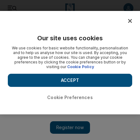
Listen to article
Listen
Save
Share
Our site uses cookies
Golf
We use cookies for basic website functionality, personalisation
and to help us analyse how our site is used. By accepting, you
agree to the use of cookies. You can change your cookie
preferences by clicking the cookie preferences button or by
visiting our
Cookie Policy
ACCEPT
Cookie Preferences
Show 
Revived Tiger Woods and Justin Rose spice up Ryder Cup