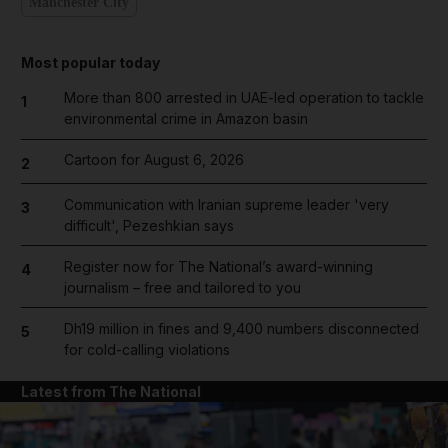
Manchester City
Most popular today
More than 800 arrested in UAE-led operation to tackle
1
environmental crime in Amazon basin
Cartoon for August 6, 2026
2
Communication with Iranian supreme leader 'very
3
difficult', Pezeshkian says
Register now for The National’s award-winning
4
journalism – free and tailored to you
Dh19 million in fines and 9,400 numbers disconnected
5
for cold-calling violations
Latest from The National