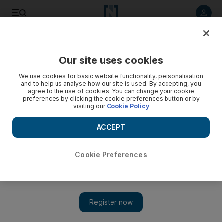
Listen to article
Listen
Save
Share
Our site uses cookies
Football
We use cookies for basic website functionality, personalisation
and to help us analyse how our site is used. By accepting, you
agree to the use of cookies. You can change your cookie
preferences by clicking the cookie preferences button or by
visiting our
Cookie Policy
ACCEPT
Cookie Preferences
Show 