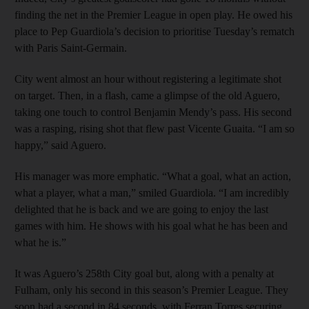
finding the net in the Premier League in open play. He owed his
place to Pep Guardiola’s decision to prioritise Tuesday’s rematch
with Paris Saint-Germain.
City went almost an hour without registering a legitimate shot
on target. Then, in a flash, came a glimpse of the old Aguero,
taking one touch to control Benjamin Mendy’s pass. His second
was a rasping, rising shot that flew past Vicente Guaita. “I am so
happy,” said Aguero.
His manager was more emphatic. “What a goal, what an action,
what a player, what a man,” smiled Guardiola. “I am incredibly
delighted that he is back and we are going to enjoy the last
games with him. He shows with his goal what he has been and
what he is.”
It was Aguero’s 258th City goal but, along with a penalty at
Fulham, only his second in this season’s Premier League. They
soon had a second in 84 seconds, with Ferran Torres securing