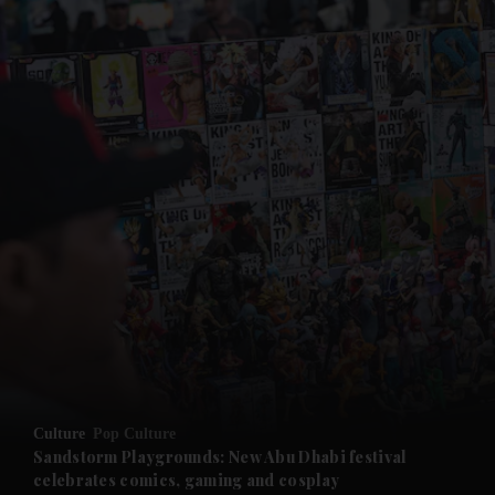
and News submenu
and Business submenu
and Opinion submenu
Culture
Pop Culture
and Future submenu
Sandstorm Playgrounds: New Abu Dhabi festival
celebrates comics, gaming and cosplay