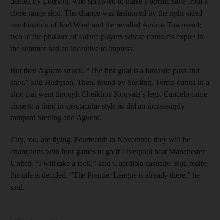
denied by Ederson, who sprawled to make a terrific save from a
close-range shot. The chance was fashioned by the right-sided
combination of Joel Ward and the recalled Andros Townsend;
two of the phalanx of Palace players whose contracts expire in
the summer had an incentive to impress.
But then Aguero struck. “The first goal is a fantastic pass and
shot,” said Hodgson. Then, found by Sterling, Torres curled in a
shot that went through Cheikhou Kouyate’s legs. Cancelo came
close to a third in spectacular style as did an increasingly
rampant Sterling and Aguero.
City, too, are flying. Fourteenth in November, they will be
champions with four games to go if Liverpool beat Manchester
United. “I will take a look,” said Guardiola casually. But, really,
the title is decided. “The Premier League is already there,” he
said.