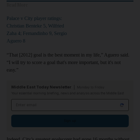
Read More
Palace v City player ratings:
Christian Benteke 5, Wilfried
Zaha 4; Fernandinho 9, Sergio
Aguero 8
“That [2012] goal is the best moment in my life,” Aguero said.
“I will try to score a goal that's more important, but it's not
easy.”
Middle East Today Newsletter
Monday to Friday
Your essential morning briefing, news and analysis across the Middle East
Email address
Sign up
Indeed, City’s greatest goalscorer had gone 16 months without