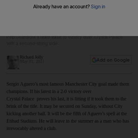
Sergio Aguero rolls back the years as Manchester City close
in on title
Pep Guardiola's team ease to victory over Crystal Palace
with a second-string side
Richard Jolly
Add on Google
May 01, 2021
Sergio Aguero’s most famous Manchester City goal made them
champions. If his latest in a 2-0 victory over
Crystal Palace proves his last, it is fitting if it took them to the
brink of the title. It may be secured on Sunday, without City
kicking another ball. It will be the fifth of Aguero’s spell at the
Etihad Stadium. He will leave in the summer as a man who has
irrevocably altered a club.