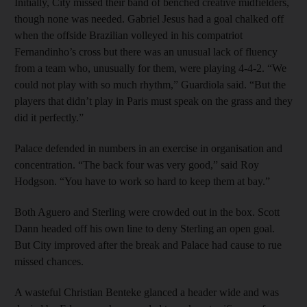
Initially, City missed their band of benched creative midfielders,
though none was needed. Gabriel Jesus had a goal chalked off
when the offside Brazilian volleyed in his compatriot
Fernandinho’s cross but there was an unusual lack of fluency
from a team who, unusually for them, were playing 4-4-2. “We
could not play with so much rhythm,” Guardiola said. “But the
players that didn’t play in Paris must speak on the grass and they
did it perfectly.”
Palace defended in numbers in an exercise in organisation and
concentration. “The back four was very good,” said Roy
Hodgson. “You have to work so hard to keep them at bay.”
Both Aguero and Sterling were crowded out in the box. Scott
Dann headed off his own line to deny Sterling an open goal.
But City improved after the break and Palace had cause to rue
missed chances.
A wasteful Christian Benteke glanced a header wide and was