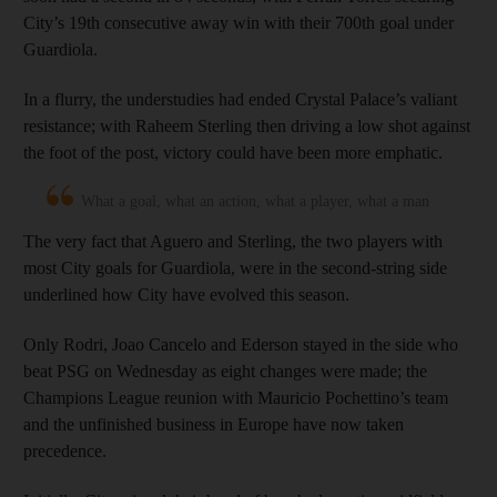
City’s 19th consecutive away win with their 700th goal under
Guardiola.
In a flurry, the understudies had ended Crystal Palace’s valiant
resistance; with Raheem Sterling then driving a low shot against
the foot of the post, victory could have been more emphatic.
What a goal, what an action, what a player, what a man
The very fact that Aguero and Sterling, the two players with
most City goals for Guardiola, were in the second-string side
underlined how City have evolved this season.
Only Rodri, Joao Cancelo and Ederson stayed in the side who
beat PSG on Wednesday as eight changes were made; the
Champions League reunion with Mauricio Pochettino’s team
and the unfinished business in Europe have now taken
precedence.