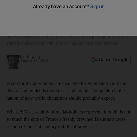
Neymar and Mbappe key players, but Buffon will be just as
crucial to PSG's Uefa Champions League bid
All eyes also on Tuchel and how he manages squad rich with
stars but also laden with upcoming, but restless, starlets
Ian Hawkey
Add on Google
August 11, 2018
Five World Cup winners are available for Paris Saint-Germain
this season, which is more or less what the leading club in the
nation of new world champions should probably expect.
What PSG’s assembly of medal-holders represent, though, is not
so much the elite of France's freshly crowned Bleus as a cross-
section of the 21st century’s shifts of power.