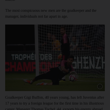
The most conspicuous new men are the goalkeeper and the
manager, individuals not far apart in age.
Show capt
Goalkeeper Gigi Buffon, 40 years young, has left Juventus after
17 years to try a foreign league for the first time in his illustrious
career. Manager Thomas Tuchel, 44, exports his energy abroad