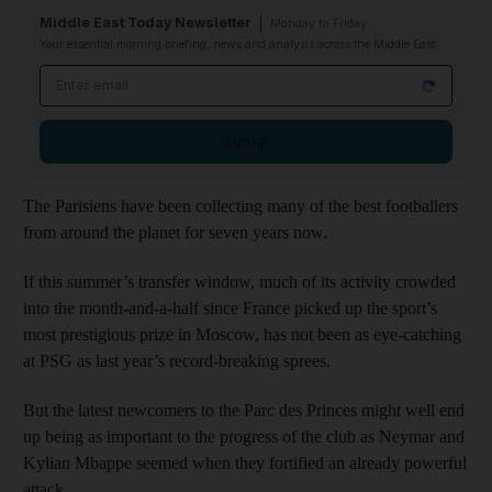
Middle East Today Newsletter
Monday to Friday
Your essential morning briefing, news and analysis across the Middle East
Email address
Sign up
The Parisiens have been collecting many of the best footballers
from around the planet for seven years now.
If this summer’s transfer window, much of its activity crowded
into the month-and-a-half since France picked up the sport’s
most prestigious prize in Moscow, has not been as eye-catching
at PSG as last year’s record-breaking sprees.
But the latest newcomers to the Parc des Princes might well end
up being as important to the progress of the club as Neymar and
Kylian Mbappe seemed when they fortified an already powerful
attack.