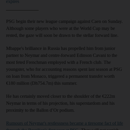
expires
______________
PSG begin their new league campaign against Caen on Sunday.
Although some players who were at the World Cup may be
rested, the gaze will soon be drawn to the stellar forward line.
Mbappe's brilliance in Russia has propelled him from junior
partner to Neymar and centre-forward Edinson Cavani to the
most feted Frenchman employed with a French club. The
youngster, who for accounting reasons spent last season at PSG
on loan from Monaco, triggered a permanent transfer worth
€180 million (Dh754.7m) this summer.
He has certainly moved closer to the shoulder of the €222m
Neymar in terms of his projection, his superstardom and his
proximity to the Ballon d’Or podium.
Rumours of Neymar's restlessness became a tiresome fact of life