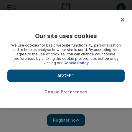
Listen to article
Listen
Save
Share
Our site uses cookies
Football
We use cookies for basic website functionality, personalisation
and to help us analyse how our site is used. By accepting, you
agree to the use of cookies. You can change your cookie
preferences by clicking the cookie preferences button or by
visiting our
Cookie Policy
ACCEPT
Cookie Preferences
Show 