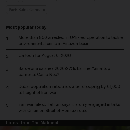
Paris Saint-Germain
Most popular today
More than 800 arrested in UAE-led operation to tackle
1
environmental crime in Amazon basin
Cartoon for August 6, 2026
2
Barcelona salaries 2026/27: Is Lamine Yamal top
3
earner at Camp Nou?
Dubai population rebounds after dropping by 61,000
4
at height of Iran war
Iran war latest: Tehran says it is only engaged in talks
5
with Oman on Strait of Hormuz route
Latest from The National