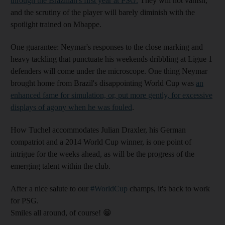
through the Brazilian's first year at PSG.
They will not vanish,
and the scrutiny of the player will barely diminish with the
spotlight trained on Mbappe.
One guarantee: Neymar's responses to the close marking and
heavy tackling that punctuate his weekends dribbling at Ligue 1
defenders will come under the microscope. One thing Neymar
brought home from Brazil's disappointing World Cup was
an
enhanced fame for simulation, or, put more gently, for excessive
displays of agony when he was fouled
.
How Tuchel accommodates Julian Draxler, his German
compatriot and a 2014 World Cup winner, is one point of
intrigue for the weeks ahead, as will be the progress of the
emerging talent within the club.
After a nice salute to our
#WorldCup
champs, it's back to work
for PSG.
Smiles all around, of course! 😁