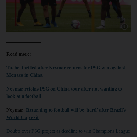
Show cap
______________
Read more:
Tuchel thrilled after Neymar returns for PSG win against
Monaco in China
Neymar rejoins PSG on China tour after not wanting to
look at a football
Neymar:
Returning to football will be 'hard' after Brazil's
World Cup exit
Doubts over PSG project as deadline to win Champions League