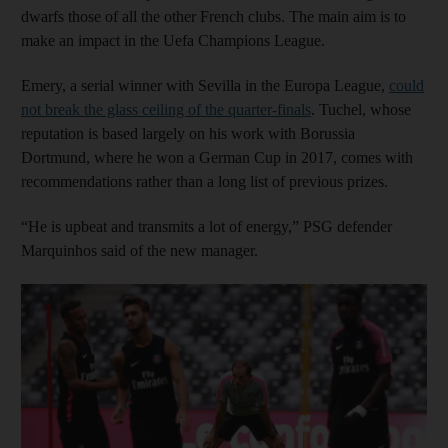
dwarfs those of all the other French clubs. The main aim is to
make an impact in the Uefa Champions League.
Emery, a serial winner with Sevilla in the Europa League,
could
not break the glass ceiling of the quarter-finals
. Tuchel, whose
reputation is based largely on his work with Borussia
Dortmund, where he won a German Cup in 2017, comes with
recommendations rather than a long list of previous prizes.
“He is upbeat and transmits a lot of energy,” PSG defender
Marquinhos said of the new manager.