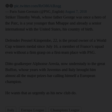
🔴🔵
pic.twitter.com/RrO86ABzqg
— Paris Saint-Germain (@PSG_English)
August 7, 2018
Striker Timothy Weah, whose father George was once a hero of
the Parc, is a year younger than Mbappe and already a senior
international with the United States, his country of birth.
Defender Presnel Kimpembe, 22, is the proud owner of a World
Cup winners medal since July 16, a member of France’s squad
even without a firm grasp on a first-team place with PSG.
Ditto goalkeeper Alphonse Areola, now understudy to the great
Buffon, whose years with Juventus and Italy brought him
almost all the major prizes bar calling himself a European
champion.
He wants that as urgently as his new club do.
Italy
Europa League
Champions League