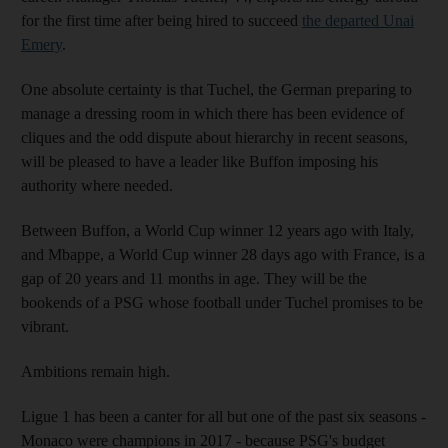
for the first time after being hired to succeed
the departed Unai
Emery
.
One absolute certainty is that Tuchel, the German preparing to
manage a dressing room in which there has been evidence of
cliques and the odd dispute about hierarchy in recent seasons,
will be pleased to have a leader like Buffon imposing his
authority where needed.
Between Buffon, a World Cup winner 12 years ago with Italy,
and Mbappe, a World Cup winner 28 days ago with France, is a
gap of 20 years and 11 months in age. They will be the
bookends of a PSG whose football under Tuchel promises to be
vibrant.
Ambitions remain high.
Ligue 1 has been a canter for all but one of the past six seasons -
Monaco were champions in 2017 - because PSG's budget