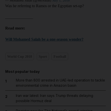
— Mohamed Salah (@MoSalah)
July 1, 2018
and Future submenu
Was he referring to Ramos or the Egyptian set-up?
and Climate submenu
______________
Read more:
Will Mohamed Salah be a one-season wonder?
and Culture submenu
and Lifestyle submenu
World Cup 2018
Sport
Football
and Sport submenu
Most popular today
More than 800 arrested in UAE-led operation to tackle
1
environmental crime in Amazon basin
Iran war latest: Iran says Trump threats delaying
2
possible Hormuz deal
Register now for The National’s award-winning