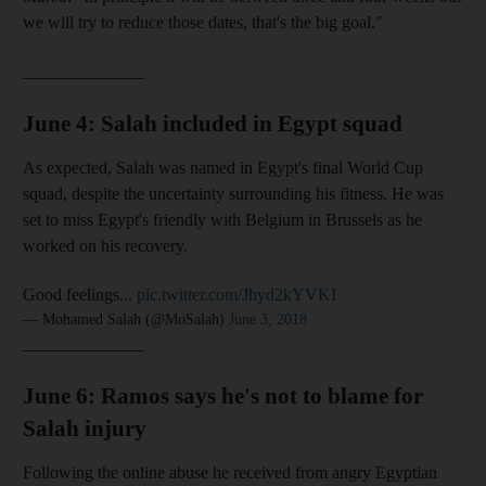
we will try to reduce those dates, that's the big goal."
______________
June 4: Salah included in Egypt squad
As expected, Salah was named in Egypt's final World Cup
squad, despite the uncertainty surrounding his fitness. He was
set to miss Egypt's friendly with Belgium in Brussels as he
worked on his recovery.
Good feelings...
pic.twitter.com/Jhyd2kYVKI
— Mohamed Salah (@MoSalah)
June 3, 2018
______________
June 6: Ramos says he's not to blame for
Salah injury
Following the online abuse he received from angry Egyptian