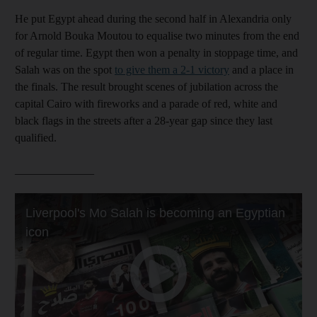
He put Egypt ahead during the second half in Alexandria only
for Arnold Bouka Moutou to equalise two minutes from the end
of regular time. Egypt then won a penalty in stoppage time, and
Salah was on the spot
to give them a 2-1 victory
and a place in
the finals. The result brought scenes of jubilation across the
capital Cairo with fireworks and a parade of red, white and
black flags in the streets after a 28-year gap since they last
qualified.
______________