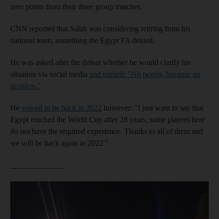
zero points from their three group matches.
CNN reported that Salah was considering retiring from his
national team, something the Egypt FA denied.
He was asked after the defeat whether he would clarify his
situation via social media
and replied: "No tweets, because no
problem."
He
vowed to be back in 2022
however: "I just want to say that
Egypt reached the World Cup after 28 years, some players here
do not have the required experience. Thanks to all of them and
we will be back again in 2022."
______________