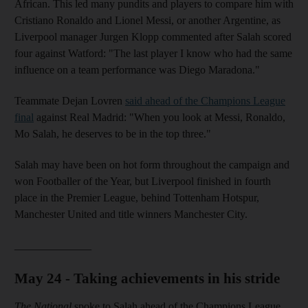
African. This led many pundits and players to compare him with
Cristiano Ronaldo and Lionel Messi, or another Argentine, as
Liverpool manager Jurgen Klopp commented after Salah scored
four against Watford: "The last player I know who had the same
influence on a team performance was Diego Maradona."
Teammate Dejan Lovren
said ahead of the Champions League
final
against Real Madrid: "When you look at Messi, Ronaldo,
Mo Salah, he deserves to be in the top three."
Salah may have been on hot form throughout the campaign and
won Footballer of the Year, but Liverpool finished in fourth
place in the Premier League, behind Tottenham Hotspur,
Manchester United and title winners Manchester City.
______________
May 24 - Taking achievements in his stride
The National
spoke to Salah ahead of the Champions League