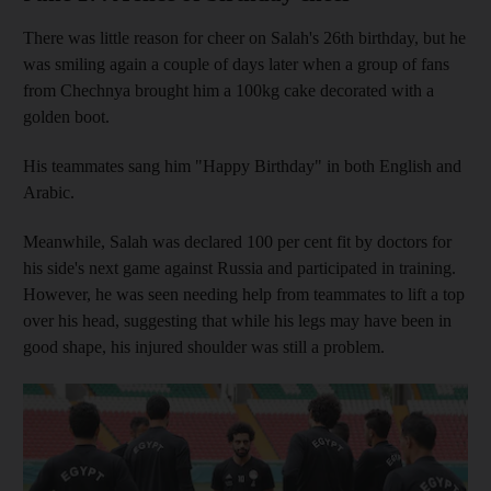
There was little reason for cheer on Salah's 26th birthday, but he
was smiling again a couple of days later when a group of fans
from Chechnya brought him a 100kg cake decorated with a
golden boot.
His teammates sang him "Happy Birthday" in both English and
Arabic.
Meanwhile, Salah was declared 100 per cent fit by doctors for
his side's next game against Russia and participated in training.
However, he was seen needing help from teammates to lift a top
over his head, suggesting that while his legs may have been in
good shape, his injured shoulder was still a problem.