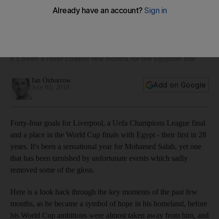
Mohamed Salah's World Cup: A story of hope, goals and
tears
It's been a roller coaster few months for the Egyptian star
Ian Oxborrow
Add on Google
July 03, 2018
Forty-four goals for Liverpool, a Uefa Champions League final
and a place in the World Cup finals with Egypt - their first in 28
years. It's been a sensational year for Mohamed Salah, yet one
that has been tarnished by unfortunate events which sadly
removed some of the gloss.
Here is a look back through the key moments of the past few
months, as he became a symbol of hope in his homeland, before
his World Cup ambitions were almost taken away from him, and