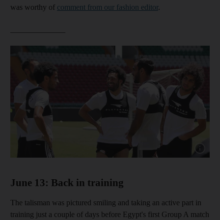
was worthy of
comment from our fashion editor
.
______________
Show cap
June 13: Back in training
The talisman was pictured smiling and taking an active part in
training just a couple of days before Egypt's first Group A match