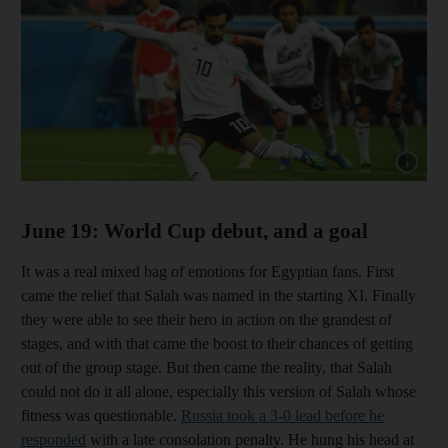
Show cap
June 19: World Cup debut, and a goal
It was a real mixed bag of emotions for Egyptian fans. First
came the relief that Salah was named in the starting XI. Finally
they were able to see their hero in action on the grandest of
stages, and with that came the boost to their chances of getting
out of the group stage. But then came the reality, that Salah
could not do it all alone, especially this version of Salah whose
fitness was questionable.
Russia took a 3-0 lead before he
responded
with a late consolation penalty. He hung his head at