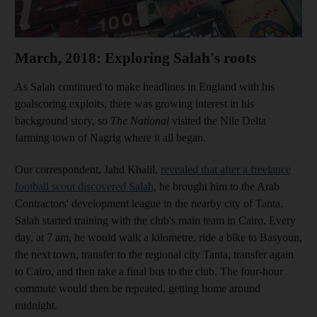
March, 2018: Exploring Salah's roots
As Salah continued to make headlines in England with his
goalscoring exploits, there was growing interest in his
background story, so
The National
visited the Nile Delta
farming town of Nagrig where it all began.
Our correspondent, Jahd Khalil,
revealed that after a freelance
football scout discovered Salah
, he brought him to the Arab
Contractors' development league in the nearby city of Tanta.
Salah started training with the club's main team in Cairo. Every
day, at 7 am, he would walk a kilometre, ride a bike to Basyoun,
the next town, transfer to the regional city Tanta, transfer again
to Cairo, and then take a final bus to the club. The four-hour
commute would then be repeated, getting home around
midnight.