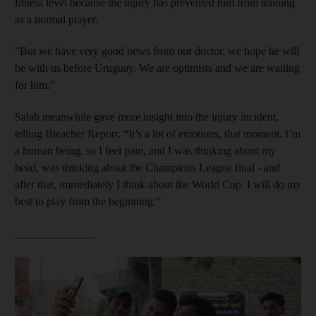
fitness level because the injury has prevented him from training
as a normal player.
"But we have very good news from our doctor, we hope he will
be with us before Uruguay. We are optimists and we are waiting
for him."
Salah meanwhile gave more insight into the injury incident,
telling Bleacher Report: “It’s a lot of emotions, that moment. I’m
a human being, so I feel pain, and I was thinking about my
head, was thinking about the Champions League final - and
after that, immediately I think about the World Cup. I will do my
best to play from the beginning.”
______________