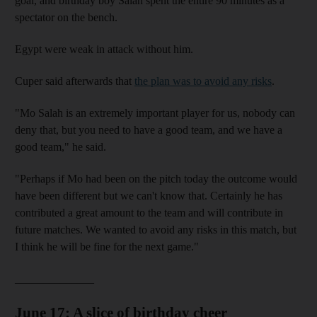
goal, and birthday boy Salah spent the entire 90 minutes as a
spectator on the bench.
Egypt were weak in attack without him.
Cuper said afterwards that
the plan was to avoid any risks
.
"Mo Salah is an extremely important player for us, nobody can
deny that, but you need to have a good team, and we have a
good team," he said.
"Perhaps if Mo had been on the pitch today the outcome would
have been different but we can't know that. Certainly he has
contributed a great amount to the team and will contribute in
future matches. We wanted to avoid any risks in this match, but
I think he will be fine for the next game."
______________
June 17: A slice of birthday cheer