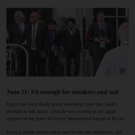
Show cap
June 11: Fit enough for sneakers and suit
Egypt fans were finally given something other than Salah's
shoulder to talk about - what he was wearing as the squad
stepped off the plane at Grozny International Airport in Russia.
It was a stylish arrival which sent Twitter into meltdown, and