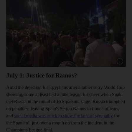
Show cap
July 1: Justice for Ramos?
Amid the dejection for Egyptians after a rather sorry World Cup
showing, some at least had a little reason for cheer when Spain
met Russia in the round of 16 knockout stage. Russia triumphed
on penalties, leaving Spain's Sergio Ramos in floods of tears,
and
social media was quick to show the lack of sympathy
for
the Spaniard, just over a month on from the incident in the
Champions League final.