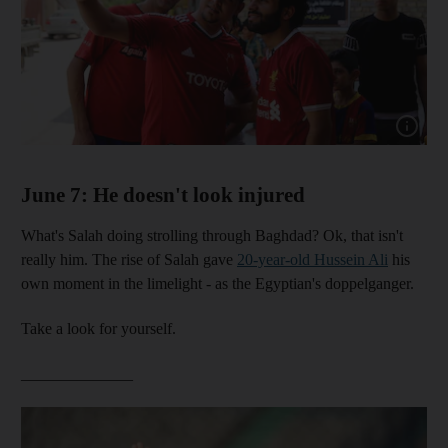
Show capt
June 7: He doesn't look injured
What's Salah doing strolling through Baghdad? Ok, that isn't
really him. The rise of Salah gave
20-year-old Hussein Ali
his
own moment in the limelight - as the Egyptian's doppelganger.
Take a look for yourself.
______________