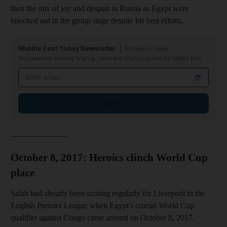
then the mix of joy and despair in Russia as Egypt were
knocked out in the group stage despite his best efforts.
Middle East Today Newsletter
Monday to Friday
Your essential morning briefing, news and analysis across the Middle East
Email address
Sign up
______________
October 8, 2017: Heroics clinch World Cup
place
Salah had already been scoring regularly for Liverpool in the
English Premier League when Egypt's crucial World Cup
qualifier against Congo came around on October 8, 2017.