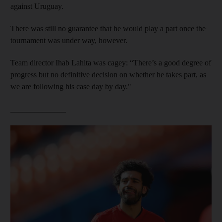
against Uruguay.
There was still no guarantee that he would play a part once the
tournament was under way, however.
Team director Ihab Lahita was cagey: “There’s a good degree of
progress but no definitive decision on whether he takes part, as
we are following his case day by day."
______________