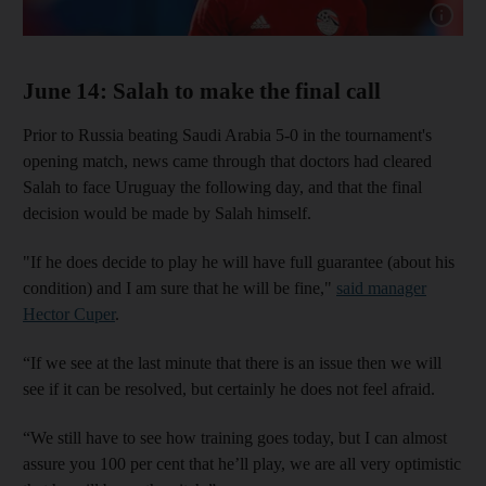
Show cap
June 14: Salah to make the final call
Prior to Russia beating Saudi Arabia 5-0 in the tournament's
opening match, news came through that doctors had cleared
Salah to face Uruguay the following day, and that the final
decision would be made by Salah himself.
"If he does decide to play he will have full guarantee (about his
condition) and I am sure that he will be fine,"
said manager
Hector Cuper
.
“If we see at the last minute that there is an issue then we will
see if it can be resolved, but certainly he does not feel afraid.
“We still have to see how training goes today, but I can almost
assure you 100 per cent that he’ll play, we are all very optimistic