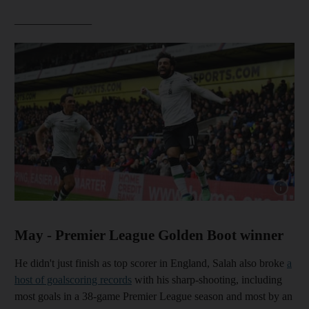
______________
Show cap
May - Premier League Golden Boot winner
He didn't just finish as top scorer in England, Salah also broke
a
host of goalscoring records
with his sharp-shooting, including
most goals in a 38-game Premier League season and most by an