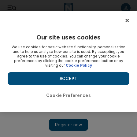
Listen to article
Listen
Save
Share
Our site uses cookies
Football
We use cookies for basic website functionality, personalisation
and to help us analyse how our site is used. By accepting, you
agree to the use of cookies. You can change your cookie
preferences by clicking the cookie preferences button or by
visiting our
Cookie Policy
ACCEPT
Cookie Preferences
Show 