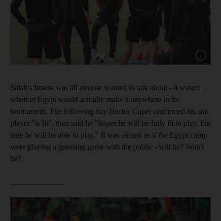
Show cap
Salah's fitness was all anyone wanted to talk about - it wasn't
whether Egypt would actually make it anywhere in the
tournament. The following day Hector Cuper confirmed his star
player "is fit", then said he "hopes he will be fully fit to play, I'm
sure he will be able to play." It was almost as if the Egypt camp
were playing a guessing game with the public - will he? Won't
he?
______________