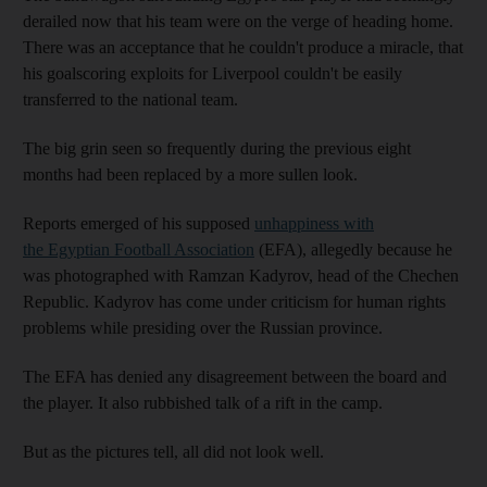
derailed now that his team were on the verge of heading home.
There was an acceptance that he couldn't produce a miracle, that
his goalscoring exploits for Liverpool couldn't be easily
transferred to the national team.
The big grin seen so frequently during the previous eight
months had been replaced by a more sullen look.
Reports emerged of his supposed
unhappiness with
the Egyptian Football Association
(EFA), allegedly because he
was photographed with Ramzan Kadyrov, head of the Chechen
Republic. Kadyrov has come under criticism for human rights
problems while presiding over the Russian province.
The EFA has denied any disagreement between the board and
the player. It also rubbished talk of a rift in the camp.
But as the pictures tell, all did not look well.