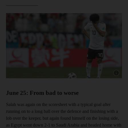
______________
Show cap
June 25: From bad to worse
Salah was again on the scoresheet with a typical goal after
running on to a long ball over the defence and finishing with a
lob over the keeper, but again found himself on the losing side,
as Egypt went down 2-1 to Saudi Arabia and headed home with