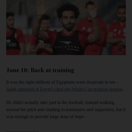
Show cap
June 10: Back at training
It was the sight millions of Egyptians were desperate to see -
Salah appeared at Egypt's final pre-World Cup training session
.
He didn't actually take part in the football, instead walking
around the pitch and chatting to teammates and supporters, but it
was enough to provide large dose of hope.
______________