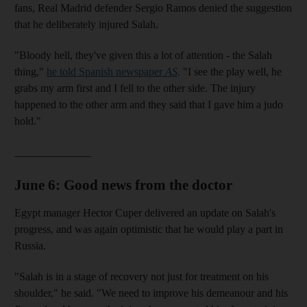
fans, Real Madrid defender Sergio Ramos denied the suggestion
that he deliberately injured Salah.
"Bloody hell, they've given this a lot of attention - the Salah
thing,"
he told Spanish newspaper
AS
.
"I see the play well, he
grabs my arm first and I fell to the other side. The injury
happened to the other arm and they said that I gave him a judo
hold."
______________
June 6: Good news from the doctor
Egypt manager Hector Cuper delivered an update on Salah's
progress, and was again optimistic that he would play a part in
Russia.
"Salah is in a stage of recovery not just for treatment on his
shoulder," he said. "We need to improve his demeanour and his