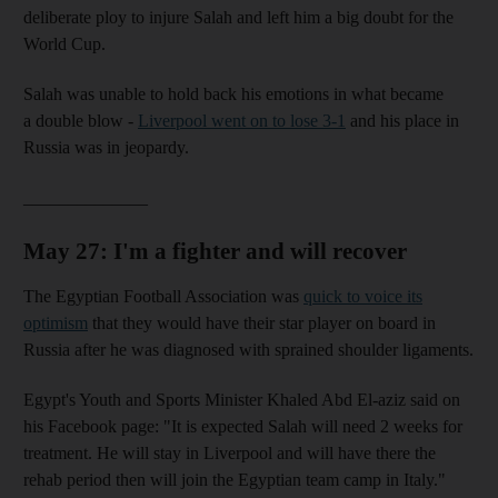
deliberate ploy to injure Salah and left him a big doubt for the
World Cup.
Salah was unable to hold back his emotions in what became
a double blow -
Liverpool went on to lose 3-1
and his place in
Russia was in jeopardy.
______________
May 27: I'm a fighter and will recover
The Egyptian Football Association was
quick to voice its
optimism
that they would have their star player on board in
Russia after he was diagnosed with sprained shoulder ligaments.
Egypt's Youth and Sports Minister Khaled Abd El-aziz said on
his Facebook page: "It is expected Salah will need 2 weeks for
treatment. He will stay in Liverpool and will have there the
rehab period then will join the Egyptian team camp in Italy."