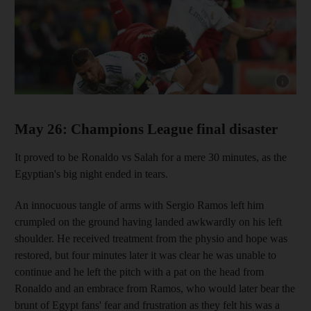
Show cap
May 26: Champions League final disaster
It proved to be Ronaldo vs Salah for a mere 30 minutes, as the
Egyptian's big night ended in tears.
An innocuous tangle of arms with Sergio Ramos left him
crumpled on the ground having landed awkwardly on his left
shoulder. He received treatment from the physio and hope was
restored, but four minutes later it was clear he was unable to
continue and he left the pitch with a pat on the head from
Ronaldo and an embrace from Ramos, who would later bear the
brunt of Egypt fans' fear and frustration as they felt his was a