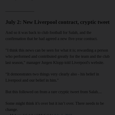
______________
July 2: New Liverpool contract, cryptic tweet
And so it was back to club football for Salah, and the
confirmation that he had agreed a new five-year contract.
"I think this news can be seen for what it is; rewarding a person
who performed and contributed greatly for the team and the club
last season," manager Jurgen Klopp told Liverpool's website.
“It demonstrates two things very clearly also - his belief in
and News submenu
Liverpool and our belief in him."
and Business submenu
But this followed on from a rare cryptic tweet from Salah....
and Opinion submenu
Some might think it’s over but it isn’t over. There needs to be
change.