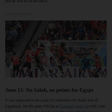
that he will be on the pitch.”
______________
Show cap
June 15: No Salah, no points for Egypt
It was supposed to be a day of celebration for Salah and all
Egyptians, but the party fell flat as
Uruguay won 1-0
with a late