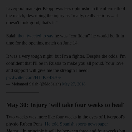
Liverpool manager Klopp was less optimistic in the aftermath of
the match, describing the injury as "really, really serious ... it
doesn't look good, that's it."
Salah
then tweeted to say
he was "confident" he would be fit in
time for the opening match on June 14.
It was a very tough night, but I'm a fighter. Despite the odds, I'm
confident that I'll be in Russia to make you all proud. Your love
and support will give me the strength I need.
pic.twitter.com/HTfKF4S70e
— Mohamed Salah (@MoSalah)
May 27, 2018
______________
May 30: Injury 'will take four weeks to heal'
Two weeks was more like four weeks in the eyes of Liverpool's
physio Ruben Pons.
He told Spanish sports newspaper
Marca
: "In principle it will be between three and four weeks but