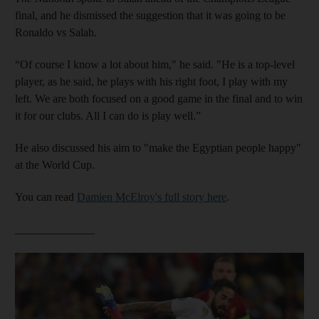
final, and he dismissed the suggestion that it was going to be
Ronaldo vs Salah.
“Of course I know a lot about him," he said. "He is a top-level
player, as he said, he plays with his right foot, I play with my
left. We are both focused on a good game in the final and to win
it for our clubs. All I can do is play well.”
He also discussed his aim to "make the Egyptian people happy"
at the World Cup.
You can read
Damien McElroy's full story here
.
______________