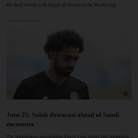
the final whistle with Egypt all but out of the World Cup.
______________
Show cap
June 25: Salah downcast ahead of Saudi
encounter
The bandwagon surrounding Egypt's star player had seemingly