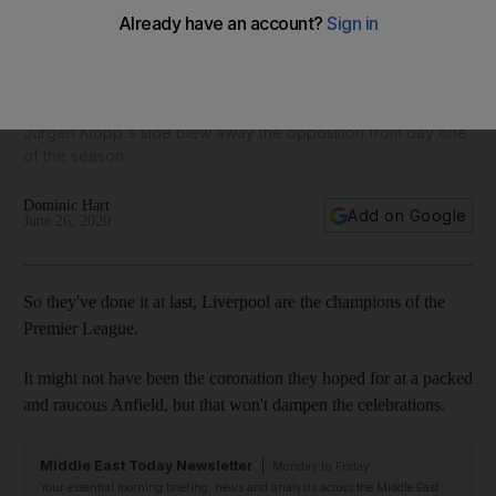
Champions at last! Match by match, how Liverpool ended 30
years of hurt and lifted the Premier League crown
Jurgen Klopp's side blew away the opposition from day one
of the season
Dominic Hart
Add on Google
June 26, 2020
So they've done it at last, Liverpool are the champions of the
Premier League.
It might not have been the coronation they hoped for at a packed
and raucous Anfield, but that won't dampen the celebrations.
Middle East Today Newsletter
Monday to Friday
Your essential morning briefing, news and analysis across the Middle East