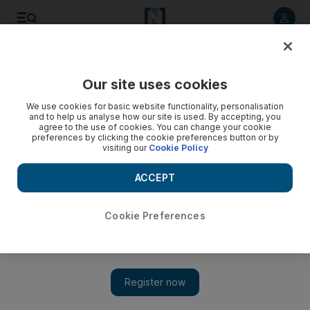
Listen to article
Listen
Save
Share
Our site uses cookies
Football
We use cookies for basic website functionality, personalisation
and to help us analyse how our site is used. By accepting, you
agree to the use of cookies. You can change your cookie
preferences by clicking the cookie preferences button or by
visiting our
Cookie Policy
ACCEPT
Cookie Preferences
Show 