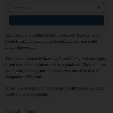
Email address
Sign up
Manchester City's failure to beat Chelsea on Thursday night
meant Liverpool could not be caught, and their fans could
finally stop wishing.
Their season started by thrashing Norwich City back on August
9, and was of course interrupted by a pandemic. They still have
seven games to play, and can enjoy every one of them as the
champions of England.
To see how Liverpool brought home the silverware, and every
result, swipe on the picture.
Football
Sport