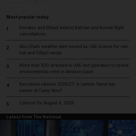
Most popular today
Emirates and Etihad extend Bahrain and Kuwait flight
1
cancellations
Abu Dhabi weather alert issued as UAE braces for rain,
2
hail and 50kph winds
More than 800 arrested in UAE-led operation to tackle
3
environmental crime in Amazon basin
Barcelona salaries 2026/27: Is Lamine Yamal top
4
earner at Camp Nou?
Cartoon for August 4, 2026
5
Latest from The National