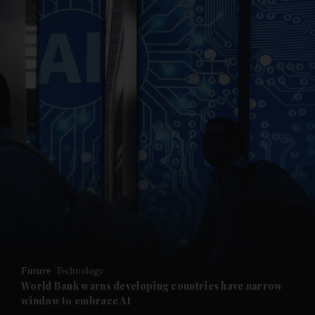
and News submenu
and Business submenu
and Opinion submenu
Future
Technology
and Future submenu
World Bank warns developing countries have narrow
window to embrace AI