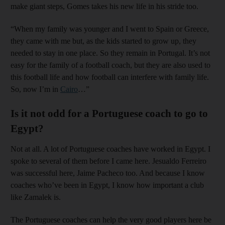
make giant steps, Gomes takes his new life in his stride too.
“When my family was younger and I went to Spain or Greece,
they came with me but, as the kids started to grow up, they
needed to stay in one place. So they remain in Portugal. It’s not
easy for the family of a football coach, but they are also used to
this football life and how football can interfere with family life.
So, now I’m in
Cairo
…”
Is it not odd for a Portuguese coach to go to
Egypt?
Not at all. A lot of Portuguese coaches have worked in Egypt. I
spoke to several of them before I came here. Jesualdo Ferreiro
was successful here, Jaime Pacheco too. And because I know
coaches who’ve been in Egypt, I know how important a club
like Zamalek is.
The Portuguese coaches can help the very good players here be