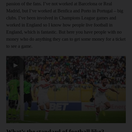
passion of the fans. I’ve not worked at Barcelona or Real
Madrid, but I’ve worked at Benfica and Porto in Portugal – big
clubs. I’ve been involved in Champions League games and
worked in England so I know how people live football in
England, which is fantastic. But here you have people with no
money who do anything they can to get some money for a ticket
to see a game.
▶
What’s the standard of football like?