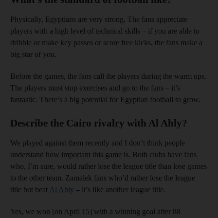
Physically, Egyptians are very strong. The fans appreciate
players with a high level of technical skills – if you are able to
dribble or make key passes or score free kicks, the fans make a
big star of you.
Before the games, the fans call the players during the warm ups.
The players must stop exercises and go to the fans – it’s
fantastic. There’s a big potential for Egyptian football to grow.
Describe the Cairo rivalry with Al Ahly?
We played against them recently and I don’t think people
understand how important this game is. Both clubs have fans
who, I’m sure, would rather lose the league title than lose games
to the other team. Zamalek fans who’d rather lose the league
title but beat
Al Ahly
– it’s like another league title.
Yes, we won [on April 15] with a winning goal after 88