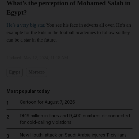
What’s the perception of Mohamed Salah in
Egypt?
He’s a very big star.
You see his face in adverts all over. He’s an
example for the kids in the football academies to follow so they
can be a star in the future.
Updated:
May 12, 2024, 11:18 AM
Egypt
Morocco
Most popular today
Cartoon for August 7, 2026
1
Dh19 million in fines and 9,400 numbers disconnected
2
for cold-calling violations
New Houthi attack on Saudi Arabia injures 11 civilians
3