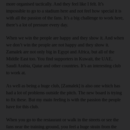
more organised tactically. And they feel like I felt. It’s
impossible to go to a stadium here and not feel how special it is
with all the passion of the fans. It’s a big challenge to work here,
there’s a lot of pressure every day.
When we win the people are happy and they show it. And when
we don’t win the people are not happy and they show it.
Zamalek are not only big in Egypt and Africa, but all of the
Middle East too. You find supporters in Kuwait, the UAE,
Saudi Arabia, Qatar and other countries. It’s an interesting club
to work at.
As well as being a huge club, [Zamalek] is also one which has
had a lot of problems outside the pitch. The new board is trying
to fix these. But my main feeling is with the passion the people
have for this club.
When you go to the restaurant or walk in the streets or see the
fans near the training ground, you feel a huge strain from the