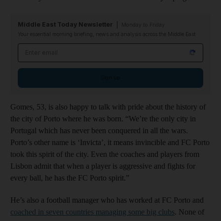
Middle East Today Newsletter
Monday to Friday
Your essential morning briefing, news and analysis across the Middle East
Email address
Sign up
Gomes, 53, is also happy to talk with pride about the history of
the city of Porto where he was born. “We’re the only city in
Portugal which has never been conquered in all the wars.
Porto’s other name is ‘Invicta’, it means invincible and FC Porto
took this spirit of the city. Even the coaches and players from
Lisbon admit that when a player is aggressive and fights for
every ball, he has the FC Porto spirit.”
He’s also a football manager who has worked at FC Porto and
coached in seven countries managing some big clubs
. None of