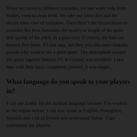
When we travel to different countries, we use water only from
bottles, even to clean teeth. We take our own chef and the
doctor takes care of hydration. Then there’s the temperatures to
consider, the heat, humidity, the quality or length of the grass
and quality of the pitch. In a pass over 10 metres, the ball can
bounce five times. It’s not easy, but then you also meet fantastic
people who want to see a great game. The atmosphere around
the game [against Dreams FC in Ghana] was excellent. I saw
fans with their faces completely painted. It was magic.
What language do you speak to your players
in?
I can use Arabic for the football language because I’ve worked
in the region before. I can also speak in English, Portuguese,
Spanish and a bit of French and understand Italian. I can
understand my players.