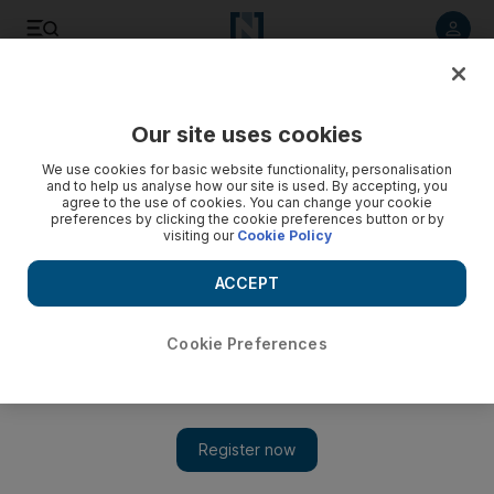
Listen to article
Listen
Save
Share
Our site uses cookies
Sport
Football
We use cookies for basic website functionality, personalisation
and to help us analyse how our site is used. By accepting, you
agree to the use of cookies. You can change your cookie
preferences by clicking the cookie preferences button or by
visiting our
Cookie Policy
ACCEPT
Cookie Preferences
Show 
Coaching thoroughbred Jose Gomes has CAF Confederation