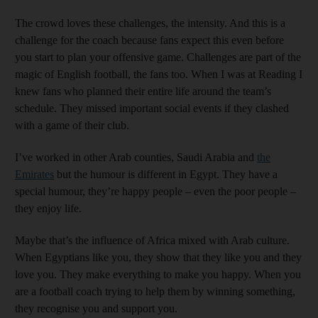
The crowd loves these challenges, the intensity. And this is a
challenge for the coach because fans expect this even before
you start to plan your offensive game. Challenges are part of the
magic of English football, the fans too. When I was at Reading I
knew fans who planned their entire life around the team’s
schedule. They missed important social events if they clashed
with a game of their club.
I’ve worked in other Arab counties, Saudi Arabia and
the
Emirates
but the humour is different in Egypt. They have a
special humour, they’re happy people – even the poor people –
they enjoy life.
Maybe that’s the influence of Africa mixed with Arab culture.
When Egyptians like you, they show that they like you and they
love you. They make everything to make you happy. When you
are a football coach trying to help them by winning something,
they recognise you and support you.