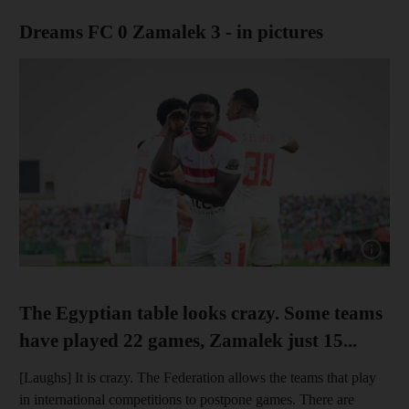
Dreams FC 0 Zamalek 3 - in pictures
Show cap
The Egyptian table looks crazy. Some teams
have played 22 games, Zamalek just 15...
[Laughs] It is crazy. The Federation allows the teams that play
in international competitions to postpone games. There are