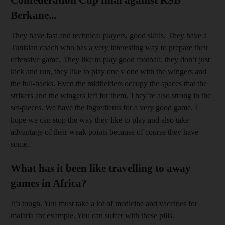
Berkane...
They have fast and technical players, good skills. They have a
Tunisian coach who has a very interesting way to prepare their
offensive game. They like to play good football, they don’t just
kick and run, they like to play one v one with the wingers and
the full-backs. Even the midfielders occupy the spaces that the
strikers and the wingers left for them. They’re also strong in the
set-pieces. We have the ingredients for a very good game. I
hope we can stop the way they like to play and also take
advantage of their weak points because of course they have
some.
What has it been like travelling to away
games in Africa?
It’s tough. You must take a lot of medicine and vaccines for
malaria for example. You can suffer with these pills.