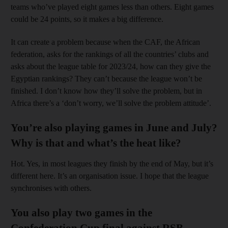
teams who’ve played eight games less than others. Eight games
could be 24 points, so it makes a big difference.
It can create a problem because when the CAF, the African
federation, asks for the rankings of all the countries’ clubs and
asks about the league table for 2023/24, how can they give the
Egyptian rankings? They can’t because the league won’t be
finished. I don’t know how they’ll solve the problem, but in
Africa there’s a ‘don’t worry, we’ll solve the problem attitude’.
You’re also playing games in June and July?
Why is that and what’s the heat like?
Hot. Yes, in most leagues they finish by the end of May, but it’s
different here. It’s an organisation issue. I hope that the league
synchronises with others.
You also play two games in the
Confederation Cup final against RSB