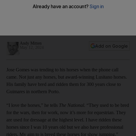
Cup in his sights with Zamalek
Portuguese manager has led Egyptian side to brink of glory
as they face Morocco's RSB Berkane in first leg of final on
Sunday
Andy Mitten
Add on Google
May 12, 2024
Jose Gomes was tending to his horses when the phone call
came. Not just any horses, but award-winning Lusitano horses.
His family have bred and ridden them for 300 years close to
Guimares in northern Porto.
“I love the horses,” he tells
The National.
“They used to be bred
for the wars, then for work, now it’s more for equestrian. They
are used for dressage at the highest level. I have ridden these
horses since I was 10 years old but we also have professional
riders. My aim to is breed these horses for show jumping.”