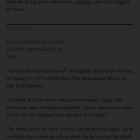
them are as big as his current one,
Zamalek
, one of the biggest
in Africa.
READ MORE
Egypt's Zamalek clinch place
in CAF Confederations Cup
final
“How could I turn this down?” he explains ahead of the first leg
of Sunday’s CAF Confederation Cup final against Moroccan
side RSB Berkane.
“Zamalek is a club where you can win trophies. Huge club.
Passionate fans. Amazing atmosphere. Let me show you a video
of how my life changed from our farm in Portugal.”
The video shows the view from his car the previous night. He is
overtaken by a camel on a busy street. As he watches the camel