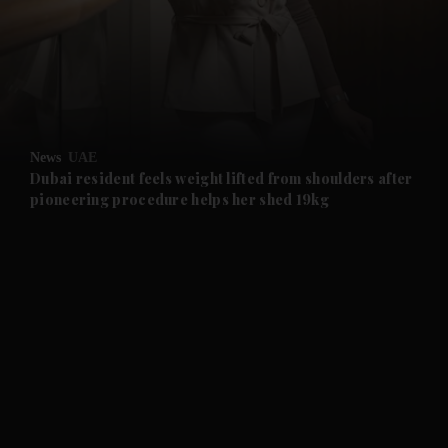
and News submenu
and Business submenu
and Opinion submenu
News
UAE
and Future submenu
Dubai resident feels weight lifted from shoulders after
pioneering procedure helps her shed 19kg
and Climate submenu
and Culture submenu
and Lifestyle submenu
and Sport submenu