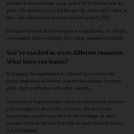
minutes. It was a fantastic game, with a lot of chances near the
goals. The stadium wasn’t full because the police didn’t allow it
[the Cairo International stadium can hold up to 75,000].
The game between these two teams is a special one, it’s 100 per
cent emotion from everybody. It’s a magic moment in football.
You’ve coached in seven different countries.
What have you learnt?
In England, the organisation is followed by everyone else.
Every small detail is covered. And the full stadiums for every
game, that’s a difference with other countries.
As a coach in England, when you work with players, you pass
your messages on about what you want. But there’s that
moment that a player wins the ball, the challenge. In other
countries there would be a foul with so much physical contact.
Not in England.