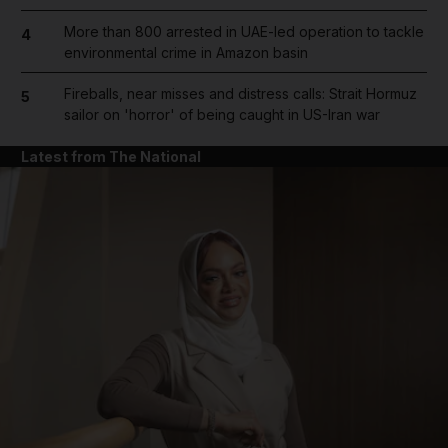
More than 800 arrested in UAE-led operation to tackle
4
environmental crime in Amazon basin
Fireballs, near misses and distress calls: Strait Hormuz
5
sailor on 'horror' of being caught in US-Iran war
Latest from The National