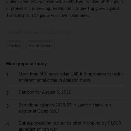
violence and when it resumed Istanbulspor walked off the pitch
in protest at a refereeing decision in a Super Lig game against
Trabzonspor. The game was then abandoned.
Updated:
December 30, 2023, 7:56 AM
Turkey
Saudi Arabia
Most popular today
More than 800 arrested in UAE-led operation to tackle
1
environmental crime in Amazon basin
Cartoon for August 6, 2026
2
Barcelona salaries 2026/27: Is Lamine Yamal top
3
earner at Camp Nou?
Dubai population rebounds after dropping by 61,000
4
at height of Iran war