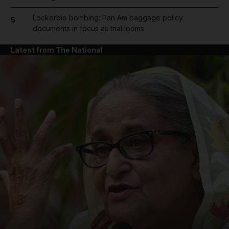
Lockerbie bombing: Pan Am baggage policy
5
documents in focus as trial looms
Latest from The National
and News submenu