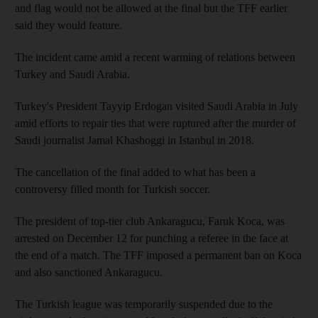
and flag would not be allowed at the final but the TFF earlier
said they would feature.
The incident came amid a recent warming of relations between
Turkey and Saudi Arabia.
Turkey's President Tayyip Erdogan visited Saudi Arabia in July
amid efforts to repair ties that were ruptured after the murder of
Saudi journalist Jamal Khashoggi in Istanbul in 2018.
The cancellation of the final added to what has been a
controversy filled month for Turkish soccer.
The president of top-tier club Ankaragucu, Faruk Koca, was
arrested on December 12 for punching a referee in the face at
the end of a match. The TFF imposed a permanent ban on Koca
and also sanctioned Ankaragucu.
The Turkish league was temporarily suspended due to the