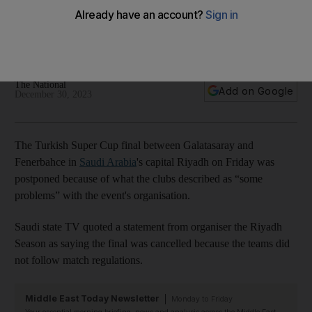
T-shirts
Clubs say delay a result of 'some problems' in event's
organisation
The National
Add on Google
December 30, 2023
The Turkish Super Cup final between Galatasaray and
Fenerbahce in
Saudi Arabia
's capital Riyadh on Friday was
postponed because of what the clubs described as “some
problems” with the event's organisation.
Saudi state TV quoted a statement from organiser the Riyadh
Season as saying the final was cancelled because the teams did
not follow match regulations.
Middle East Today Newsletter
Monday to Friday