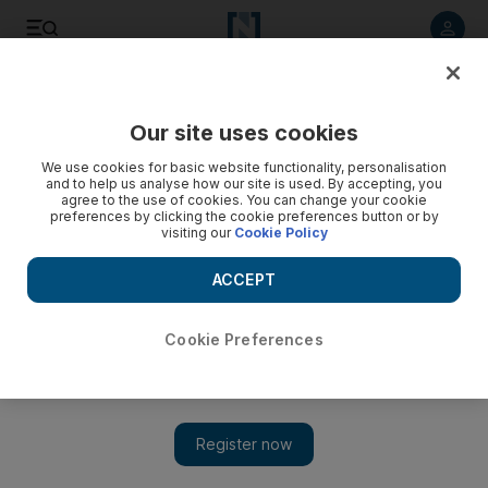
Listen to article
Listen
Save
Share
Our site uses cookies
Sport
Football
We use cookies for basic website functionality, personalisation
and to help us analyse how our site is used. By accepting, you
agree to the use of cookies. You can change your cookie
preferences by clicking the cookie preferences button or by
visiting our
Cookie Policy
ACCEPT
Cookie Preferences
Show 
Turkish Super Cup final in Riyadh postponed over Ataturk