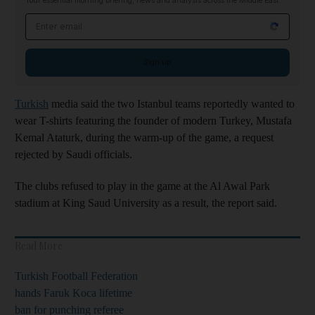
Your essential morning briefing, news and analysis across the Middle East
Email address
Sign up
Turkish
media said the two Istanbul teams reportedly wanted to
wear T-shirts featuring the founder of modern Turkey, Mustafa
Kemal Ataturk, during the warm-up of the game, a request
rejected by Saudi officials.
The clubs refused to play in the game at the Al Awal Park
stadium at King Saud University as a result, the report said.
Read More
Turkish Football Federation
hands Faruk Koca lifetime
ban for punching referee