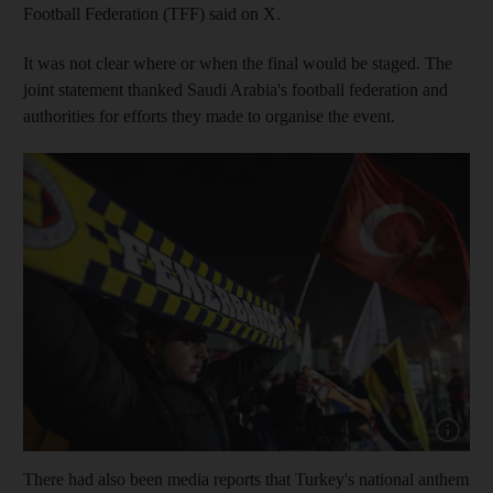
Football Federation (TFF) said on X.
It was not clear where or when the final would be staged. The
joint statement thanked Saudi Arabia's football federation and
authorities for efforts they made to organise the event.
Show capt
There had also been media reports that Turkey's national anthem