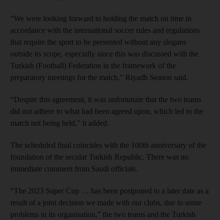
“We were looking forward to holding the match on time in
accordance with the international soccer rules and regulations
that require the sport to be presented without any slogans
outside its scope, especially since this was discussed with the
Turkish (Football) Federation in the framework of the
preparatory meetings for the match,” Riyadh Season said.
“Despite this agreement, it was unfortunate that the two teams
did not adhere to what had been agreed upon, which led to the
match not being held,” it added.
The scheduled final coincides with the 100th anniversary of the
foundation of the secular Turkish Republic. There was no
immediate comment from Saudi officials.
“The 2023 Super Cup … has been postponed to a later date as a
result of a joint decision we made with our clubs, due to some
problems in its organisation,” the two teams and the Turkish