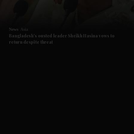
and Business submenu
and Opinion submenu
News
Asia
and Future submenu
Bangladesh's ousted leader Sheikh Hasina vows to
return despite threat
and Climate submenu
and Culture submenu
and Lifestyle submenu
and Sport submenu