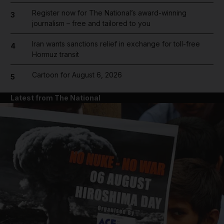
Register now for The National’s award-winning
3
journalism – free and tailored to you
Iran wants sanctions relief in exchange for toll-free
4
Hormuz transit
Cartoon for August 6, 2026
5
Latest from The National