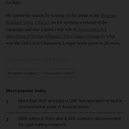
for Italy.
He started the season by scoring on his debut as the
Magpies
thrashed Aston Villa 5-1
on the opening weekend of the
campaign and also played a key role in
Newcastle's 4-1
demolition of Kylian Mbappe's Paris Saint-Germain
in what
was the club's first Champions League home game in 20 years.
Updated:
October 19, 2023, 9:21 AM
Premier League
Newcastle United
Most popular today
More than 800 arrested in UAE-led operation to tackle
1
environmental crime in Amazon basin
Dh19 million in fines and 9,400 numbers disconnected
2
for cold-calling violations