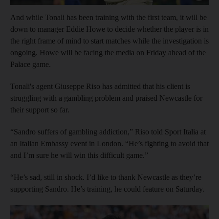
And while Tonali has been training with the first team, it will be
down to manager Eddie Howe to decide whether the player is in
the right frame of mind to start matches while the investigation is
ongoing. Howe will be facing the media on Friday ahead of the
Palace game.
Tonali's agent Giuseppe Riso has admitted that his client is
struggling with a gambling problem and praised Newcastle for
their support so far.
“Sandro suffers of gambling addiction,” Riso told Sport Italia at
an Italian Embassy event in London. “He’s fighting to avoid that
and I’m sure he will win this difficult game.”
“He’s sad, still in shock. I’d like to thank Newcastle as they’re
supporting Sandro. He’s training, he could feature on Saturday.