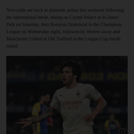
Newcastle are back in domestic action this weekend following
the international break, taking on Crystal Palace at St James'
Park on Saturday, then Borussia Dortmund in the Champions
League on Wednesday night, followed by Wolves away and
Manchester United at Old Trafford in the League Cup fourth
round.
Show capt