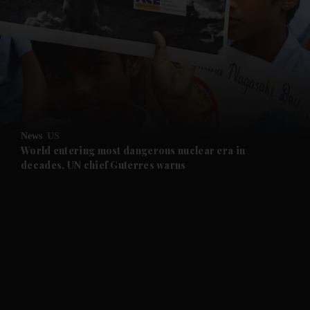
and News submenu
and Business submenu
and Opinion submenu
News
US
and Future submenu
World entering most dangerous nuclear era in
decades, UN chief Guterres warns
and Climate submenu
and Culture submenu
and Lifestyle submenu