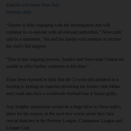
Zaniolo sent home from Italy
training camp
“Sandro is fully engaging with the investigation and will
continue to co-operate with all relevant authorities,” Newcastle
said in a statement. “He and his family will continue to receive
the club's full support.
“Due to this ongoing process, Sandro and Newcastle United are
unable to offer further comment at this time.”
It has been reported in Italy that the 23-year-old admitted in a
hearing to betting on matches involving his former club Milan
and could also face a worldwide football ban if found guilty.
Any lengthy suspension would be a huge blow to Newcastle's
plans for the season; in the next two weeks alone they face
crucial matches in the Premier League, Champions League and
League Cup.