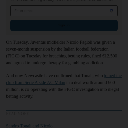
Your essential morning briefing, news and analysis across the Middle East
Email address
Sign up
On Tuesday, Juventus midfielder Nicolo Fagioli was given a
seven-month suspension by the Italian football federation
(FIGC) on Tuesday for breaching betting rules, fined €12,500
and agreed to undergo therapy for gambling addiction.
And now Newcastle have confirmed that Tonali, who
joined the
club from Serie A side AC Milan
in a deal worth around £60
million, is co-operating with the FIGC investigation into illegal
betting activity.
READ MORE
Sandro Tonali and Nicolo