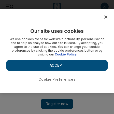
Listen to article
Listen
Save
Share
Our site uses cookies
Sport
Football
We use cookies for basic website functionality, personalisation
and to help us analyse how our site is used. By accepting, you
agree to the use of cookies. You can change your cookie
preferences by clicking the cookie preferences button or by
visiting our
Cookie Policy
ACCEPT
Cookie Preferences
Show 
Newcastle midfielder Sandro Tonali faces lengthy ban for