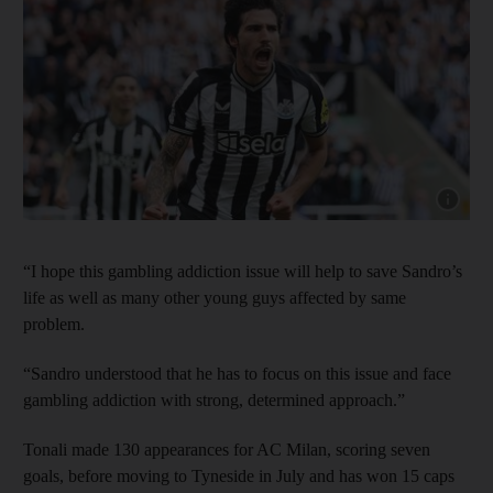
Show cap
“I hope this gambling addiction issue will help to save Sandro’s
life as well as many other young guys affected by same
problem.
“Sandro understood that he has to focus on this issue and face
gambling addiction with strong, determined approach.”
Tonali made 130 appearances for AC Milan, scoring seven
goals, before moving to Tyneside in July and has won 15 caps