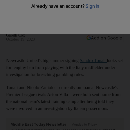
breaching gambling rules
Premier League side admits Italy international is co-operating
with investigation into illegal betting activity
Gareth Cox
Add on Google
October 19, 2023
Newcastle United's big summer signing
Sandro Tonali
looks set
for lengthy ban from playing with the Italy midfielder under
investigation for breaching gambling rules.
Tonali and Nicolo Zaniolo – currently on loan at Newcastle's
Premier League rivals Aston Villa – were both sent home from
the national team's latest training camp after being told they
were involved in an investigation by Italian prosecutors.
Middle East Today Newsletter
Monday to Friday