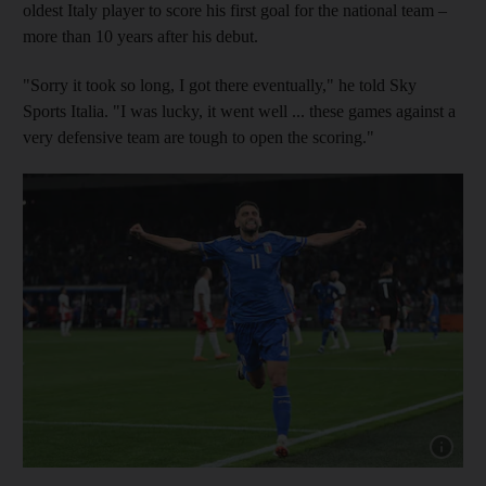
oldest Italy player to score his first goal for the national team –
more than 10 years after his debut.
"Sorry it took so long, I got there eventually," he told Sky
Sports Italia. "I was lucky, it went well ... these games against a
very defensive team are tough to open the scoring."
Show capt