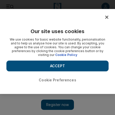
Listen to article
Listen
Save
Share
Our site uses cookies
Sport
Football
We use cookies for basic website functionality, personalisation
and to help us analyse how our site is used. By accepting, you
agree to the use of cookies. You can change your cookie
preferences by clicking the cookie preferences button or by
visiting our
Cookie Policy
ACCEPT
Cookie Preferences
Show 
Euro 2024 qualifiers: Italy apply pressure on England after