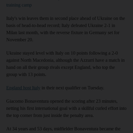
training camp
Italy's win leaves them in second place ahead of Ukraine on the
basis of head-to-head record; Italy defeated Ukraine 2-1 in
Milan last month, with the reverse fixture in Germany set for
November 20.
Ukraine stayed level with Italy on 10 points following a 2-0
against North Macedonia, although the Azzurri have a match in
hand on all their group rivals except England, who top the
group with 13 points.
England host Italy
in their next qualifier on Tuesday.
Giacomo Bonaventura opened the scoring after 23 minutes,
netting his first international goal with a skillful curled effort into
the top corner from just inside the penalty area.
At 34 years and 53 days, midfielder Bonaventura became the