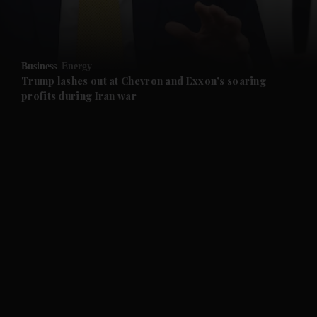
and Business submenu
and Opinion submenu
Business
Energy
and Future submenu
Trump lashes out at Chevron and Exxon's soaring
profits during Iran war
and Climate submenu
and Culture submenu
and Lifestyle submenu
and Sport submenu