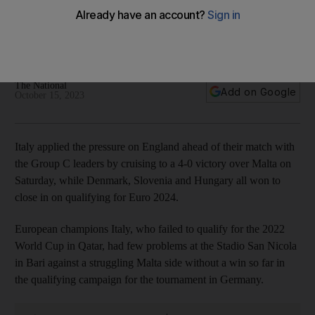
cruising past Malta
Denmark, Slovenia and Hungary all win to close in on places
at next summer's tournament in Germany
The National
Add on Google
October 15, 2023
Italy applied the pressure on England ahead of their match with
the Group C leaders by cruising to a 4-0 victory over Malta on
Saturday, while Denmark, Slovenia and Hungary all won to
close in on qualifying for Euro 2024.
European champions Italy, who failed to qualify for the 2022
World Cup in Qatar, had few problems at the Stadio San Nicola
in Bari against a struggling Malta side without a win so far in
the qualifying campaign for the tournament in Germany.