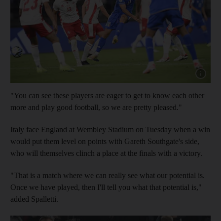
Show capt
"You can see these players are eager to get to know each other
more and play good football, so we are pretty pleased."
Italy face England at Wembley Stadium on Tuesday when a win
would put them level on points with Gareth Southgate's side,
who will themselves clinch a place at the finals with a victory.
"That is a match where we can really see what our potential is.
Once we have played, then I'll tell you what that potential is,"
added Spalletti.