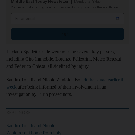
Middle East Today Newsletter
Monday to Friday
Your essential morning briefing, news and analysis across the Middle East
Email address
Sign up
Luciano Spalletti's side were missing several key players,
including Ciro Immobile, Lorenzo Pellegrini, Mateo Retegui
and Federico Chiesa, all sidelined by injury.
Sandro Tonali and Nicolo Zaniolo also
left the squad earlier this
week
after being informed of their involvement in an
investigation by Turin prosecutors.
READ MORE
Sandro Tonali and Nicolo
Zaniolo sent home from Italy