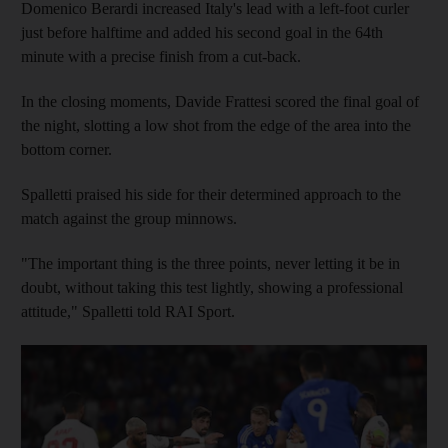
Domenico Berardi increased Italy's lead with a left-foot curler
just before halftime and added his second goal in the 64th
minute with a precise finish from a cut-back.
In the closing moments, Davide Frattesi scored the final goal of
the night, slotting a low shot from the edge of the area into the
bottom corner.
Spalletti praised his side for their determined approach to the
match against the group minnows.
"The important thing is the three points, never letting it be in
doubt, without taking this test lightly, showing a professional
attitude," Spalletti told RAI Sport.