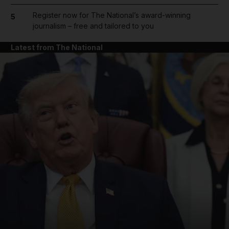
Register now for The National’s award-winning
5
journalism – free and tailored to you
Latest from The National
and News submenu