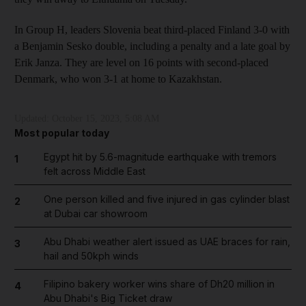
In Group H, leaders Slovenia beat third-placed Finland 3-0 with
a Benjamin Sesko double, including a penalty and a late goal by
Erik Janza. They are level on 16 points with second-placed
Denmark, who won 3-1 at home to Kazakhstan.
Updated:
October 15, 2023, 5:08 AM
Most popular today
Egypt hit by 5.6-magnitude earthquake with tremors
1
felt across Middle East
One person killed and five injured in gas cylinder blast
2
at Dubai car showroom
Abu Dhabi weather alert issued as UAE braces for rain,
3
hail and 50kph winds
Filipino bakery worker wins share of Dh20 million in
4
Abu Dhabi's Big Ticket draw