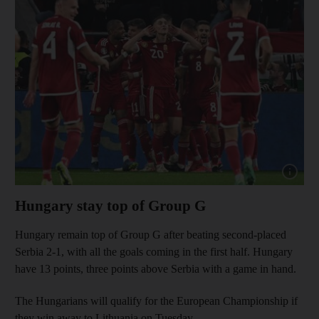
Show cap
Hungary stay top of Group G
Hungary remain top of Group G after beating second-placed
Serbia 2-1, with all the goals coming in the first half. Hungary
have 13 points, three points above Serbia with a game in hand.
The Hungarians will qualify for the European Championship if
they win away to Lithuania on Tuesday.