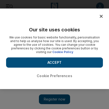
Listen to article
Listen
Save
Share
Our site uses cookies
Sport
Football
We use cookies for basic website functionality, personalisation
and to help us analyse how our site is used. By accepting, you
agree to the use of cookies. You can change your cookie
preferences by clicking the cookie preferences button or by
visiting our
Cookie Policy
ACCEPT
Cookie Preferences
Show 
Sharjah new boy Kostas Manolas shows quick reflexes