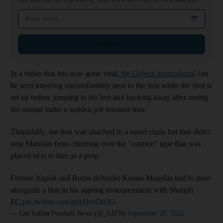
Your essential morning briefing, news and analysis across the Middle East
Email address
Sign up
In a video that has now gone viral,
the Greece international
can
be seen kneeling uncomfortably next to the lion while the shot is
set up before jumping to his feet and backing away after seeing
the animal make a sudden jolt towards him.
Thankfully, the lion was attached to a metal chain but that didn't
stop Manolas from climbing over the "caution" tape that was
placed next to him as a prop.
Former Napoli and Roma defender Kostas Manolas had to pose
alongside a lion in his signing announcement with Sharjah
FC.
pic.twitter.com/g0MJvsDh3G
— Get Italian Football News (@_GIFN)
September 28, 2022