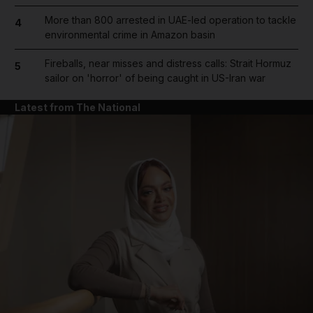
More than 800 arrested in UAE-led operation to tackle
4
environmental crime in Amazon basin
Fireballs, near misses and distress calls: Strait Hormuz
5
sailor on 'horror' of being caught in US-Iran war
Latest from The National