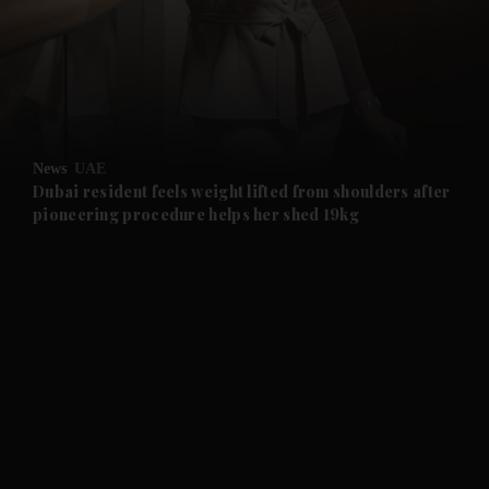
and News submenu
and Business submenu
and Opinion submenu
News
UAE
and Future submenu
Dubai resident feels weight lifted from shoulders after
pioneering procedure helps her shed 19kg
and Climate submenu
and Culture submenu
and Lifestyle submenu
and Sport submenu