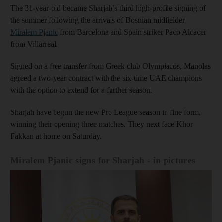
The 31-year-old became Sharjah’s third high-profile signing of
the summer following the arrivals of Bosnian midfielder
Miralem Pjanic
from Barcelona and Spain striker Paco Alcacer
from Villarreal.
Signed on a free transfer from Greek club Olympiacos, Manolas
agreed a two-year contract with the six-time UAE champions
with the option to extend for a further season.
Sharjah have begun the new Pro League season in fine form,
winning their opening three matches. They next face Khor
Fakkan at home on Saturday.
Miralem Pjanic signs for Sharjah - in pictures