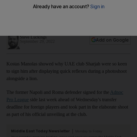
during photoshoot alongside lion
Greek international quickly jumped to his feet and beat a
hasty retreat when he saw the animal jolt forward
Steve Luckings
Add on Google
September 29, 2022
Kostas Manolas showed why UAE club Sharjah were so keen
to sign him after displaying quick reflexes during a photoshoot
alongside a lion.
The former Napoli and Roma defender signed for the
Adnoc
Pro League
side last week ahead of Wednesday's transfer
deadline for foreign players and took part in the elaborate shoot
as part of his official unveiling at the club.
Middle East Today Newsletter
Monday to Friday