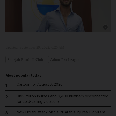
Show cap
Updated:
September 29, 2022, 6:26 AM
Sharjah Football Club
Adnoc Pro League
Most popular today
Cartoon for August 7, 2026
1
Dh19 million in fines and 9,400 numbers disconnected
2
for cold-calling violations
New Houthi attack on Saudi Arabia injures 11 civilians
3