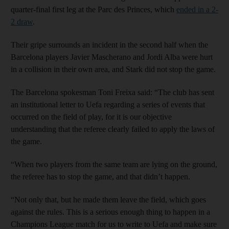
quarter-final first leg at the Parc des Princes, which
ended in a 2-
2 draw
.
Their gripe surrounds an incident in the second half when the
Barcelona players Javier Mascherano and Jordi Alba were hurt
in a collision in their own area, and Stark did not stop the game.
The Barcelona spokesman Toni Freixa said: “The club has sent
an institutional letter to Uefa regarding a series of events that
occurred on the field of play, for it is our objective
understanding that the referee clearly failed to apply the laws of
the game.
“When two players from the same team are lying on the ground,
the referee has to stop the game, and that didn’t happen.
“Not only that, but he made them leave the field, which goes
against the rules. This is a serious enough thing to happen in a
Champions League match for us to write to Uefa and make sure