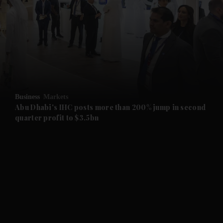
and News submenu
and Business submenu
and Opinion submenu
Business
Markets
and Future submenu
Abu Dhabi's IHC posts more than 200% jump in second
quarter profit to $3.5bn
and Climate submenu
and Culture submenu
and Lifestyle submenu