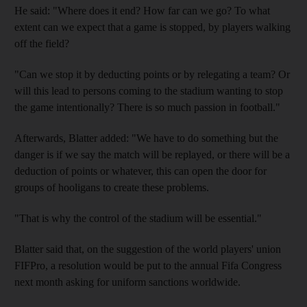
He said: "Where does it end? How far can we go? To what
extent can we expect that a game is stopped, by players walking
off the field?
"Can we stop it by deducting points or by relegating a team? Or
will this lead to persons coming to the stadium wanting to stop
the game intentionally? There is so much passion in football."
Afterwards, Blatter added: "We have to do something but the
danger is if we say the match will be replayed, or there will be a
deduction of points or whatever, this can open the door for
groups of hooligans to create these problems.
"That is why the control of the stadium will be essential."
Blatter said that, on the suggestion of the world players' union
FIFPro, a resolution would be put to the annual Fifa Congress
next month asking for uniform sanctions worldwide.