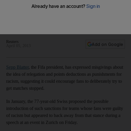
relegation for racism
Fifa boss Sepp Blatter then criticises Italy's handing of
Simone Farina after he denounced a match-fixing scheme
and Blatter also chimes in about the Cyprus financial crisis.
Reuters
Add on Google
April 05, 2013
Sepp Blatter
, the Fifa president, has expressed misgivings about
the idea of relegation and points deductions as punishments for
racism, suggesting it could encourage fans to deliberately try to
get matches stopped.
In January, the 77-year-old Swiss proposed the possible
introduction of such sanctions for teams whose fans were guilty
of racism but appeared to back away from that stance during a
speech at an event in Zurich on Friday.