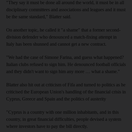
"They say it must be done all around the world, it must be in all
disciplinary committees and associations and leagues and it must
be the same standard," Blatter said.
On another topic, he called it "a shame" that a former second-
division defender who denounced a match-fixing attempt in
Italy has been shunned and cannot get a new contract.
"We had the case of Simone Farina, and guess what happened?
Italian clubs refused to sign him. He denounced football officials
and they didn't want to sign him any more … what a shame."
Blatter also hit out at criticism of Fifa and turned to politics as he
criticised the European Union's handling of the financial crisis in
Cyprus, Greece and Spain and the politics of austerity
"Cyprus is a country with one million inhabitants, and in this
country, in great financial difficulties, people devised a system
where investors have to pay the bill directly.