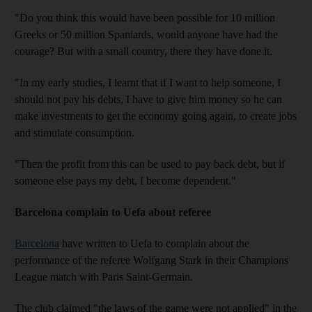
"Do you think this would have been possible for 10 million
Greeks or 50 million Spaniards, would anyone have had the
courage? But with a small country, there they have done it.
"In my early studies, I learnt that if I want to help someone, I
should not pay his debts, I have to give him money so he can
make investments to get the economy going again, to create jobs
and stimulate consumption.
"Then the profit from this can be used to pay back debt, but if
someone else pays my debt, I become dependent."
Barcelona complain to Uefa about referee
Barcelona
have written to Uefa to complain about the
performance of the referee Wolfgang Stark in their Champions
League match with Paris Saint-Germain.
The club claimed "the laws of the game were not applied" in the