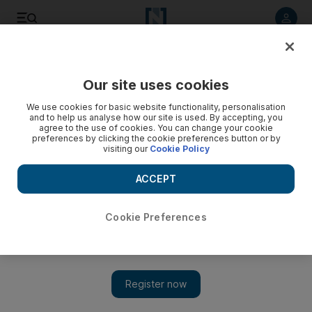
Listen to article
Listen
Save
Share
Our site uses cookies
Sport
We use cookies for basic website functionality, personalisation
and to help us analyse how our site is used. By accepting, you
agree to the use of cookies. You can change your cookie
preferences by clicking the cookie preferences button or by
visiting our
Cookie Policy
ACCEPT
Cookie Preferences
Show 
Fifa president Sepp Blatter now not so sure about