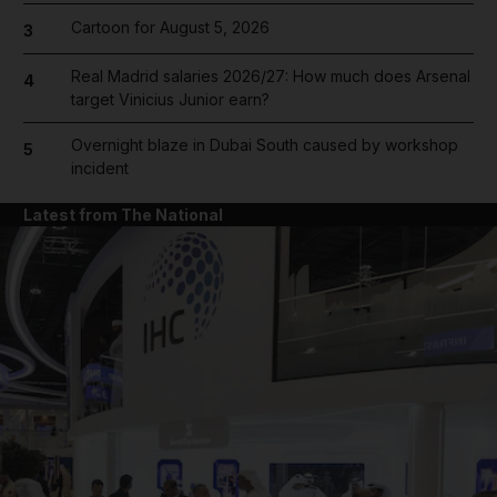
Cartoon for August 5, 2026
3
Real Madrid salaries 2026/27: How much does Arsenal
4
target Vinicius Junior earn?
Overnight blaze in Dubai South caused by workshop
5
incident
Latest from The National