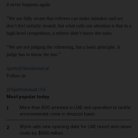
it never happens again.
“We are fully aware that referees can make mistakes and we
don’t feel unfairly treated, but what calls our attention is that in a
high-level competition, a referee didn’t know the rules.
“We are not judging the refereeing, but a basic principle. A
judge has to know the law.”
sports@thenational.ae
Follow us
@SprtNationalUAE
Most popular today
More than 800 arrested in UAE-led operation to tackle
1
environmental crime in Amazon basin
Wynn sets new opening date for UAE resort and raises
2
costs by $600 million