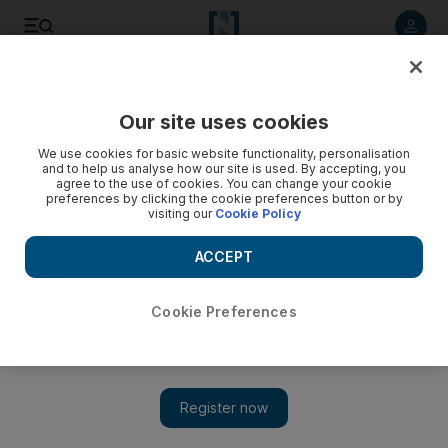
Listen to article
Listen
Save
Share
Our site uses cookies
Sport
We use cookies for basic website functionality, personalisation
and to help us analyse how our site is used. By accepting, you
Emirates Cricket Board holds no grudges against Wells
agree to the use of cookies. You can change your cookie
preferences by clicking the cookie preferences button or by
visiting our
Cookie Policy
The ECB has set out the criteria for the new national team
coach as it continues to search for a man to replace Colin
ACCEPT
Wells.
Euan Megson
Cookie Preferences
Add on Google
August 01, 2010
SHARJAH // The Emirates Cricket Board (ECB) has set out the
criteria for the new national team coach as it continues to search
for a man to replace Colin Wells. On Wednesday, Wells, the