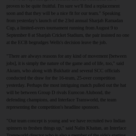
proven to be quite fruitful. I'm sure we'll find a replacement
soon and that they will be a nice fit for our team." Speaking
from yesterday's launch of the 23rd annual Sharjah Ramadan
Cup, a limited-overs tournament running from August 9 to
September 8 at Sharjah Cricket Stadium, the pair insisted no one
at the ECB begrudges Wells's decision leave the job.
"There are always reasons for any kind of movement [between
jobs], it is simply the nature of the game and of life, too," said
Akram, who along with Bukhatir and several SCC officials
conducted the draw for the 16-team, 25-over competition
yesterday. Perhaps the most intriguing match pulled out the hat
will be between Group D rivals Eurocon Alubond, the
defending champions, and Interface Transworld, the team
representing the competition's headline sponsors.
"Our team concept is young and we have recruited two Indian
spinners to freshen things up," said Nalin Khaitan, an Interface
Transworld director who is also a member of the side's starting