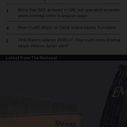
More than 800 arrested in UAE-led operation to tackle
3
environmental crime in Amazon basin
New Houthi attack on Saudi Arabia injures 11 civilians
4
Real Madrid salaries 2026/27: How much does Arsenal
5
target Vinicius Junior earn?
Latest from The National