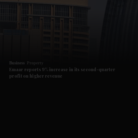
and News submenu
and Business submenu
and Opinion submenu
Business
Property
and Future submenu
Emaar reports 9% increase in its second-quarter
profit on higher revenue
and Climate submenu
and Culture submenu
and Lifestyle submenu