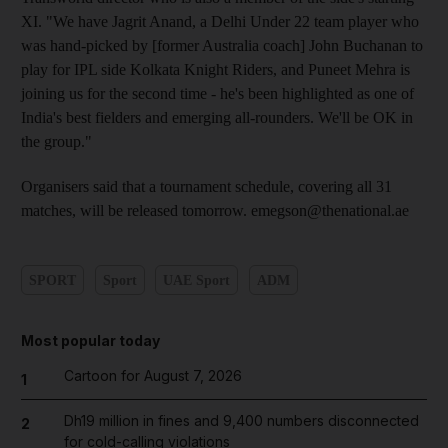
XI. "We have Jagrit Anand, a Delhi Under 22 team player who
was hand-picked by [former Australia coach] John Buchanan to
play for IPL side Kolkata Knight Riders, and Puneet Mehra is
joining us for the second time - he's been highlighted as one of
India's best fielders and emerging all-rounders. We'll be OK in
the group."
Organisers said that a tournament schedule, covering all 31
matches, will be released tomorrow. emegson@thenational.ae
SPORT
Sport
UAE Sport
ADM
Most popular today
Cartoon for August 7, 2026
1
Dh19 million in fines and 9,400 numbers disconnected
2
for cold-calling violations