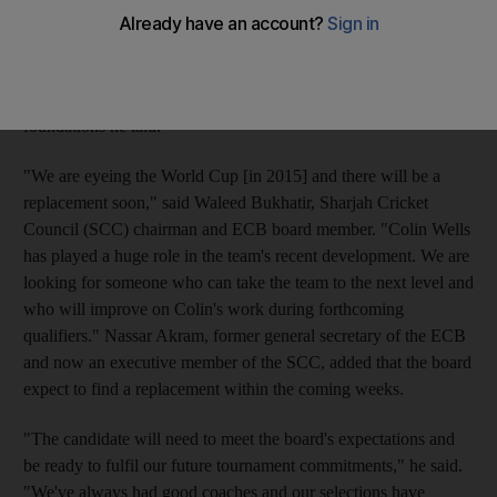
former England all-rounder, announced he was leaving his
national team role, which he started in January 2009, following
a lucrative offer to coach at the British School Al Khubairat.
The ECB is aiming to find someone who can build on the
foundations he laid.
"We are eyeing the World Cup [in 2015] and there will be a
replacement soon," said Waleed Bukhatir, Sharjah Cricket
Council (SCC) chairman and ECB board member. "Colin Wells
has played a huge role in the team's recent development. We are
looking for someone who can take the team to the next level and
who will improve on Colin's work during forthcoming
qualifiers." Nassar Akram, former general secretary of the ECB
and now an executive member of the SCC, added that the board
expect to find a replacement within the coming weeks.
"The candidate will need to meet the board's expectations and
be ready to fulfil our future tournament commitments," he said.
"We've always had good coaches and our selections have