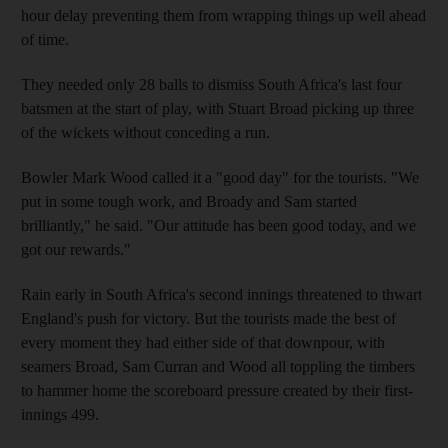
hour delay preventing them from wrapping things up well ahead
of time.
They needed only 28 balls to dismiss South Africa's last four
batsmen at the start of play, with Stuart Broad picking up three
of the wickets without conceding a run.
Bowler Mark Wood called it a "good day" for the tourists. "We
put in some tough work, and Broady and Sam started
brilliantly," he said. "Our attitude has been good today, and we
got our rewards."
Rain early in South Africa's second innings threatened to thwart
England's push for victory. But the tourists made the best of
every moment they had either side of that downpour, with
seamers Broad, Sam Curran and Wood all toppling the timbers
to hammer home the scoreboard pressure created by their first-
innings 499.