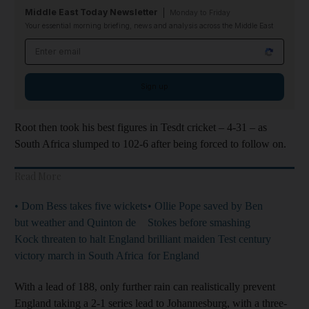
Middle East Today Newsletter
Monday to Friday
Your essential morning briefing, news and analysis across the Middle East
Email address
Sign up
Root then took his best figures in Tesdt cricket – 4-31 – as
South Africa slumped to 102-6 after being forced to follow on.
Read More
• Dom Bess takes five wickets
• Ollie Pope saved by Ben
but weather and Quinton de
Stokes before smashing
Kock threaten to halt England
brilliant maiden Test century
victory march in South Africa
for England
With a lead of 188, only further rain can realistically prevent
England taking a 2-1 series lead to Johannesburg, with a three-