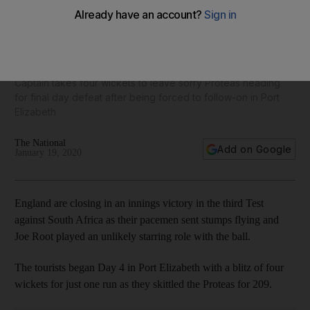
Joe Root is unlikely hero with the ball as England close on
big victory in third Test against South Africa
Captain takes four wickets to leave sorry Proteas heading
for final day defeat after being forced to follow-on in Port
Elizabeth
The National
Add on Google
January 19, 2020
England are closing in an innings victory in the third Test
against South Africa as their pacemen sent stumps flying and
Joe Root played an unlikely starring role with the ball.
The tourists began Day 4 in Port Elizabeth with a blitz of four
wickets for just one run as they skittled the Proteas for 209.