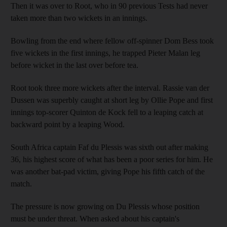
Then it was over to Root, who in 90 previous Tests had never
taken more than two wickets in an innings.
Bowling from the end where fellow off-spinner Dom Bess took
five wickets in the first innings, he trapped Pieter Malan leg
before wicket in the last over before tea.
Root took three more wickets after the interval. Rassie van der
Dussen was superbly caught at short leg by Ollie Pope and first
innings top-scorer Quinton de Kock fell to a leaping catch at
backward point by a leaping Wood.
South Africa captain Faf du Plessis was sixth out after making
36, his highest score of what has been a poor series for him. He
was another bat-pad victim, giving Pope his fifth catch of the
match.
The pressure is now growing on Du Plessis whose position
must be under threat. When asked about his captain's