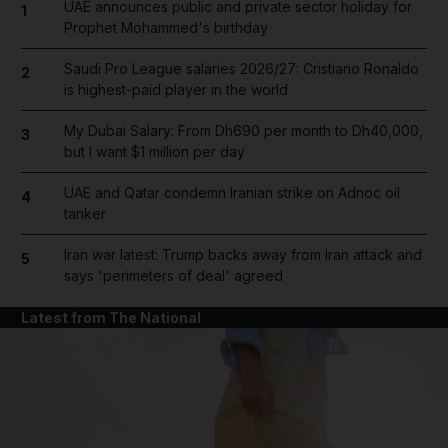
UAE announces public and private sector holiday for
1
Prophet Mohammed's birthday
Saudi Pro League salaries 2026/27: Cristiano Ronaldo
2
is highest-paid player in the world
My Dubai Salary: From Dh690 per month to Dh40,000,
3
but I want $1 million per day
UAE and Qatar condemn Iranian strike on Adnoc oil
4
tanker
Iran war latest: Trump backs away from Iran attack and
5
says 'perimeters of deal' agreed
Latest from The National