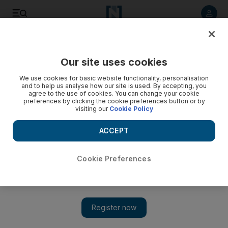
Listen to article
Listen
Save
Share
Our site uses cookies
Cricket
We use cookies for basic website functionality, personalisation
and to help us analyse how our site is used. By accepting, you
agree to the use of cookies. You can change your cookie
preferences by clicking the cookie preferences button or by
visiting our
Cookie Policy
ACCEPT
Cookie Preferences
Show 