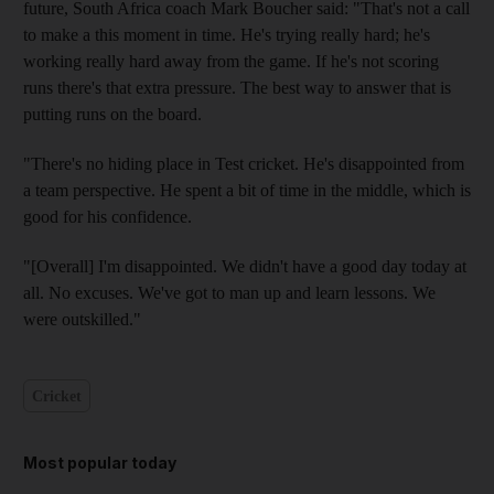
future, South Africa coach Mark Boucher said: "That's not a call
to make a this moment in time. He's trying really hard; he's
working really hard away from the game. If he's not scoring
runs there's that extra pressure. The best way to answer that is
putting runs on the board.
"There's no hiding place in Test cricket. He's disappointed from
a team perspective. He spent a bit of time in the middle, which is
good for his confidence.
"[Overall] I'm disappointed. We didn't have a good day today at
all. No excuses. We've got to man up and learn lessons. We
were outskilled."
Cricket
Most popular today