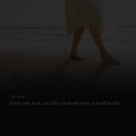
and News submenu
and Business submenu
and Opinion submenu
Lifestyle
and Future submenu
What your feet can tell you about your overall health
and Climate submenu