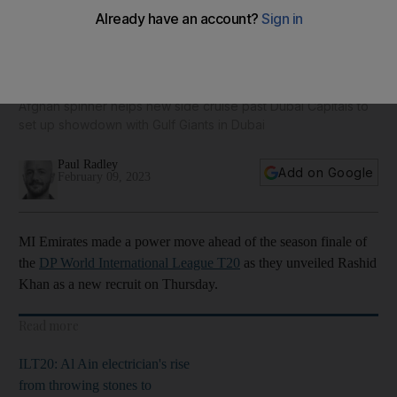
MI Emirates make power move as Rashid Khan's arrival
shakes up ILT20 finale
Afghan spinner helps new side cruise past Dubai Capitals to
set up showdown with Gulf Giants in Dubai
Paul Radley
Add on Google
February 09, 2023
MI Emirates made a power move ahead of the season finale of
the
DP World International League T20
as they unveiled Rashid
Khan as a new recruit on Thursday.
Read more
ILT20: Al Ain electrician's rise
from throwing stones to