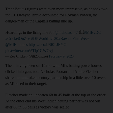
Trent Boult’s figures were even more impressive, as he took two
for 19. Dwayne Bravo accounted for Rovman Powell, the
danger-man of the Capitals batting line up.
Hoardings in the firing line for
@nicholas_47
!💥
#MIEvDC
#CricketOnZee
#DPWorldILT20
#BawaalFinalWeek
@MIEmirates
https://t.co/iJSf0PJEYQ
pic.twitter.com/ATlp1GWOvj
— Zee Cricket (@ilt20onzee)
February 9, 2023
Then, having been set 152 to win, MI’s batting powerhouses
clicked into gear, too. Nicholas Pooran and Andre Fletcher
shared an unbroken century partnership in a little over 10 overs
as MI raced to their target.
Fletcher made an unbeaten 68 in 45 balls at the top of the order.
At the other end his West Indian batting partner was not out
after 66 in 36 balls as victory was sealed.