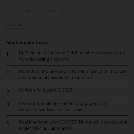
Updated:
February 09, 2023, 5:52 PM
Cricket
Most popular today
Dh19 million in fines and 9,400 numbers disconnected
1
for cold-calling violations
More than 800 arrested in UAE-led operation to tackle
2
environmental crime in Amazon basin
Cartoon for August 7, 2026
3
Lockerbie bombing: Pan Am baggage policy
4
documents in focus as trial looms
Real Madrid salaries 2026/27: How much does Arsenal
5
target Vinicius Junior earn?