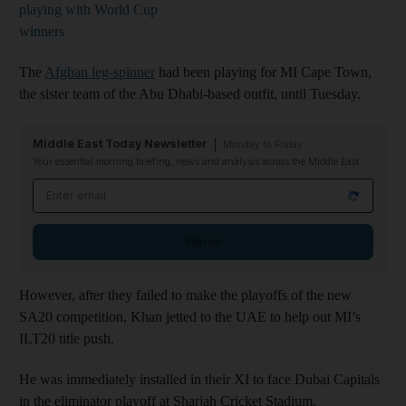
playing with World Cup
winners
The
Afghan leg-spinner
had been playing for MI Cape Town,
the sister team of the Abu Dhabi-based outfit, until Tuesday.
Middle East Today Newsletter
Monday to Friday
Your essential morning briefing, news and analysis across the Middle East
Email address
Sign up
However, after they failed to make the playoffs of the new
SA20 competition, Khan jetted to the UAE to help out MI’s
ILT20 title push.
He was immediately installed in their XI to face Dubai Capitals
in the eliminator playoff at Sharjah Cricket Stadium.