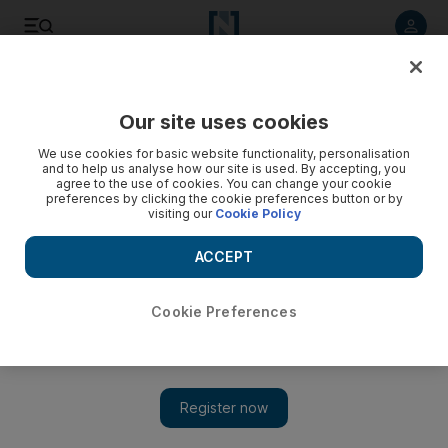
Listen to article
Listen
Save
Share
Our site uses cookies
Sport
Cricket
We use cookies for basic website functionality, personalisation
and to help us analyse how our site is used. By accepting, you
agree to the use of cookies. You can change your cookie
preferences by clicking the cookie preferences button or by
visiting our
Cookie Policy
ACCEPT
Cookie Preferences
Show 