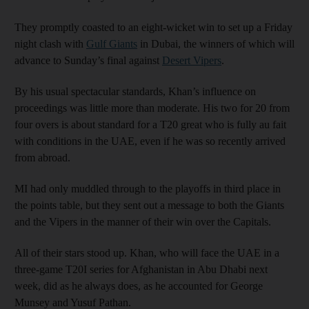
They promptly coasted to an eight-wicket win to set up a Friday
night clash with
Gulf Giants
in Dubai, the winners of which will
advance to Sunday’s final against
Desert Vipers
.
By his usual spectacular standards, Khan’s influence on
proceedings was little more than moderate. His two for 20 from
four overs is about standard for a T20 great who is fully au fait
with conditions in the UAE, even if he was so recently arrived
from abroad.
MI had only muddled through to the playoffs in third place in
the points table, but they sent out a message to both the Giants
and the Vipers in the manner of their win over the Capitals.
All of their stars stood up. Khan, who will face the UAE in a
three-game T20I series for Afghanistan in Abu Dhabi next
week, did as he always does, as he accounted for George
Munsey and Yusuf Pathan.