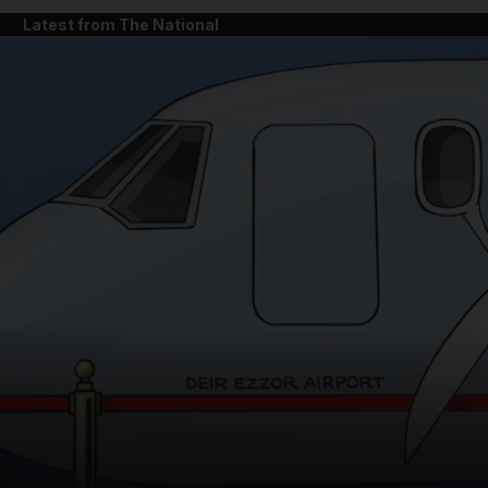
Latest from The National