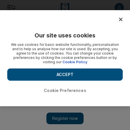
Listen to article
Listen
Save
Share
Our site uses cookies
The National
We use cookies for basic website functionality, personalisation
and to help us analyse how our site is used. By accepting, you
Reason to be sceptical about a new dawn in Syria
agree to the use of cookies. You can change your cookie
preferences by clicking the cookie preferences button or by
visiting our
Cookie Policy
Syria has had many false springs before and this one is just
as likely not to blossom.
ACCEPT
Faisal Al Yafai
Add on Google
March 22, 2011
Cookie Preferences
Once again, we are in unknown territory. The arrest of 15
children in the southern Syrian city of Deraa last week for
writing revolutionary slogans has sparked an unprecedented
crisis for Syria's president.