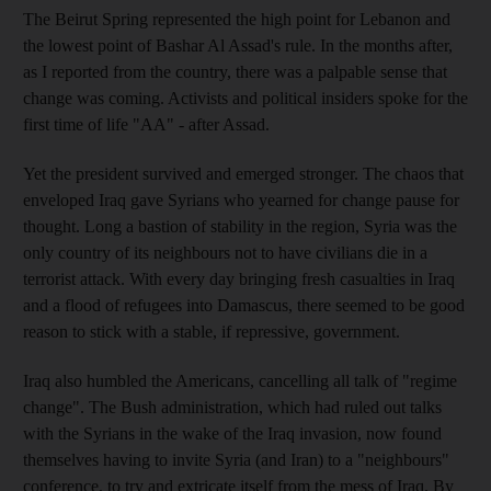
The Beirut Spring represented the high point for Lebanon and
the lowest point of Bashar Al Assad's rule. In the months after,
as I reported from the country, there was a palpable sense that
change was coming. Activists and political insiders spoke for the
first time of life "AA" - after Assad.
Yet the president survived and emerged stronger. The chaos that
enveloped Iraq gave Syrians who yearned for change pause for
thought. Long a bastion of stability in the region, Syria was the
only country of its neighbours not to have civilians die in a
terrorist attack. With every day bringing fresh casualties in Iraq
and a flood of refugees into Damascus, there seemed to be good
reason to stick with a stable, if repressive, government.
Iraq also humbled the Americans, cancelling all talk of "regime
change". The Bush administration, which had ruled out talks
with the Syrians in the wake of the Iraq invasion, now found
themselves having to invite Syria (and Iran) to a "neighbours"
conference, to try and extricate itself from the mess of Iraq. By