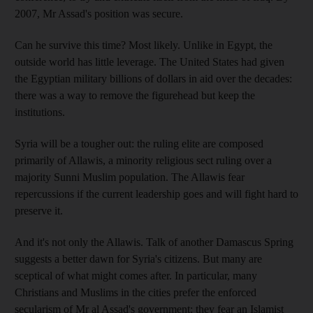
2007, Mr Assad's position was secure.
Can he survive this time? Most likely. Unlike in Egypt, the
outside world has little leverage. The United States had given
the Egyptian military billions of dollars in aid over the decades:
there was a way to remove the figurehead but keep the
institutions.
Syria will be a tougher out: the ruling elite are composed
primarily of Allawis, a minority religious sect ruling over a
majority Sunni Muslim population. The Allawis fear
repercussions if the current leadership goes and will fight hard to
preserve it.
And it's not only the Allawis. Talk of another Damascus Spring
suggests a better dawn for Syria's citizens. But many are
sceptical of what might comes after. In particular, many
Christians and Muslims in the cities prefer the enforced
secularism of Mr al Assad's government; they fear an Islamist