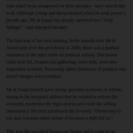
who ruled Syria unopposed for three decades - have served him
well. Although young and inexperienced when he took power a
decade ago, Mr al Assad has already survived two "Arab
Springs" - and emerged stronger.
The first was of his own making. In the months after Mr al
Assad took over the presidency in 2000, there was a gradual
relaxation of the strict curbs on political activity. Discussion
clubs took off, lectures and gatherings were held, even new
magazines licensed. Previously taboo discussion of political and
social changes was permitted.
Mr al Assad himself gave strong speeches in favour of reform,
saying in his inaugural address that he wanted to reform the
economy, modernise the legal system and erode the stifling
bureaucracy. He even mentioned the D-word: "Democracy is
our duty towards others before it becomes a right for us."
This was the so-called Damascus Spring and it came to an