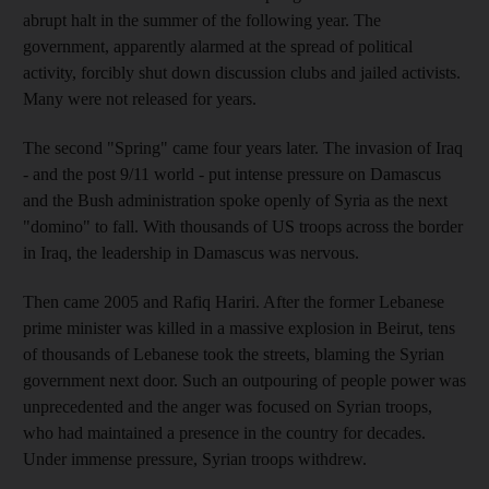
abrupt halt in the summer of the following year. The
government, apparently alarmed at the spread of political
activity, forcibly shut down discussion clubs and jailed activists.
Many were not released for years.
The second "Spring" came four years later. The invasion of Iraq
- and the post 9/11 world - put intense pressure on Damascus
and the Bush administration spoke openly of Syria as the next
"domino" to fall. With thousands of US troops across the border
in Iraq, the leadership in Damascus was nervous.
Then came 2005 and Rafiq Hariri. After the former Lebanese
prime minister was killed in a massive explosion in Beirut, tens
of thousands of Lebanese took the streets, blaming the Syrian
government next door. Such an outpouring of people power was
unprecedented and the anger was focused on Syrian troops,
who had maintained a presence in the country for decades.
Under immense pressure, Syrian troops withdrew.