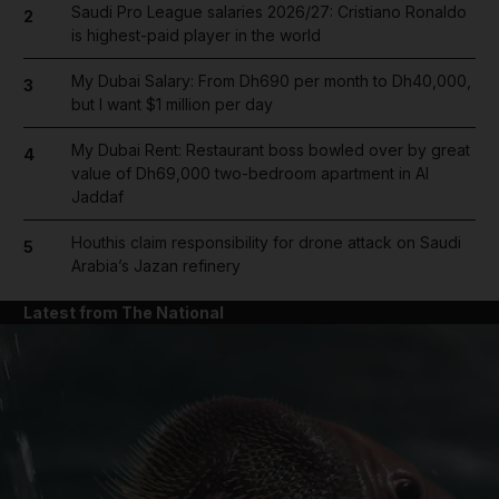
Saudi Pro League salaries 2026/27: Cristiano Ronaldo
2
is highest-paid player in the world
My Dubai Salary: From Dh690 per month to Dh40,000,
3
but I want $1 million per day
My Dubai Rent: Restaurant boss bowled over by great
4
value of Dh69,000 two-bedroom apartment in Al
Jaddaf
Houthis claim responsibility for drone attack on Saudi
5
Arabia’s Jazan refinery
Latest from The National