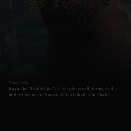
and News submenu
and Business submenu
and Opinion submenu
News
UAE
and Future submenu
Kaya, the Middle East's first walrus calf, doing well
under the care of Seaworld Yas Island, Abu Dhabi
and Climate submenu