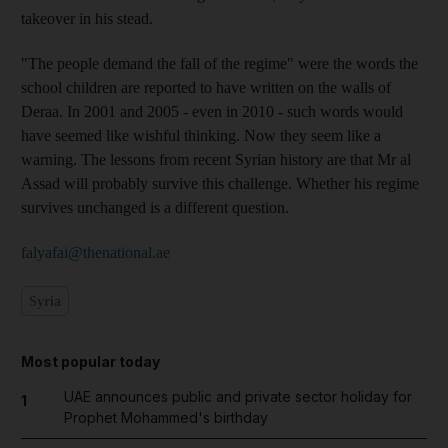
takeover in his stead.
"The people demand the fall of the regime" were the words the
school children are reported to have written on the walls of
Deraa. In 2001 and 2005 - even in 2010 - such words would
have seemed like wishful thinking. Now they seem like a
warning. The lessons from recent Syrian history are that Mr al
Assad will probably survive this challenge. Whether his regime
survives unchanged is a different question.
falyafai@thenational.ae
Syria
Most popular today
UAE announces public and private sector holiday for
1
Prophet Mohammed's birthday