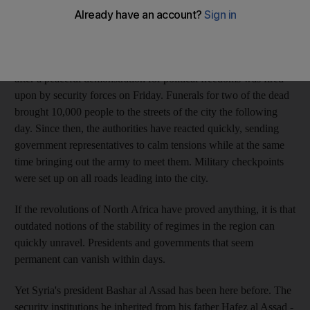
For the fourth consecutive day , thousands took to the streets of
Deraa mourning Raed al Kerad, a young protester killed on
Sunday by security forces. Protests erupted in the southern city
after a peaceful demonstration for political freedoms was fired
upon by security forces on Friday. Funerals for two of the dead
brought 10,000 people to the streets of the city the following
day. Since then, the authorities have reacted quickly, sending
government representatives to calm tensions while at the same
time bringing out the army to meet them. Military checkpoints
were set up on all roads leading into the city.
If the revolutions of North Africa have proved anything, it is that
outdated notions of the stability of regimes in the region can
quickly unravel. Presidents and governments that seem
permanent can vanish within days.
Yet Syria's president Bashar al Assad has been here before. The
security institutions he inherited from his father Hafez al Assad -