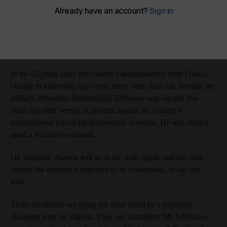
The National
Add on Google
September 06, 2024
Algeria has had a challenging history with transfers of power.
In the 62 years since the country’s independence from France,
change in leadership has come, more often than not, through the
military. President Abdelmadjid Tebboune was elected five
years ago after weeks of protests against the country’s
establishment forced his predecessor to resign. He was elected
amid a record-low turnout.
On Saturday, Algeria will go to the polls again, and this time
around the election is expected to be contentious, to say the
least.
Three candidates are vying for what could be a trajectory-
changing term for Algeria. They are incumbent Mr Tebboune,