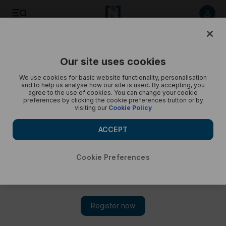
Listen to article
Listen
Save
Share
Our site uses cookies
Podcasts
Year of Elections
We use cookies for basic website functionality, personalisation
and to help us analyse how our site is used. By accepting, you
Algerian election: Who is on the ballot, and what is on the
agree to the use of cookies. You can change your cookie
preferences by clicking the cookie preferences button or by
table?
visiting our
Cookie Policy
This episode brings analysis on Tebboune's government,
ACCEPT
opposition platforms and public opinion ahead of Saturday's
election
Cookie Preferences
Subscribe on
Amazon Music
Apple Podcasts
Podbean
Spotify
Youtube