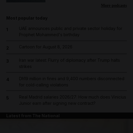
More podcasts
Most popular today
UAE announces public and private sector holiday for
1
Prophet Mohammed's birthday
Cartoon for August 8, 2026
2
Iran war latest: Flurry of diplomacy after Trump halts
3
strikes
Dh19 million in fines and 9,400 numbers disconnected
4
for cold-calling violations
Real Madrid salaries 2026/27: How much does Vinicius
5
Junior earn after signing new contract?
Latest from The National