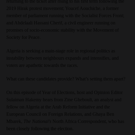
returning to the ticket after rising to his first term following the
2019 Hirak protest movement; Youcef Aouchiche, a former
member of parliament running with the Socialist Forces Front;
and Abdelaali Hassani Cherif, a civil engineer running on
promises of socio-economic stability with the Movement of
Society for Peace.
Algeria is seeking a main-stage role in regional politics as
instability between neighbours expands and intensifies, and
voters are apathetic towards the races.
What can these candidates provide? What’s setting them apart?
On this episode of Year of Elections, host and Opinion Editor
Sulaiman Hakemy hears from Zine Ghebouli, an analyst and
fellow on Algeria at the Arab Reform Initiative and the
European Council on Foreign Relations, and Ghaya Ben
Mbarek,
The National’s
North Africa Correspondent, who has
been closely following the election.