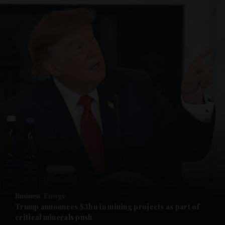
and News submenu
and Business submenu
and Opinion submenu
Business
Energy
and Future submenu
Trump announces $3bn in mining projects as part of
critical minerals push