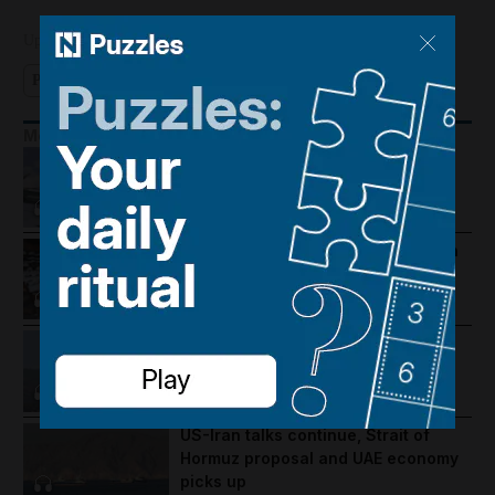
Updated:
September 26, 2024, 7:45 AM
Podcast
More Podcasts
Houthis hit Saudi Arabia and Dubai
foils gold smuggling plot
How Palestine's economy has been
pushed to the brink
Lebanon violence, Hormuz
breakthrough hopes and Salah's
Trabzonspor move
US-Iran talks continue, Strait of
Hormuz proposal and UAE economy
picks up