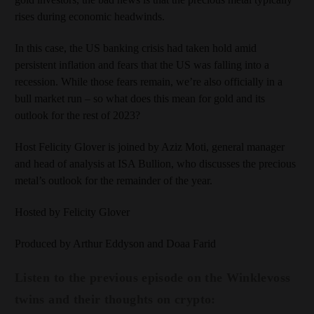
rises during economic headwinds.
In this case, the US banking crisis had taken hold amid
persistent inflation and fears that the US was falling into a
recession. While those fears remain, we’re also officially in a
bull market run – so what does this mean for gold and its
outlook for the rest of 2023?
Host Felicity Glover is joined by Aziz Moti, general manager
and head of analysis at ISA Bullion, who discusses the precious
metal’s outlook for the remainder of the year.
Hosted by Felicity Glover
Produced by Arthur Eddyson and Doaa Farid
Listen to the previous episode on the Winklevoss
twins and their thoughts on crypto: