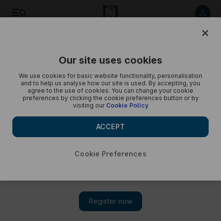
Listen to article
Listen
Save
Share
Our site uses cookies
Podcasts
Pocketful of Dirhams
We use cookies for basic website functionality, personalisation
and to help us analyse how our site is used. By accepting, you
Pocketful of Dirhams: Can gold continue to shine this year?
agree to the use of cookies. You can change your cookie
preferences by clicking the cookie preferences button or by
visiting our
Cookie Policy
The outlook for the precious metal is positive and it could
rise above $2,100
ACCEPT
Cookie Preferences