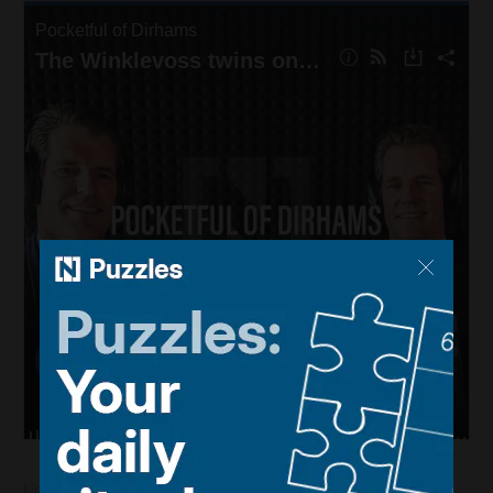
Updated:
June 27, 2023, 11:54 AM