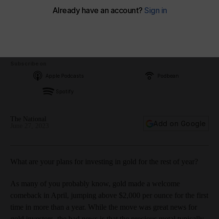
Subscribe on
Apple Podcasts
Podbean
Spotify
The National
Add on Google
June 27, 2023
What are your plans for investing in gold for the rest of year?
As many of you probably know, gold made a welcome
comeback in April, jumping above $2,000 per ounce for the first
time in more than a year. While the move was great news for
gold investors, the bad news is that the precious metal typically