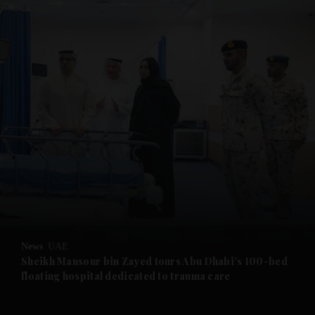
and News submenu
and Business submenu
and Opinion submenu
News
UAE
and Future submenu
Sheikh Mansour bin Zayed tours Abu Dhabi's 100-bed
floating hospital dedicated to trauma care
and Climate submenu