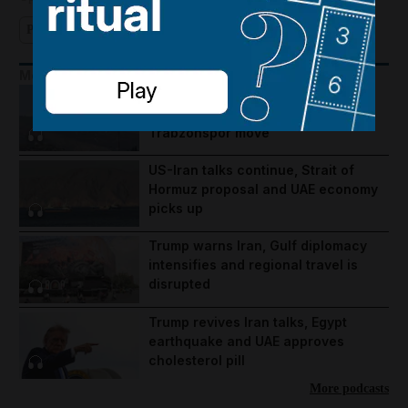
Pocketful of Dirhams
Investing
More Podcasts
Lebanon violence, Hormuz
breakthrough hopes and Salah's
Trabzonspor move
US-Iran talks continue, Strait of
Hormuz proposal and UAE economy
picks up
Trump warns Iran, Gulf diplomacy
intensifies and regional travel is
disrupted
Trump revives Iran talks, Egypt
earthquake and UAE approves
cholesterol pill
More podcasts