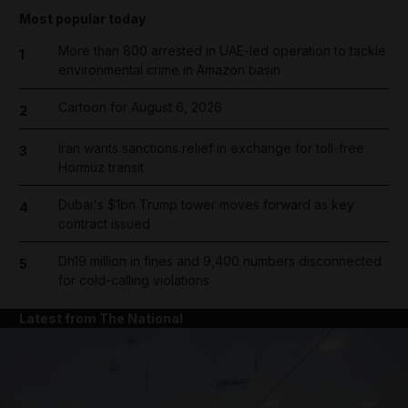
Most popular today
More than 800 arrested in UAE-led operation to tackle
1
environmental crime in Amazon basin
Cartoon for August 6, 2026
2
Iran wants sanctions relief in exchange for toll-free
3
Hormuz transit
Dubai's $1bn Trump tower moves forward as key
4
contract issued
Dh19 million in fines and 9,400 numbers disconnected
5
for cold-calling violations
Latest from The National